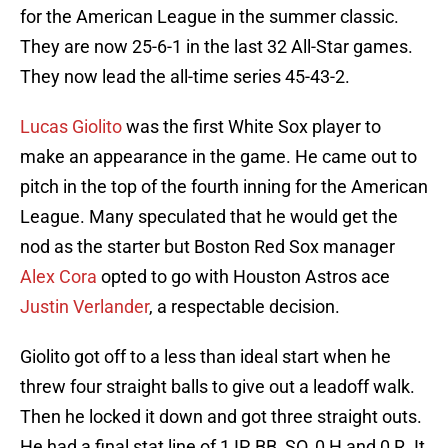
for the American League in the summer classic.
They are now 25-6-1 in the last 32 All-Star games.
They now lead the all-time series 45-43-2.
Lucas Giolito
was the first White Sox player to
make an appearance in the game. He came out to
pitch in the top of the fourth inning for the American
League. Many speculated that he would get the
nod as the starter but Boston Red Sox manager
Alex Cora
opted to go with Houston Astros ace
Justin Verlander
, a respectable decision.
Giolito got off to a less than ideal start when he
threw four straight balls to give out a leadoff walk.
Then he locked it down and got three straight outs.
He had a final stat line of 1 IP, BB, SO, 0 H and 0 R. It