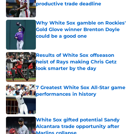
productive trade deadline
Published by on Invalid Date
Why White Sox gamble on Rockies'
Gold Glove winner Brenton Doyle
could be a good one
Published by on Invalid Date
Results of White Sox offseason
heist of Rays making Chris Getz
look smarter by the day
Published by on Invalid Date
7 Greatest White Sox All-Star game
performances in history
Published by on Invalid Date
White Sox gifted potential Sandy
Alcantara trade opportunity after
Marlins collapse