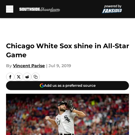
Skip to main content
Chicago White Sox shine in All-Star
Game
By
Vincent Parise
|
Jul 9, 2019
Add us as a preferred source