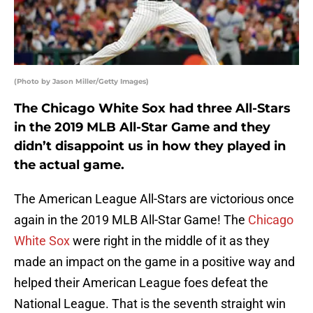
(Photo by Jason Miller/Getty Images)
The Chicago White Sox had three All-Stars
in the 2019 MLB All-Star Game and they
didn’t disappoint us in how they played in
the actual game.
The American League All-Stars are victorious once
again in the 2019 MLB All-Star Game! The
Chicago
White Sox
were right in the middle of it as they
made an impact on the game in a positive way and
helped their American League foes defeat the
National League. That is the seventh straight win