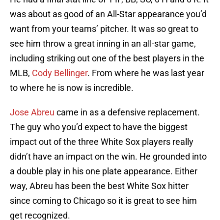
was about as good of an All-Star appearance you’d
want from your teams’ pitcher. It was so great to
see him throw a great inning in an all-star game,
including striking out one of the best players in the
MLB,
Cody Bellinger
. From where he was last year
to where he is now is incredible.
Jose Abreu
came in as a defensive replacement.
The guy who you’d expect to have the biggest
impact out of the three White Sox players really
didn’t have an impact on the win. He grounded into
a double play in his one plate appearance. Either
way, Abreu has been the best White Sox hitter
since coming to Chicago so it is great to see him
get recognized.