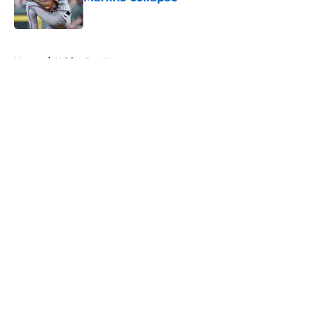
Published by on Invalid Date
5 related articles loaded
Home
/
White Sox News
About
Openings
Contact
Our 300+ Sites
Mobile Apps
FanSided Daily
Pitch a Story
Privacy Policy
Terms of Use
Cookie Policy
Legal Disclaimer
Accessibility Statement