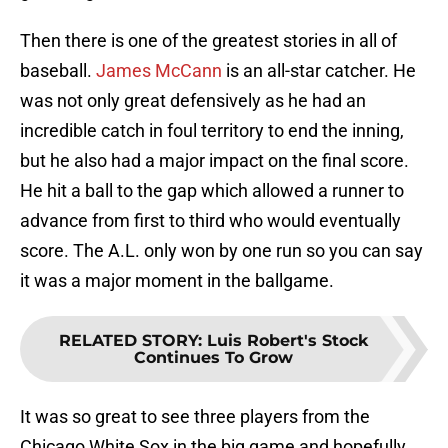
Then there is one of the greatest stories in all of
baseball.
James McCann
is an all-star catcher. He
was not only great defensively as he had an
incredible catch in foul territory to end the inning,
but he also had a major impact on the final score.
He hit a ball to the gap which allowed a runner to
advance from first to third who would eventually
score. The A.L. only won by one run so you can say
it was a major moment in the ballgame.
RELATED STORY
:
Luis Robert's Stock
Continues To Grow
It was so great to see three players from the
Chicago White Sox in the big game and hopefully,