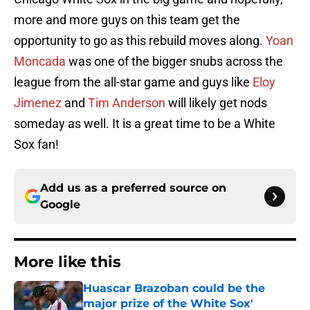
more and more guys on this team get the
opportunity to go as this rebuild moves along.
Yoan
Moncada
was one of the bigger snubs across the
league from the all-star game and guys like
Eloy
Jimenez
and
Tim Anderson
will likely get nods
someday as well. It is a great time to be a White
Sox fan!
Add us as a preferred source on
Google
More like this
Huascar Brazoban could be the
major prize of the White Sox'