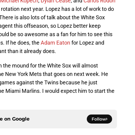
Michael Kopech
,
Dylan Cease
, and
Carlos Rodon
rotation next year. Lopez has a lot of work to do
. There is also lots of talk about the White Sox
agent this offseason, so Lopez better keep
would be so awesome as a fan for him to see this
. If he does, the
Adam Eaton
for Lopez and
ant than it already does.
 the mound for the White Sox will almost
 the New York Mets that goes on next week. He
r games against the Twins because he just
the Miami Marlins. I would expect him to start the
ce on
Google
Follow