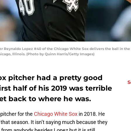
r Reynaldo Lopez #40 of the Chicago White Sox delivers the ball in the f
icago, Illinois. (Photo by Quinn Harris/Getty Images)
x pitcher had a pretty good
S
irst half of his 2019 was terrible
get back to where he was.
pitcher for the
Chicago White Sox
in 2018. He
r that season. It isn’t saying much because they
f from anybody besides Lopez but it is still