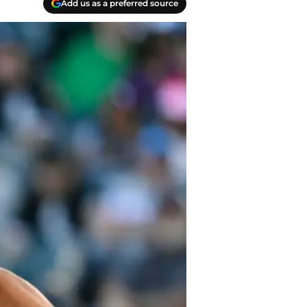
Add us as a preferred source