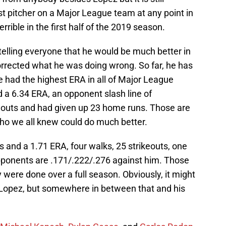
t pitcher on a Major League team at any point in
errible in the first half of the 2019 season.
 telling everyone that he would be much better in
rrected what he was doing wrong. So far, he has
he had the highest ERA in all of Major League
d a 6.34 ERA, an opponent slash line of
keouts and had given up 23 home runs. Those are
ho we all knew could do much better.
s and a 1.71 ERA, four walks, 25 strikeouts, one
pponents are .171/.222/.276 against him. Those
ey were done over a full season. Obviously, it might
 Lopez, but somewhere in between that and his