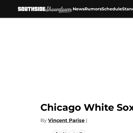
News
Rumors
Schedule
Stan
Skip to main content
Chicago White Sox
By
Vincent Parise
|