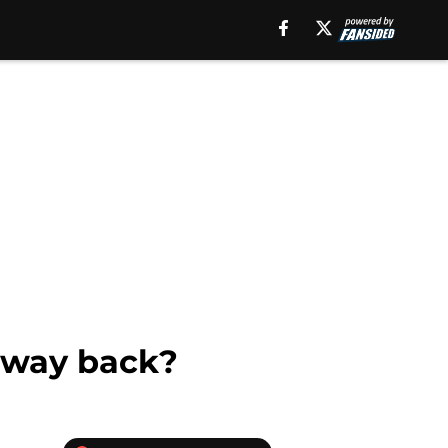
e way back?