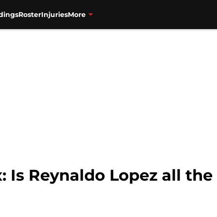
dings
Roster
Injuries
More
: Is Reynaldo Lopez all th