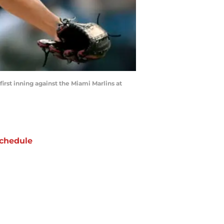
irst inning against the Miami Marlins at
chedule