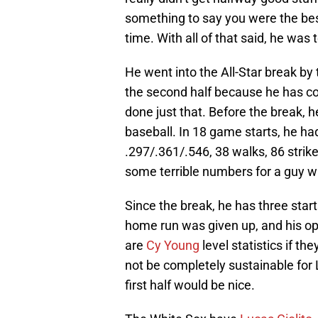
something to say you were the bes
time. With all of that said, he was t
He went into the All-Star break by
the second half because he has co
done just that. Before the break, 
baseball. In 18 game starts, he ha
.297/.361/.546, 38 walks, 86 stri
some terrible numbers for a guy w
Since the break, he has three start
home run was given up, and his o
are
Cy Young
level statistics if th
not be completely sustainable for
first half would be nice.