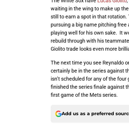
The White Sox have
Lucas Giolito
,
waiting in the wing to make up the 
still to earn a spot in that rotation
pursuing a big name pitching free 
playing well for his own sake. It 
rebuild through with his teammates
Giolito trade looks even more brilli
The next time you see Reynaldo on
certainly be in the series against
isn’t scheduled for any of the fou
finished the series finale against 
first game of the Mets series.
Add us as a preferred sour