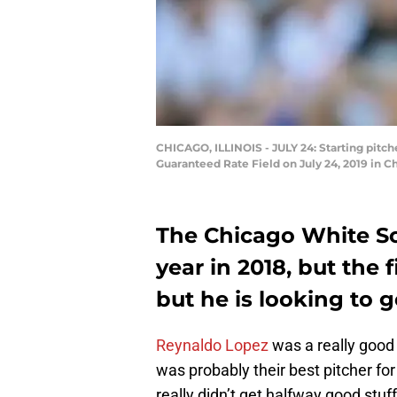
CHICAGO, ILLINOIS - JULY 24: Starting pitche
Guaranteed Rate Field on July 24, 2019 in Ch
The Chicago White So
year in 2018, but the f
but he is looking to 
Reynaldo Lopez
was a really good 
was probably their best pitcher fo
really didn’t get halfway good stuf