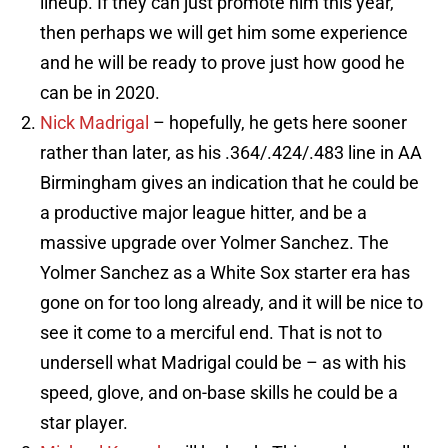
lineup. If they can just promote him this year,
then perhaps we will get him some experience
and he will be ready to prove just how good he
can be in 2020.
Nick Madrigal
– hopefully, he gets here sooner
rather than later, as his .364/.424/.483 line in AA
Birmingham gives an indication that he could be
a productive major league hitter, and be a
massive upgrade over Yolmer Sanchez. The
Yolmer Sanchez as a White Sox starter era has
gone on for too long already, and it will be nice to
see it come to a merciful end. That is not to
undersell what Madrigal could be – as with his
speed, glove, and on-base skills he could be a
star player.