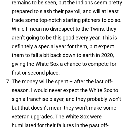
remains to be seen, but the Indians seem pretty
prepared to slash their payroll, and will at least
trade some top-notch starting pitchers to do so.
While I mean no disrespect to the Twins, they
aren’t going to be this good every year. This is
definitely a special year for them, but expect
them to fall a bit back down to earth in 2020,
giving the White Sox a chance to compete for
first or second place.
The money will be spent – after the last off-
season, I would never expect the White Sox to
sign a franchise player, and they probably won’t
but that doesn’t mean they won’t make some
veteran upgrades. The White Sox were
humiliated for their failures in the past off-