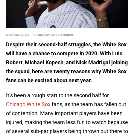
GLENDALE, AZ - FEBRUARY 21: Luis Robert
Despite their second-half struggles, the White Sox
will have a chance to compete in 2020. With Luis
Robert, Michael Kopech, and Nick Madrigal joining
the squad, here are twenty reasons why White Sox
fans can be excited about next year.
It’s been a rough start to the second half for
Chicago White Sox
fans, as the team has fallen out
of contention. Many important players have been
injured, making the team less fun to watch because
of several sub-par players being thrown out there to