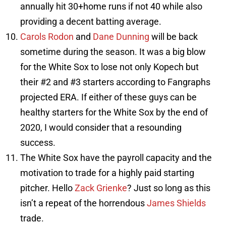
annually hit 30+home runs if not 40 while also
providing a decent batting average.
Carols Rodon
and
Dane Dunning
will be back
sometime during the season. It was a big blow
for the White Sox to lose not only Kopech but
their #2 and #3 starters according to Fangraphs
projected ERA. If either of these guys can be
healthy starters for the White Sox by the end of
2020, I would consider that a resounding
success.
The White Sox have the payroll capacity and the
motivation to trade for a highly paid starting
pitcher. Hello
Zack Grienke
? Just so long as this
isn’t a repeat of the horrendous
James Shields
trade.