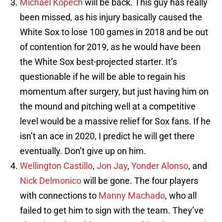
Michael Kopech
will be back. This guy has really
been missed, as his injury basically caused the
White Sox to lose 100 games in 2018 and be out
of contention for 2019, as he would have been
the White Sox best-projected starter. It’s
questionable if he will be able to regain his
momentum after surgery, but just having him on
the mound and pitching well at a competitive
level would be a massive relief for Sox fans. If he
isn’t an ace in 2020, I predict he will get there
eventually. Don’t give up on him.
Wellington Castillo
,
Jon Jay
,
Yonder Alonso
, and
Nick Delmonico
will be gone. The four players
with connections to
Manny Machado
, who all
failed to get him to sign with the team. They’ve