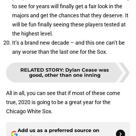
to see for years will finally get a fair look in the
majors and get the chances that they deserve. It
will be fun finally seeing these players tested at
the highest level.
It’s a brand new decade – and this one can’t be
any worse than the last one for the Sox.
RELATED STORY
:
Dylan Cease was
good, other than one inning
All in all, you can see that if most of these come
true, 2020 is going to be a great year for the
Chicago White Sox.
Add us as a preferred source on