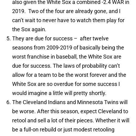
also given the White Sox a combined -2.4 WAR in
2019. Two of the four are already gone, and I
can’t wait to never have to watch them play for
the Sox again.
They are due for success – after twelve
seasons from 2009-2019 of basically being the
worst franchise in baseball, the White Sox are
due for success. The laws of probability can’t
allow for a team to be the worst forever and the
White Sox are so overdue for some success I
would imagine a little will pretty shortly.
The Cleveland Indians and Minnesota Twins will
be worse. After this season, expect Cleveland to
retool and sell a lot of their pieces. Whether it will
be a full-on rebuild or just modest retooling