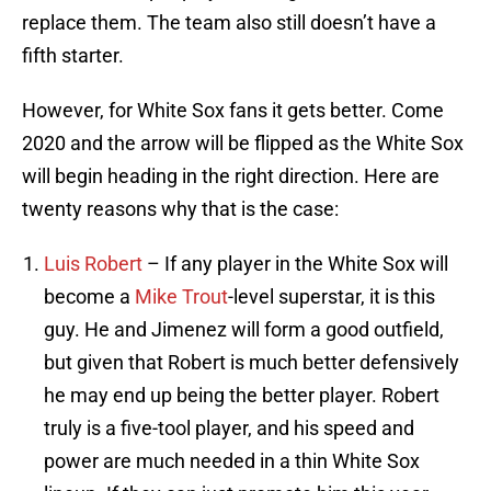
replace them. The team also still doesn’t have a
fifth starter.
However, for White Sox fans it gets better. Come
2020 and the arrow will be flipped as the White Sox
will begin heading in the right direction. Here are
twenty reasons why that is the case:
Luis Robert
– If any player in the White Sox will
become a
Mike Trout
-level superstar, it is this
guy. He and Jimenez will form a good outfield,
but given that Robert is much better defensively
he may end up being the better player. Robert
truly is a five-tool player, and his speed and
power are much needed in a thin White Sox