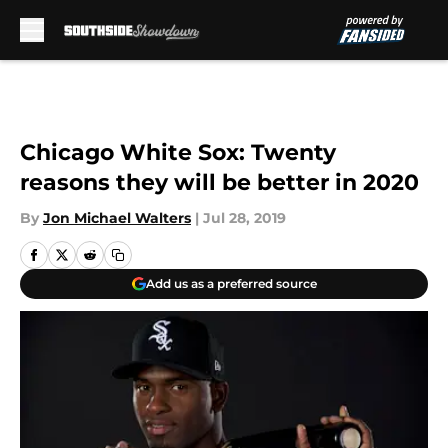
Skip to main content
Chicago White Sox: Twenty
reasons they will be better in 2020
By
Jon Michael Walters
|
Jul 28, 2019
Add us as a preferred source