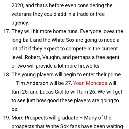
2020, and that’s before even considering the
veterans they could add in a trade or free
agency.
They will hit more home runs. Everyone loves the
long-ball, and the White Sox are going to need a
lot of it if they expect to compete in the current
level. Robert, Vaughn, and perhaps a free agent
or two will provide a lot more fireworks
The young players will begin to enter their prime
– Tim Anderson will be 27,
Yoan Moncada
will
turn 25, and Lucas Giolito will turn 26. We will get
to see just how good these players are going to
be.
More Prospects will graduate – Many of the
prospects that White Sox fans have been waiting