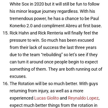
White Sox in 2020 but it will still be fun to follow
his minor league journey regardless. With his
tremendous power, he has a chance to be Paul
Konerko 2.0 and compliment Abreu at first base.
Rick Hahn and Rick Renteria will finally feel the
pressure to win. So much has been excused
from their lack of success the last three years
due to the team “rebuilding” so let’s see if they
can turn it around once people begin to expect
something of them. They are both running out of
excuses.
The Rotation will be so much better. With guys
returning from injury, as well as a more
experienced
Lucas Giolito
and
Reynaldo Lopez
,
expect much better things from the rotation in