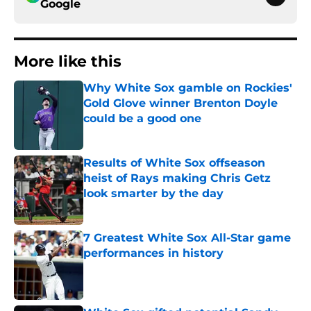
Google
More like this
Why White Sox gamble on Rockies'
Gold Glove winner Brenton Doyle
could be a good one
Published by on Invalid Date
Results of White Sox offseason
heist of Rays making Chris Getz
look smarter by the day
Published by on Invalid Date
7 Greatest White Sox All-Star game
performances in history
Published by on Invalid Date