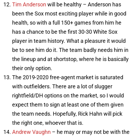
Tim Anderson
will be healthy – Anderson has
been the Sox most exciting player while in good
health, so with a full 150+ games from him he
has a chance to be the first 30-30 White Sox
player in team history. What a pleasure it would
be to see him do it. The team badly needs him in
the lineup and at shortstop, where he is basically
their only option.
The 2019-2020 free-agent market is saturated
with outfielders. There are a lot of slugger
rightfield/DH options on the market, so I would
expect them to sign at least one of them given
the team needs. Hopefully, Rick Hahn will pick
the right one, whoever that is.
Andrew Vaughn
– he may or may not be with the