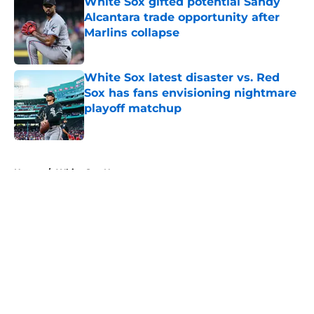
White Sox gifted potential Sandy
Alcantara trade opportunity after
Marlins collapse
Published by on Invalid Date
White Sox latest disaster vs. Red
Sox has fans envisioning nightmare
playoff matchup
Published by on Invalid Date
5 related articles loaded
Home
/
White Sox News
About
Openings
Contact
Our 300+ Sites