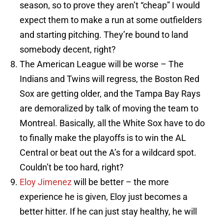
season, so to prove they aren’t “cheap” I would
expect them to make a run at some outfielders
and starting pitching. They’re bound to land
somebody decent, right?
The American League will be worse – The
Indians and Twins will regress, the Boston Red
Sox are getting older, and the Tampa Bay Rays
are demoralized by talk of moving the team to
Montreal. Basically, all the White Sox have to do
to finally make the playoffs is to win the AL
Central or beat out the A’s for a wildcard spot.
Couldn’t be too hard, right?
Eloy Jimenez
will be better – the more
experience he is given, Eloy just becomes a
better hitter. If he can just stay healthy, he will