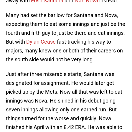
away with
Ervin Santana
and
I
ván Nova
instead.
Many had set the bar low for Santana and Nova,
expecting them to eat some innings and just be the
fourth and fifth guy to just be there and eat innings.
But with
Dylan Cease
fast-tracking his way to
majors, many knew one or both of their careers on
the south side would not be very long.
Just after three miserable starts, Santana was
designated for assignment. He would later get
picked up by the Mets. Now all that was left to eat
innings was Nova. He shined in his debut going
seven innings allowing only one earned run. But
things turned for the worse and quickly. Nova
finished his April with an 8.42 ERA. He was able to