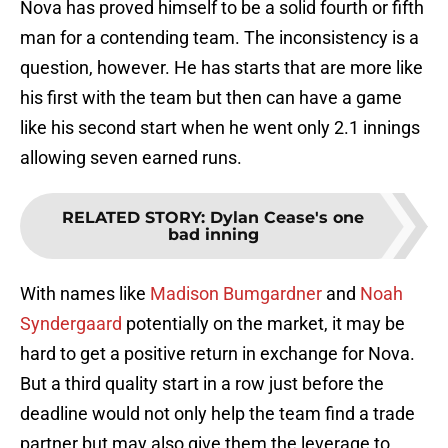
Nova has proved himself to be a solid fourth or fifth
man for a contending team. The inconsistency is a
question, however. He has starts that are more like
his first with the team but then can have a game
like his second start when he went only 2.1 innings
allowing seven earned runs.
RELATED STORY
:
Dylan Cease's one
bad inning
With names like
Madison Bumgardner
and
Noah
Syndergaard
potentially on the market, it may be
hard to get a positive return in exchange for Nova.
But a third quality start in a row just before the
deadline would not only help the team find a trade
partner but may also give them the leverage to