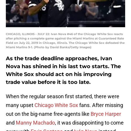
CHICAGO, ILLINOIS - JULY 22: Ivan Nova #46 of the Chicago White Sox reacts
after pitching a complete game against the Miami Marlins at Guaranteed Rate
Field on July 22, 2019 in Chicago, Illinois. The Chicago White Sox defeated the
Miami Marlins 9-1. (Photo by David Banks/Getty Images)
As the trade deadline approaches, Ivan
Nova has shined in his last two starts. The
White Sox should act on his improving
trade value before it is too late.
When the regular season first started, there were
many upset
Chicago White Sox
fans. After missing
out on the big-name free-agents like
Bryce Harper
and
Manny Machado
, it was disappointing to come