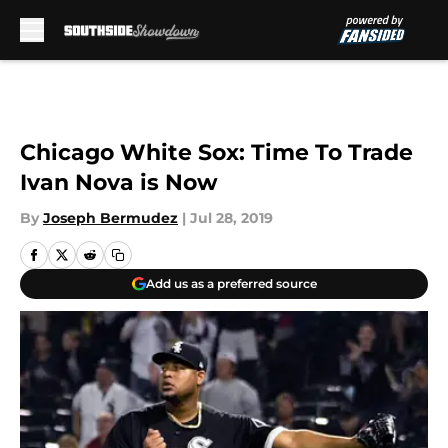
Skip to main content
Chicago White Sox: Time To Trade
Ivan Nova is Now
By
Joseph Bermudez
|
Jul 28, 2019
Add us as a preferred source