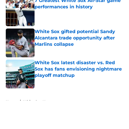
7 Greatest White Sox All-Star game
performances in history
Published by on Invalid Date
White Sox gifted potential Sandy
Alcantara trade opportunity after
Marlins collapse
Published by on Invalid Date
White Sox latest disaster vs. Red
Sox has fans envisioning nightmare
playoff matchup
Published by on Invalid Date
5 related articles loaded
Home
/
White Sox News