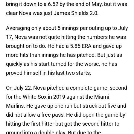
bring it down to a 6.52 by the end of May, but it was
clear Nova was just James Shields 2.0.
Averaging only about 5 innings per outing up to July
17, Nova was not quite hitting the numbers he was
brought on to do. He had a 5.86 ERA and gave up
more hits than innings he has pitched. But just as
quickly as his start turned for the worse, he has
proved himself in his last two starts.
On July 22, Nova pitched a complete game, second
for the White Sox in 2019 against the Miami
Marlins. He gave up one run but struck out five and
did not allow a free pass. He did open the game by
hitting the first hitter but got the second hitter to
ground into a double play. But due to the