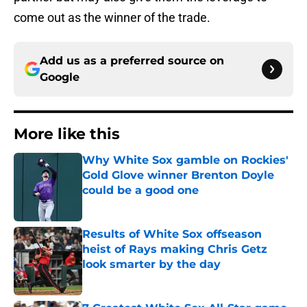
come out as the winner of the trade.
Add us as a preferred source on
Google
More like this
Why White Sox gamble on Rockies'
Gold Glove winner Brenton Doyle
could be a good one
Published by on Invalid Date
Results of White Sox offseason
heist of Rays making Chris Getz
look smarter by the day
Published by on Invalid Date