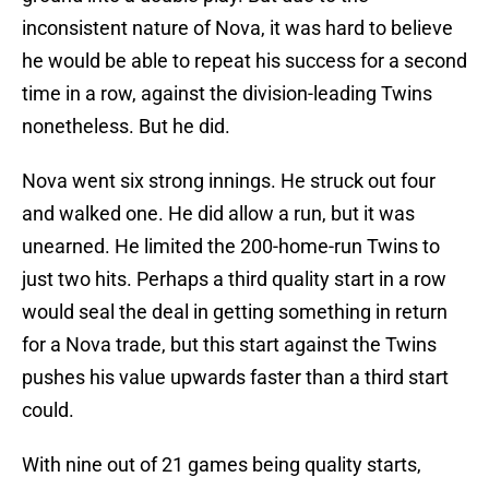
inconsistent nature of Nova, it was hard to believe
he would be able to repeat his success for a second
time in a row, against the division-leading Twins
nonetheless. But he did.
Nova went six strong innings. He struck out four
and walked one. He did allow a run, but it was
unearned. He limited the 200-home-run Twins to
just two hits. Perhaps a third quality start in a row
would seal the deal in getting something in return
for a Nova trade, but this start against the Twins
pushes his value upwards faster than a third start
could.
With nine out of 21 games being quality starts,