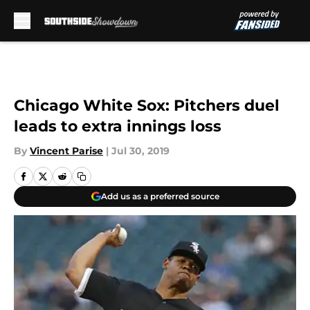
Skip to main content
Chicago White Sox: Pitchers duel
leads to extra innings loss
By
Vincent Parise
|
Jul 30, 2019
Add us as a preferred source