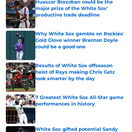
Huascar Brazoban could be the
major prize of the White Sox'
productive trade deadline
Published by on Invalid Date
Why White Sox gamble on Rockies'
Gold Glove winner Brenton Doyle
could be a good one
Published by on Invalid Date
Results of White Sox offseason
heist of Rays making Chris Getz
look smarter by the day
Published by on Invalid Date
7 Greatest White Sox All-Star game
performances in history
Published by on Invalid Date
White Sox gifted potential Sandy