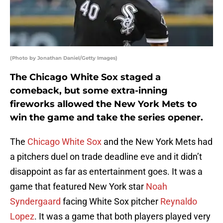
(Photo by Jonathan Daniel/Getty Images)
The Chicago White Sox staged a
comeback, but some extra-inning
fireworks allowed the New York Mets to
win the game and take the series opener.
The
Chicago White Sox
and the New York Mets had
a pitchers duel on trade deadline eve and it didn’t
disappoint as far as entertainment goes. It was a
game that featured New York star
Noah
Syndergaard
facing White Sox pitcher
Reynaldo
Lopez
. It was a game that both players played very