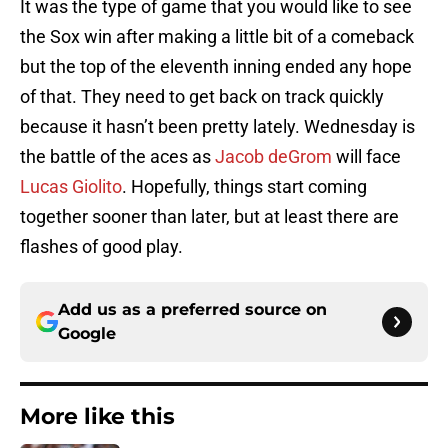
It was the type of game that you would like to see
the Sox win after making a little bit of a comeback
but the top of the eleventh inning ended any hope
of that. They need to get back on track quickly
because it hasn’t been pretty lately. Wednesday is
the battle of the aces as
Jacob deGrom
will face
Lucas Giolito
. Hopefully, things start coming
together sooner than later, but at least there are
flashes of good play.
Add us as a preferred source on
Google
More like this