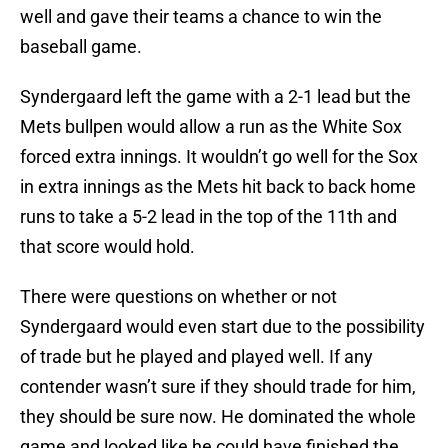
well and gave their teams a chance to win the
baseball game.
Syndergaard left the game with a 2-1 lead but the
Mets bullpen would allow a run as the White Sox
forced extra innings. It wouldn’t go well for the Sox
in extra innings as the Mets hit back to back home
runs to take a 5-2 lead in the top of the 11th and
that score would hold.
There were questions on whether or not
Syndergaard would even start due to the possibility
of trade but he played and played well. If any
contender wasn’t sure if they should trade for him,
they should be sure now. He dominated the whole
game and looked like he could have finished the