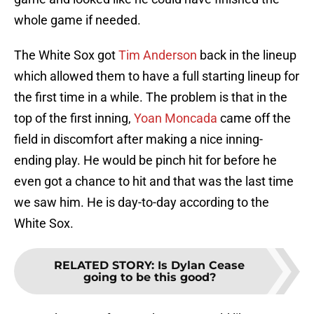
whole game if needed.
The White Sox got
Tim Anderson
back in the lineup
which allowed them to have a full starting lineup for
the first time in a while. The problem is that in the
top of the first inning,
Yoan Moncada
came off the
field in discomfort after making a nice inning-
ending play. He would be pinch hit for before he
even got a chance to hit and that was the last time
we saw him. He is day-to-day according to the
White Sox.
RELATED STORY
:
Is Dylan Cease
going to be this good?