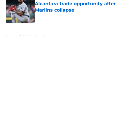
Alcantara trade opportunity after
Marlins collapse
Published by on Invalid Date
5 related articles loaded
Home
/
White Sox News
About
Openings
Contact
Our 300+ Sites
Mobile Apps
FanSided Daily
Pitch a Story
Privacy Policy
Terms of Use
Cookie Policy