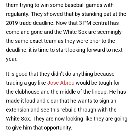
them trying to win some baseball games with
regularity. They showed that by standing pat at the
2019 trade deadline. Now that 3 PM central has
come and gone and the White Sox are seemingly
the same exact team as they were prior to the
deadline, it is time to start looking forward to next
year.
It is good that they didn’t do anything because
trading a guy like
Jose Abreu
would be tough for
the clubhouse and the middle of the lineup. He has
made it loud and clear that he wants to sign an
extension and see this rebuild through with the
White Sox. They are now looking like they are going
to give him that opportunity.