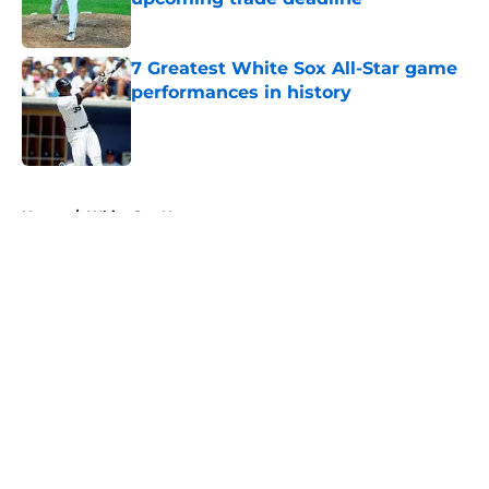
Published by on Invalid Date
7 Greatest White Sox All-Star game
performances in history
Published by on Invalid Date
5 related articles loaded
Home
/
White Sox News
About
Openings
Contact
Our 300+ Sites
Mobile Apps
FanSided Daily