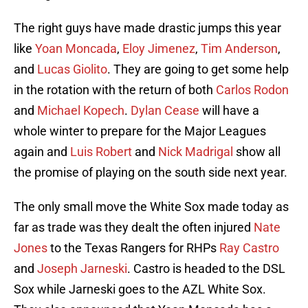
The right guys have made drastic jumps this year
like
Yoan Moncada
,
Eloy Jimenez
,
Tim Anderson
,
and
Lucas Giolito
. They are going to get some help
in the rotation with the return of both
Carlos Rodon
and
Michael Kopech
.
Dylan Cease
will have a
whole winter to prepare for the Major Leagues
again and
Luis Robert
and
Nick Madrigal
show all
the promise of playing on the south side next year.
The only small move the White Sox made today as
far as trade was they dealt the often injured
Nate
Jones
to the Texas Rangers for RHPs
Ray Castro
and
Joseph Jarneski
. Castro is headed to the DSL
Sox while Jarneski goes to the AZL White Sox.