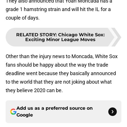
They also announced that Yoan Moncada has a
grade 1 hamstring strain and will hit the IL for a
couple of days.
RELATED STORY
:
Chicago White Sox:
Exciting Minor League Moves
Other than the injury news to Moncada, White Sox
fans should be happy about the way the trade
deadline went because they basically announced
to the world that they are not joking about what
they believe 2020 can be.
Add us as a preferred source on
Google