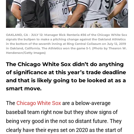
OAKLAND, CA - JULY 12: Manager Rick Renteria #36 of the Chicago White Sox
signals the bullpen to make a pitching change against the Oakland Athletics
in the bottom of the seventh inning at Ring Central Coliseum on July 12, 2019
in Oakland, California. The Athletics won the game 5-1. (Photo by Thearon W.
Henderson/Getty Images)
The Chicago White Sox didn’t do anything
of significance at this year’s trade deadline
and that is likely going to be looked at as a
smart move.
The
Chicago White Sox
are a below-average
baseball team right now but they show signs of
being very good in the not so distant future. They
clearly have their eyes set on 2020 as the start of