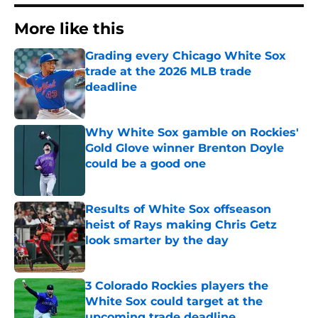
More like this
Grading every Chicago White Sox
trade at the 2026 MLB trade
deadline
Published by on Invalid Date
Why White Sox gamble on Rockies'
Gold Glove winner Brenton Doyle
could be a good one
Published by on Invalid Date
Results of White Sox offseason
heist of Rays making Chris Getz
look smarter by the day
Published by on Invalid Date
3 Colorado Rockies players the
White Sox could target at the
upcoming trade deadline