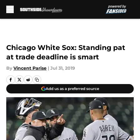
Skip to main content
Chicago White Sox: Standing pat
at trade deadline is smart
By
Vincent Parise
|
Jul 31, 2019
Add us as a preferred source