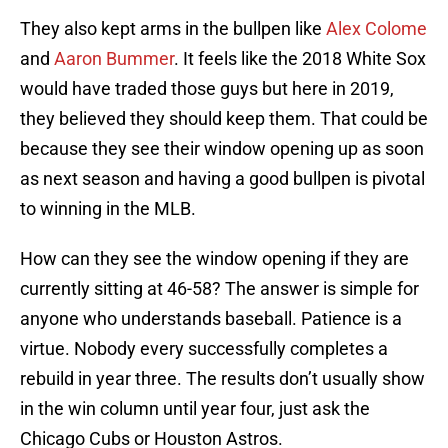
They also kept arms in the bullpen like
Alex Colome
and
Aaron Bummer
. It feels like the 2018 White Sox
would have traded those guys but here in 2019,
they believed they should keep them. That could be
because they see their window opening up as soon
as next season and having a good bullpen is pivotal
to winning in the MLB.
How can they see the window opening if they are
currently sitting at 46-58? The answer is simple for
anyone who understands baseball. Patience is a
virtue. Nobody every successfully completes a
rebuild in year three. The results don’t usually show
in the win column until year four, just ask the
Chicago Cubs or Houston Astros.