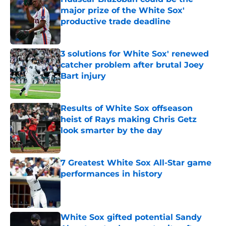
major prize of the White Sox'
productive trade deadline
Published by on Invalid Date
3 solutions for White Sox' renewed
catcher problem after brutal Joey
Bart injury
Published by on Invalid Date
Results of White Sox offseason
heist of Rays making Chris Getz
look smarter by the day
Published by on Invalid Date
7 Greatest White Sox All-Star game
performances in history
Published by on Invalid Date
White Sox gifted potential Sandy