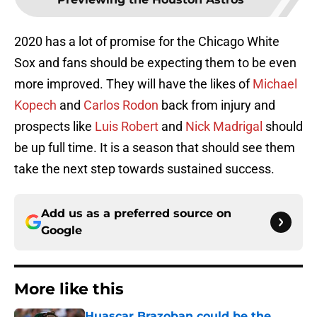
2020 has a lot of promise for the Chicago White
Sox and fans should be expecting them to be even
more improved. They will have the likes of
Michael
Kopech
and
Carlos Rodon
back from injury and
prospects like
Luis Robert
and
Nick Madrigal
should
be up full time. It is a season that should see them
take the next step towards sustained success.
Add us as a preferred source on
Google
More like this
Huascar Brazoban could be the