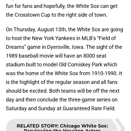
fun for fans and hopefully, the White Sox can get
the Crosstown Cup to the right side of town.
On Thursday, August 13th, the White Sox are going
to host the New York Yankees in MLB’s “Field of
Dreams” game in Dyersville, Iowa. The sight of the
1989 baseball movie will have an 8000 seat
stadium built to model Old Comiskey Park which
was the home of the White Sox from 1910-1990. It
is the highlight of the regular season and all fans
should be excited. Both teams will be off the next
day and then conclude the three-game series on
Saturday and Sunday at Guaranteed Rate Field.
RELATED STORY
:
Chicago White Sox:
Previewing the Houston Astros