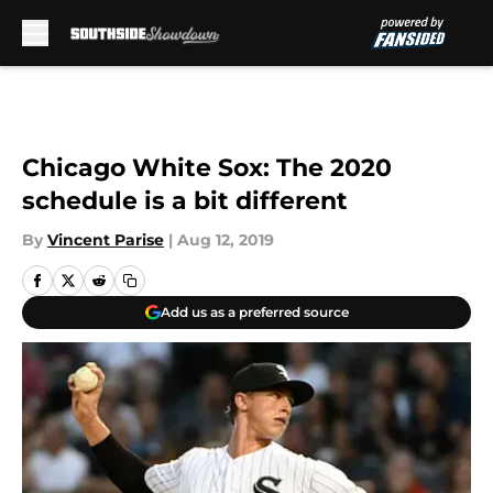
Skip to main content
Chicago White Sox: The 2020
schedule is a bit different
By
Vincent Parise
|
Aug 12, 2019
Add us as a preferred source