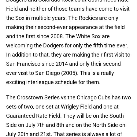
Field and neither of those teams have come to visit
the Sox in multiple years. The Rockies are only
making their second-ever appearance at the field
and the first since 2008. The White Sox are
welcoming the Dodgers for only the fifth time ever.
In addition to that, they are making their first visit to
San Francisco since 2014 and only their second
ever visit to San Diego (2005). This is a really
exciting interleague schedule for them.
The Crosstown Series vs the Chicago Cubs has two
sets of two, one set at Wrigley Field and one at
Guaranteed Rate Field. They will be on the South
Side on July 7th and 8th and on the North Side on
July 20th and 21st. That series is always a lot of