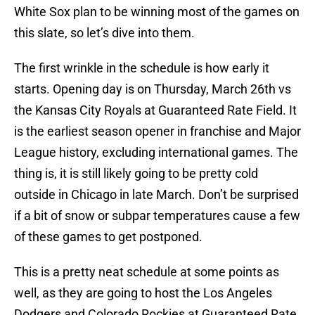
White Sox plan to be winning most of the games on
this slate, so let’s dive into them.
The first wrinkle in the schedule is how early it
starts. Opening day is on Thursday, March 26th vs
the Kansas City Royals at Guaranteed Rate Field. It
is the earliest season opener in franchise and Major
League history, excluding international games. The
thing is, it is still likely going to be pretty cold
outside in Chicago in late March. Don’t be surprised
if a bit of snow or subpar temperatures cause a few
of these games to get postponed.
This is a pretty neat schedule at some points as
well, as they are going to host the Los Angeles
Dodgers and Colorado Rockies at Guaranteed Rate