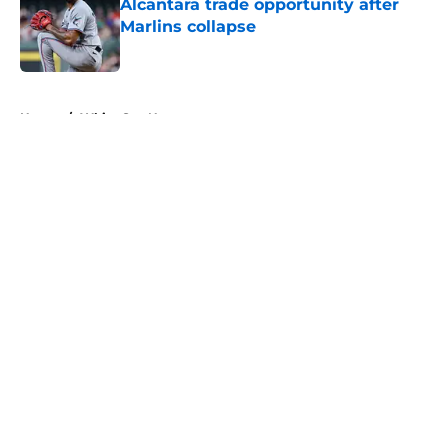
Alcantara trade opportunity after
Marlins collapse
Published by on Invalid Date
5 related articles loaded
Home
/
White Sox News
About
Openings
Contact
Our 300+ Sites
Mobile Apps
FanSided Daily
Pitch a Story
Privacy Policy
Terms of Use
Cookie Policy
Legal Disclaimer
Accessibility Statement