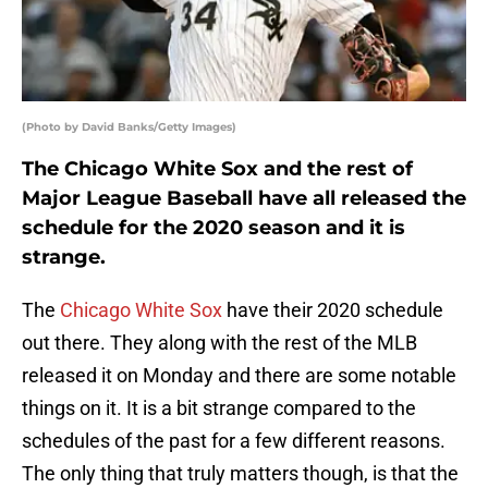
(Photo by David Banks/Getty Images)
The Chicago White Sox and the rest of
Major League Baseball have all released the
schedule for the 2020 season and it is
strange.
The
Chicago White Sox
have their 2020 schedule
out there. They along with the rest of the MLB
released it on Monday and there are some notable
things on it. It is a bit strange compared to the
schedules of the past for a few different reasons.
The only thing that truly matters though, is that the