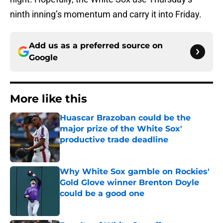
ninth inning’s momentum and carry it into Friday.
Add us as a preferred source on
Google
More like this
Huascar Brazoban could be the
major prize of the White Sox'
productive trade deadline
Published by on Invalid Date
Why White Sox gamble on Rockies'
Gold Glove winner Brenton Doyle
could be a good one
Published by on Invalid Date