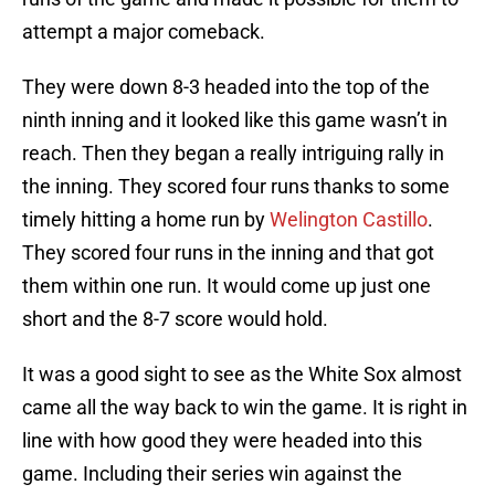
attempt a major comeback.
They were down 8-3 headed into the top of the
ninth inning and it looked like this game wasn’t in
reach. Then they began a really intriguing rally in
the inning. They scored four runs thanks to some
timely hitting a home run by
Welington Castillo
.
They scored four runs in the inning and that got
them within one run. It would come up just one
short and the 8-7 score would hold.
It was a good sight to see as the White Sox almost
came all the way back to win the game. It is right in
line with how good they were headed into this
game. Including their series win against the