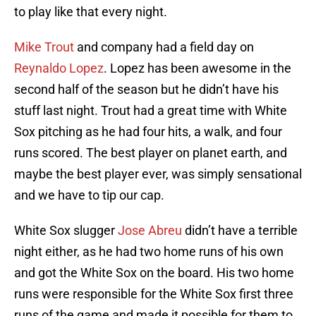
to play like that every night.
Mike Trout
and company had a field day on
Reynaldo Lopez
. Lopez has been awesome in the
second half of the season but he didn’t have his
stuff last night. Trout had a great time with White
Sox pitching as he had four hits, a walk, and four
runs scored. The best player on planet earth, and
maybe the best player ever, was simply sensational
and we have to tip our cap.
White Sox slugger
Jose Abreu
didn’t have a terrible
night either, as he had two home runs of his own
and got the White Sox on the board. His two home
runs were responsible for the White Sox first three
runs of the game and made it possible for them to