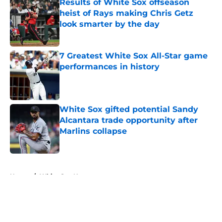
Results of White Sox offseason
heist of Rays making Chris Getz
look smarter by the day
Published by on Invalid Date
7 Greatest White Sox All-Star game
performances in history
Published by on Invalid Date
White Sox gifted potential Sandy
Alcantara trade opportunity after
Marlins collapse
Published by on Invalid Date
5 related articles loaded
Home
/
White Sox News