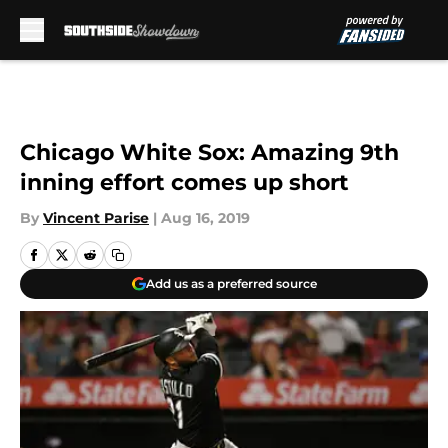
Skip to main content
Chicago White Sox: Amazing 9th
inning effort comes up short
By
Vincent Parise
|
Aug 16, 2019
Add us as a preferred source