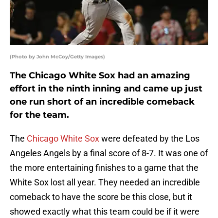
(Photo by John McCoy/Getty Images)
The Chicago White Sox had an amazing
effort in the ninth inning and came up just
one run short of an incredible comeback
for the team.
The
Chicago White Sox
were defeated by the Los
Angeles Angels by a final score of 8-7. It was one of
the more entertaining finishes to a game that the
White Sox lost all year. They needed an incredible
comeback to have the score be this close, but it
showed exactly what this team could be if it were