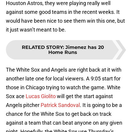
Houston Astros, they were playing really well
against some good teams in the recent weeks. It
would have been nice to see them win this one, but
it just wasn’t meant to be.
RELATED STORY
:
Jimenez has 20
Home Runs
The White Sox and Angels are right back at it with
another late one for local viewers. A 9:05 start for
those in Chicago trying to watch the game. White
Sox ace
Lucas Giolito
will get the start against
Angels pitcher
Patrick Sandoval
. It is going to be a
chance for the White Sox to get back on track
against a team that can beat anyone on any given
night. Hopefully, the White Sox use Thursday’s