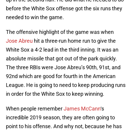
before the White Sox offense got the six runs they
needed to win the game.
The offensive highlight of the game was when
Jose Abreu
hit a three-run home run to give the
White Sox a 4-2 lead in the third inning. It was an
absolute missile that got out of the park quickly.
The three RBIs were Jose Abreu’s 90th, 91st, and
92nd which are good for fourth in the American
League. He is going to need to keep producing runs
in order for the White Sox to keep winning.
When people remember
James McCann
‘s
incredible 2019 season, they are often going to
point to his offense. And why not, because he has