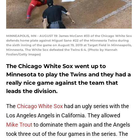
MINNEAPOLIS, MN - AUGUST 19: James McCann #33 of the Chicago White Sox
defends home plate against Miguel Sano #22 of the Minnesota Twins during
the sixth inning of the game on August 19, 2019 at Target Field in Minneapolis,
Minnesota. The White Sox defeated the Twins 6-4. (Photo by Hannah
Foslien/Getty Images)
The Chicago White Sox went up to
Minnesota to play the Twins and they had a
really nice game against the team that
leads the division.
The
Chicago White Sox
had an ugly series with the
Los Angeles Angels in California. They allowed
Mike Trout
to dominate them again and the Angels
took three out of the four games in the series. The