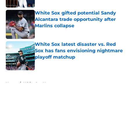
White Sox gifted potential Sandy
Alcantara trade opportunity after
Marlins collapse
Published by on Invalid Date
White Sox latest disaster vs. Red
Sox has fans envisioning nightmare
playoff matchup
Published by on Invalid Date
5 related articles loaded
Home
/
White Sox News
About
Openings