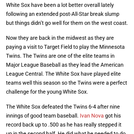
White Sox have been a lot better overall lately
following an extended post-All-Star break slump
but things didn’t go well for them on the west coast.
Now they are back in the midwest as they are
paying a visit to Target Field to play the Minnesota
Twins. The Twins are one of the elite teams in
Major League Baseball as they lead the American
League Central. The White Sox have played elite
teams well this season so the Twins were a perfect
challenge for the young White Sox.
The White Sox defeated the Twins 6-4 after nine
innings of good team baseball.
Ivan Nova
got his
record back up to .500 as he has really stepped it
up in the second half. He did what he needed to do