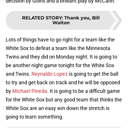
decision by Goins and a brilliant play by McCann.
RELATED STORY
:
Thank you, Bill
Walton
Lots of things have to go right for a team like the
White Sox to defeat a team like the Minnesota
Twins and they did on Monday night. It is going to
be another night game tonight for the White Sox
and Twins.
Reynaldo Lopez
is going to get the ball
to try and get back on track and he will be opposed
by
Michael Pineda
. It is going to be a difficult game
for the White Sox but any good team that thinks the
White Sox are an easy win down the stretch is
going to learn something.