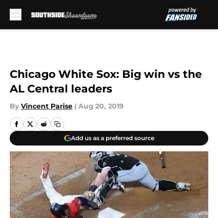
Skip to main content
Chicago White Sox: Big win vs the
AL Central leaders
By
Vincent Parise
|
Aug 20, 2019
Add us as a preferred source