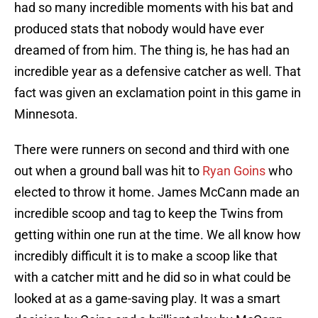
had so many incredible moments with his bat and
produced stats that nobody would have ever
dreamed of from him. The thing is, he has had an
incredible year as a defensive catcher as well. That
fact was given an exclamation point in this game in
Minnesota.
There were runners on second and third with one
out when a ground ball was hit to
Ryan Goins
who
elected to throw it home. James McCann made an
incredible scoop and tag to keep the Twins from
getting within one run at the time. We all know how
incredibly difficult it is to make a scoop like that
with a catcher mitt and he did so in what could be
looked at as a game-saving play. It was a smart