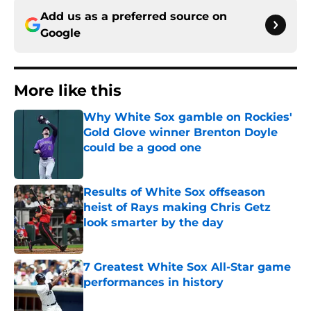
Add us as a preferred source on
Google
More like this
Why White Sox gamble on Rockies'
Gold Glove winner Brenton Doyle
could be a good one
Published by on Invalid Date
Results of White Sox offseason
heist of Rays making Chris Getz
look smarter by the day
Published by on Invalid Date
7 Greatest White Sox All-Star game
performances in history
Published by on Invalid Date