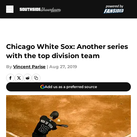
Skip to main content
Chicago White Sox: Another series
with the top division team
By
Vincent Parise
|
Aug 27, 2019
Add us as a preferred source