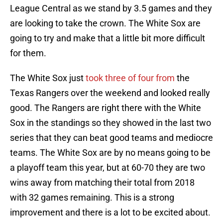
League Central as we stand by 3.5 games and they
are looking to take the crown. The White Sox are
going to try and make that a little bit more difficult
for them.
The White Sox just
took three of four from
the
Texas Rangers over the weekend and looked really
good. The Rangers are right there with the White
Sox in the standings so they showed in the last two
series that they can beat good teams and mediocre
teams. The White Sox are by no means going to be
a playoff team this year, but at 60-70 they are two
wins away from matching their total from 2018
with 32 games remaining. This is a strong
improvement and there is a lot to be excited about.