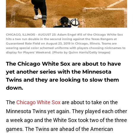
CHICAGO, ILLINOIS - AUGUST 23: Adam Engel #15 of the Chicago White Sox
hits a two run double in the second inning against the Texas Rangers at
Guaranteed Rate Field on August 23, 2019 in Chicago, Illinois. Teams are
wearing special color schemed uniforms with players choosing nicknames to
display for Players' Weekend. (Photo by Quinn Harris/Getty Images)
The Chicago White Sox are about to have
yet another series with the Minnesota
Twins and they are looking to slow them
down.
The
Chicago White Sox
are about to take on the
Minnesota Twins yet again. They played each other
a week ago and the White Sox took two of the three
games. The Twins are ahead of the American