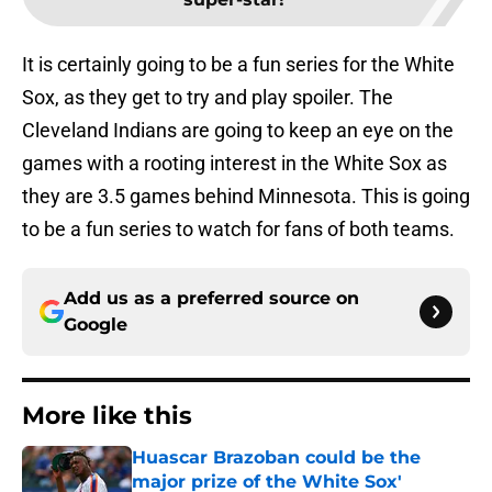
It is certainly going to be a fun series for the White
Sox, as they get to try and play spoiler. The
Cleveland Indians are going to keep an eye on the
games with a rooting interest in the White Sox as
they are 3.5 games behind Minnesota. This is going
to be a fun series to watch for fans of both teams.
Add us as a preferred source on
Google
More like this
Huascar Brazoban could be the
major prize of the White Sox'