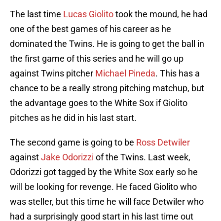
The last time
Lucas Giolito
took the mound, he had
one of the best games of his career as he
dominated the Twins. He is going to get the ball in
the first game of this series and he will go up
against Twins pitcher
Michael Pineda
. This has a
chance to be a really strong pitching matchup, but
the advantage goes to the White Sox if Giolito
pitches as he did in his last start.
The second game is going to be
Ross Detwiler
against
Jake Odorizzi
of the Twins. Last week,
Odorizzi got tagged by the White Sox early so he
will be looking for revenge. He faced Giolito who
was steller, but this time he will face Detwiler who
had a surprisingly good start in his last time out