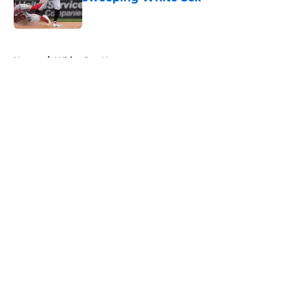
Published by on Invalid Date
5 related articles loaded
Home
/
White Sox News
About
Openings
Contact
Our 300+ Sites
Mobile Apps
FanSided Daily
Pitch a Story
Privacy Policy
Terms of Use
Cookie Policy
Legal Disclaimer
Accessibility Statement