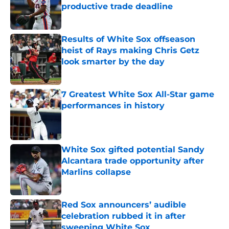
productive trade deadline
Published by on Invalid Date
Results of White Sox offseason
heist of Rays making Chris Getz
look smarter by the day
Published by on Invalid Date
7 Greatest White Sox All-Star game
performances in history
Published by on Invalid Date
White Sox gifted potential Sandy
Alcantara trade opportunity after
Marlins collapse
Published by on Invalid Date
Red Sox announcers’ audible
celebration rubbed it in after
sweeping White Sox