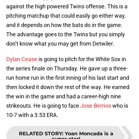
against the high powered Twins offense. This is a
pitching matchup that could easily go either way,
and it depends on how the bats do in the game.
The advantage goes to the Twins but you simply
don’t know what you may get from Detwiler.
Dylan Cease
is going to pitch for the White Sox in
the series finale on Thursday. He gave up a three-
run home run in the first inning of his last start and
then locked it down the rest of the way. He earned
the win in the game and had a career-high nine
strikeouts. He is going to face
Jose Berrios
who is
10-7 with a 3.53 ERA.
RELATED STORY
:
Yoan Moncada is a
super-star!