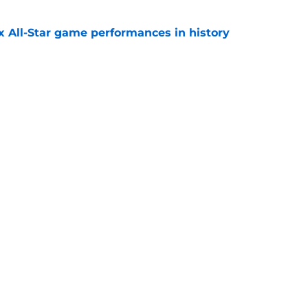
x All-Star game performances in history
e
tential Sandy Alcantara trade opportunity
se
e
gs
Contact
Our 3