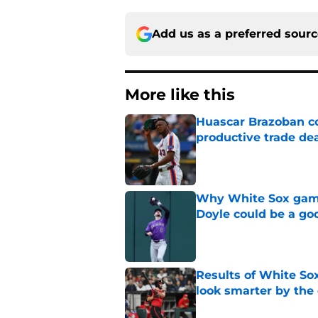
Add us as a preferred sour
More like this
Huascar Brazoban co
productive trade de
Published by on Invalid Dat
Why White Sox gamb
Doyle could be a go
Published by on Invalid Dat
Results of White So
look smarter by the
Published by on Invalid Dat