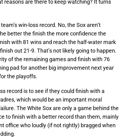
at reasons are there to keep watching? It turns
e team’s win-loss record. No, the Sox aren’t
the better the finish the more confidence the
inish with 81 wins and reach the half-water mark
finish out 21-9. That’s not likely going to happen.
jority of the remaining games and finish with 76
ching pad for another big improvement next year
or the playoffs.
s record is to see if they could finish with a
Padres, which would be an important moral
ailure. The White Sox are only a game behind the
ce to finish with a better record than them, mainly
ont office who loudly (if not rightly) bragged when
idding.