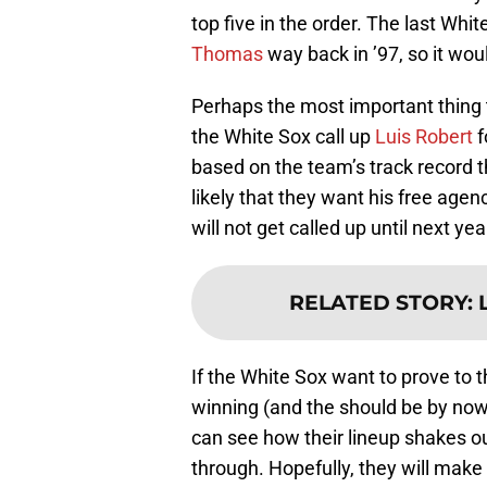
top five in the order. The last Whit
Thomas
way back in ’97, so it woul
Perhaps the most important thing t
the White Sox call up
Luis Robert
f
based on the team’s track record th
likely that they want his free agen
will not get called up until next ye
RELATED STORY
:
If the White Sox want to prove to t
winning (and the should be by now
can see how their lineup shakes o
through. Hopefully, they will make 