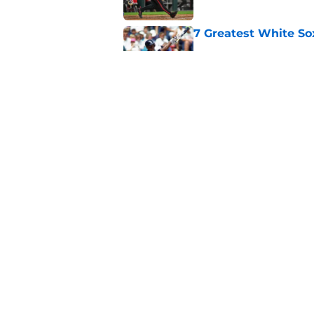
7 Greatest White So
Published by on Invalid Dat
White Sox gifted po
after Marlins collap
Published by on Invalid Dat
5 related articles loaded
Home
/
White Sox News
About
Openin