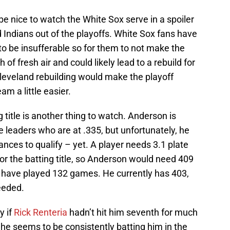
be nice to watch the White Sox serve in a spoiler
d Indians out of the playoffs. White Sox fans have
o be insufferable so for them to not make the
 of fresh air and could likely lead to a rebuild for
Cleveland rebuilding would make the playoff
am a little easier.
ng title is another thing to watch. Anderson is
ue leaders who are at .335, but unfortunately, he
ces to qualify – yet. A player needs 3.1 plate
or the batting title, so Anderson would need 409
x have played 132 games. He currently has 403,
eeded.
y if
Rick Renteria
hadn’t hit him seventh for much
 he seems to be consistently batting him in the