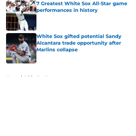
7 Greatest White Sox All-Star game
performances in history
Published by on Invalid Date
White Sox gifted potential Sandy
Alcantara trade opportunity after
Marlins collapse
Published by on Invalid Date
5 related articles loaded
Home
/
White Sox News
About
Openings
Contact
Our 300+ Sites