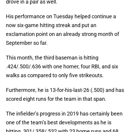
drove in a pair as well.
His performance on Tuesday helped continue a
now six-game hitting streak and put an
exclamation point on an already strong month of
September so far.
This month, the third baseman is hitting
.424/.500/.636 with one homer, four RBI, and six
walks as compared to only five strikeouts.
Furthermore, he is 13-for-his-last-26 (.500) and has
scored eight runs for the team in that span.
The infielder’s progress in 2019 has certainly been
one of the team’s best developments as he is
hitting .301/.358/.532 with 23 home runs and 68