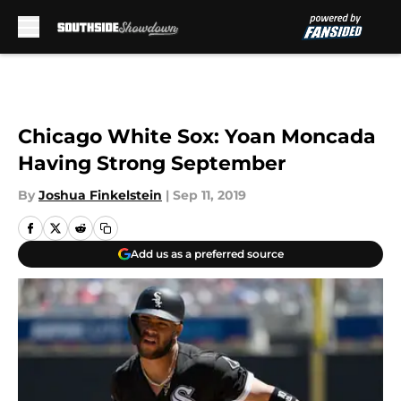
Skip to main content
Chicago White Sox: Yoan Moncada
Having Strong September
By
Joshua Finkelstein
|
Sep 11, 2019
Add us as a preferred source