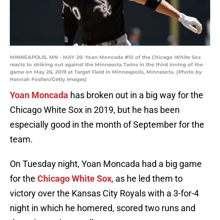
MINNEAPOLIS, MN - MAY 26: Yoan Moncada #10 of the Chicago White Sox
reacts to striking out against the Minnesota Twins in the third inning of the
game on May 26, 2019 at Target Field in Minneapolis, Minnesota. (Photo by
Hannah Foslien/Getty Images)
Yoan Moncada
has broken out in a big way for the
Chicago White Sox in 2019, but he has been
especially good in the month of September for the
team.
On Tuesday night, Yoan Moncada had a big game
for the
Chicago White Sox
, as he led them to
victory over the Kansas City Royals with a 3-for-4
night in which he homered, scored two runs and