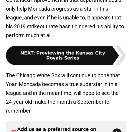
only help Moncada progress as a star in this
league, and even if he is unable to, it appears that
his 2019 strikeout rate hasn’t hindered his ability to
perform much at all.
NEXT
:
Previewing the Kansas City
Royals Series
The Chicago White Sox will continue to hope that
Yoan Moncada becomes a true superstar in this
league and in the meantime, will hope to see the
24-year-old make the month a September to
remember.
Add us as a preferred source on