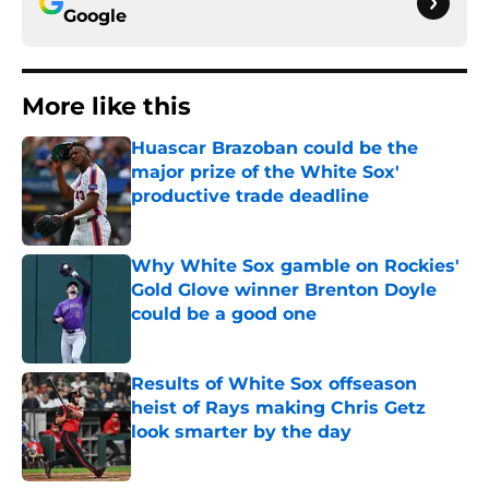
Google
More like this
Huascar Brazoban could be the
major prize of the White Sox'
productive trade deadline
Published by on Invalid Date
Why White Sox gamble on Rockies'
Gold Glove winner Brenton Doyle
could be a good one
Published by on Invalid Date
Results of White Sox offseason
heist of Rays making Chris Getz
look smarter by the day
Published by on Invalid Date