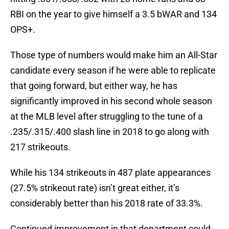
RBI on the year to give himself a 3.5 bWAR and 134
OPS+.
Those type of numbers would make him an All-Star
candidate every season if he were able to replicate
that going forward, but either way, he has
significantly improved in his second whole season
at the MLB level after struggling to the tune of a
.235/.315/.400 slash line in 2018 to go along with
217 strikeouts.
While his 134 strikeouts in 487 plate appearances
(27.5% strikeout rate) isn’t great either, it’s
considerably better than his 2018 rate of 33.3%.
Continued improvement in that department could