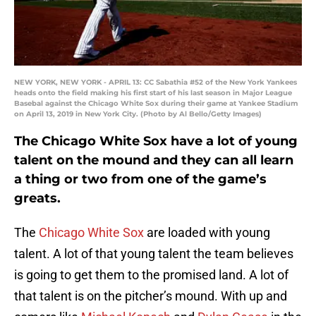
NEW YORK, NEW YORK - APRIL 13: CC Sabathia #52 of the New York Yankees
heads onto the field making his first start of his last season in Major League
Basebal against the Chicago White Sox during their game at Yankee Stadium
on April 13, 2019 in New York City. (Photo by Al Bello/Getty Images)
The Chicago White Sox have a lot of young
talent on the mound and they can all learn
a thing or two from one of the game’s
greats.
The
Chicago White Sox
are loaded with young
talent. A lot of that young talent the team believes
is going to get them to the promised land. A lot of
that talent is on the pitcher’s mound. With up and