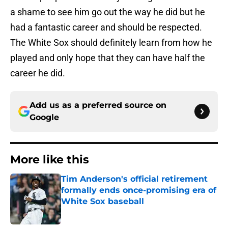
a shame to see him go out the way he did but he
had a fantastic career and should be respected.
The White Sox should definitely learn from how he
played and only hope that they can have half the
career he did.
Add us as a preferred source on
Google
More like this
Tim Anderson's official retirement
formally ends once-promising era of
White Sox baseball
Published by on Invalid Date