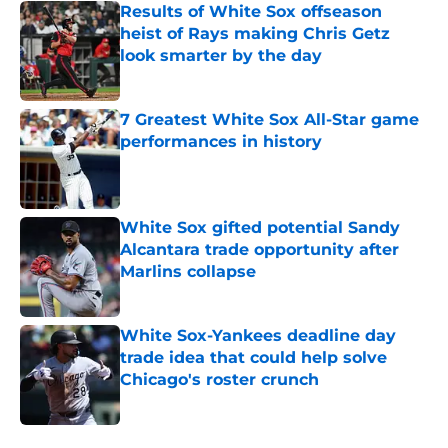
Results of White Sox offseason
heist of Rays making Chris Getz
look smarter by the day
Published by on Invalid Date
7 Greatest White Sox All-Star game
performances in history
Published by on Invalid Date
White Sox gifted potential Sandy
Alcantara trade opportunity after
Marlins collapse
Published by on Invalid Date
White Sox-Yankees deadline day
trade idea that could help solve
Chicago's roster crunch
Published by on Invalid Date
5 related articles loaded