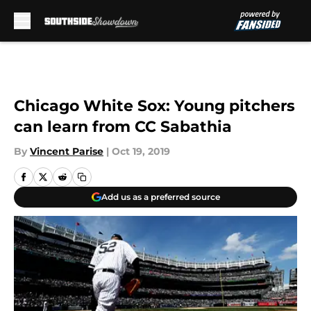
Skip to main content
Chicago White Sox: Young pitchers
can learn from CC Sabathia
By
Vincent Parise
|
Oct 19, 2019
Add us as a preferred source