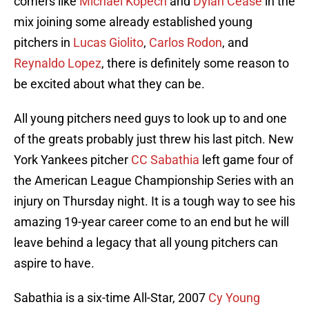
comers like
Michael Kopech
and
Dylan Cease
in the
mix joining some already established young
pitchers in
Lucas Giolito
,
Carlos Rodon
, and
Reynaldo Lopez
, there is definitely some reason to
be excited about what they can be.
All young pitchers need guys to look up to and one
of the greats probably just threw his last pitch. New
York Yankees pitcher
CC Sabathia
left game four of
the American League Championship Series with an
injury on Thursday night. It is a tough way to see his
amazing 19-year career come to an end but he will
leave behind a legacy that all young pitchers can
aspire to have.
Sabathia is a six-time All-Star, 2007
Cy Young