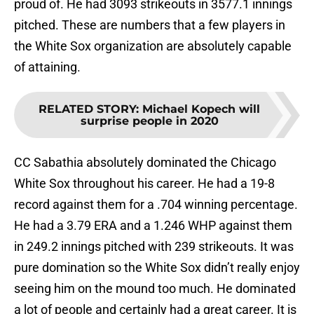
proud of. He had 3093 strikeouts in 3577.1 innings
pitched. These are numbers that a few players in
the White Sox organization are absolutely capable
of attaining.
RELATED STORY
:
Michael Kopech will
surprise people in 2020
CC Sabathia absolutely dominated the Chicago
White Sox throughout his career. He had a 19-8
record against them for a .704 winning percentage.
He had a 3.79 ERA and a 1.246 WHP against them
in 249.2 innings pitched with 239 strikeouts. It was
pure domination so the White Sox didn’t really enjoy
seeing him on the mound too much. He dominated
a lot of people and certainly had a great career. It is