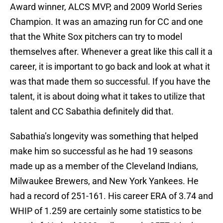
Award winner, ALCS MVP, and 2009 World Series
Champion. It was an amazing run for CC and one
that the White Sox pitchers can try to model
themselves after. Whenever a great like this call it a
career, it is important to go back and look at what it
was that made them so successful. If you have the
talent, it is about doing what it takes to utilize that
talent and CC Sabathia definitely did that.
Sabathia’s longevity was something that helped
make him so successful as he had 19 seasons
made up as a member of the Cleveland Indians,
Milwaukee Brewers, and New York Yankees. He
had a record of 251-161. His career ERA of 3.74 and
WHIP of 1.259 are certainly some statistics to be