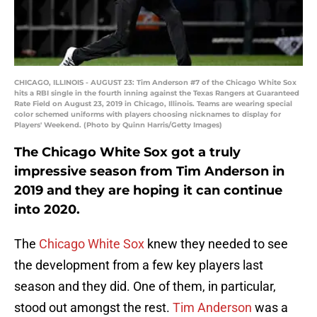
CHICAGO, ILLINOIS - AUGUST 23: Tim Anderson #7 of the Chicago White Sox
hits a RBI single in the fourth inning against the Texas Rangers at Guaranteed
Rate Field on August 23, 2019 in Chicago, Illinois. Teams are wearing special
color schemed uniforms with players choosing nicknames to display for
Players' Weekend. (Photo by Quinn Harris/Getty Images)
The Chicago White Sox got a truly
impressive season from Tim Anderson in
2019 and they are hoping it can continue
into 2020.
The
Chicago White Sox
knew they needed to see
the development from a few key players last
season and they did. One of them, in particular,
stood out amongst the rest.
Tim Anderson
was a