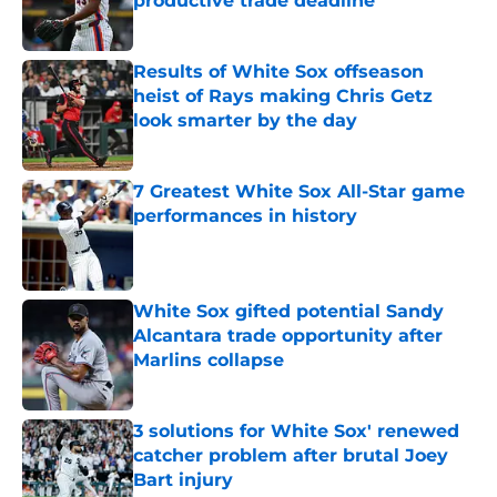
productive trade deadline
Published by on Invalid Date
Results of White Sox offseason
heist of Rays making Chris Getz
look smarter by the day
Published by on Invalid Date
7 Greatest White Sox All-Star game
performances in history
Published by on Invalid Date
White Sox gifted potential Sandy
Alcantara trade opportunity after
Marlins collapse
Published by on Invalid Date
3 solutions for White Sox' renewed
catcher problem after brutal Joey
Bart injury