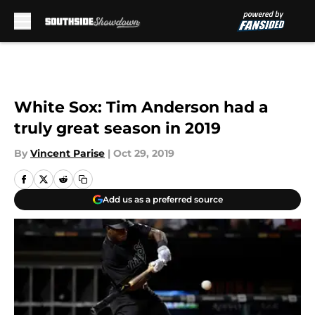
Skip to main content
White Sox: Tim Anderson had a
truly great season in 2019
By
Vincent Parise
|
Oct 29, 2019
Add us as a preferred source