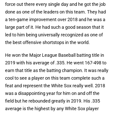
force out there every single day and he got the job
done as one of the leaders on this team. They had
a ten-game improvement over 2018 and he was a
large part of it. He had such a good season that it
led to him being universally recognized as one of
the best offensive shortstops in the world.
He won the Major League Baseball batting title in
2019 with his average of .335. He went 167-498 to
earn that title as the batting champion. It was really
cool to see a player on this team complete such a
feat and represent the White Sox really well. 2018
was a disappointing year for him on and off the
field but he rebounded greatly in 2019. His .335
average is the highest by any White Sox player