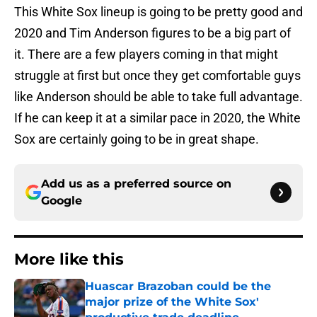
This White Sox lineup is going to be pretty good and
2020 and Tim Anderson figures to be a big part of
it. There are a few players coming in that might
struggle at first but once they get comfortable guys
like Anderson should be able to take full advantage.
If he can keep it at a similar pace in 2020, the White
Sox are certainly going to be in great shape.
Add us as a preferred source on
Google
More like this
Huascar Brazoban could be the
major prize of the White Sox'