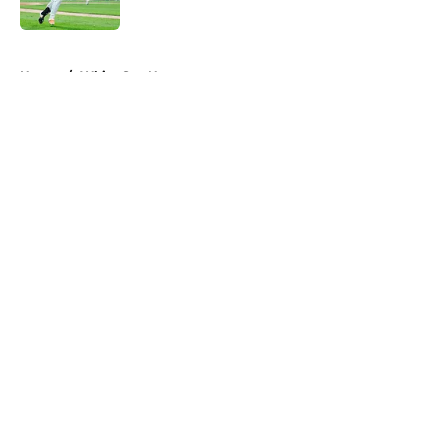
Published by on Invalid Date
5 related articles loaded
Home
/
White Sox News
About
Openings
Contact
Our 300+ Sites
Mobile Apps
FanSided Daily
Pitch a Story
Privacy Policy
Terms of Use
Cookie Policy
Legal Disclaimer
Accessibility Statement
A-Z Index
Cookies Settings