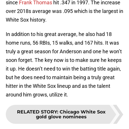
since
Frank Thomas
hit .347 in 1997. The increase
over 2018s average was .095 which is the largest in
White Sox history.
In addition to his great average, he also had 18
home runs, 56 RBIs, 15 walks, and 167 hits. It was
truly a great season for Anderson and one he won’t
soon forget. The key now is to make sure he keeps
it up. He doesn’t need to win the batting title again,
but he does need to maintain being a truly great
hitter in the White Sox lineup and as the talent
around him grows, utilize it.
RELATED STORY
:
Chicago White Sox
gold glove nominees