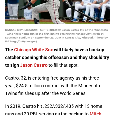
KANSAS CITY, MISSOURI - SEPTEMBER 29: Jason Castro #15 of the Minnesota
Twins hits a home run in the fifth inning against the Kansas City Royals at
Kauffman Stadium on September 29, 2019 in Kansas City, Missouri. (Photo by
Ed Zurga/Getty Images)
The
Chicago White Sox
will likely have a backup
catcher opening this offseason and they should try
to sign
Jason Castro
to fill that spot.
Castro, 32, is entering free agency as his three-
year, $24.5 million contract with the Minnesota
Twins finishes up after the World Series.
In 2019, Castro hit .232/.332/.435 with 13 home
runs and 30 RBI, serving as the backup to
Mitch