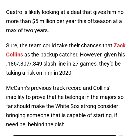
Castro is likely looking at a deal that gives him no
more than $5 million per year this offseason at a
max of two years.
Sure, the team could take their chances that
Zack
Collins
as the backup catcher. However, given his
.186/.307/.349 slash line in 27 games, they’d be
taking a risk on him in 2020.
McCann’s previous track record and Collins’
inability to prove that he belongs in the majors so
far should make the White Sox strong consider
bringing someone that is capable of starting, if
need be, behind the dish.