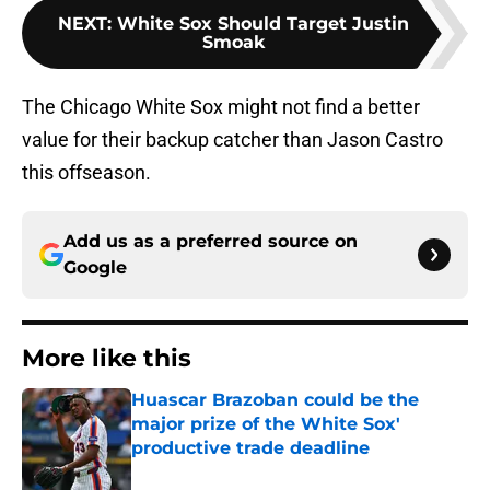
NEXT
:
White Sox Should Target Justin
Smoak
The Chicago White Sox might not find a better
value for their backup catcher than Jason Castro
this offseason.
Add us as a preferred source on
Google
More like this
Huascar Brazoban could be the
major prize of the White Sox'
productive trade deadline
Published by on Invalid Date