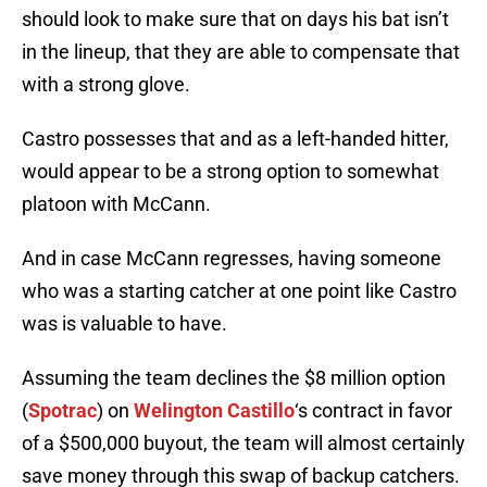
should look to make sure that on days his bat isn’t
in the lineup, that they are able to compensate that
with a strong glove.
Castro possesses that and as a left-handed hitter,
would appear to be a strong option to somewhat
platoon with McCann.
And in case McCann regresses, having someone
who was a starting catcher at one point like Castro
was is valuable to have.
Assuming the team declines the $8 million option
(
Spotrac
) on
Welington Castillo
‘s contract in favor
of a $500,000 buyout, the team will almost certainly
save money through this swap of backup catchers.