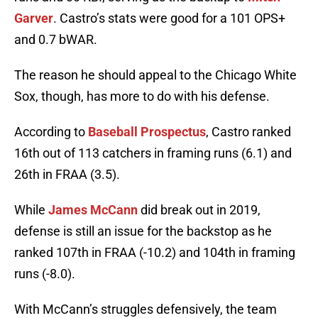
Garver
. Castro’s stats were good for a 101 OPS+
and 0.7 bWAR.
The reason he should appeal to the Chicago White
Sox, though, has more to do with his defense.
According to
Baseball Prospectus
, Castro ranked
16th out of 113 catchers in framing runs (6.1) and
26th in FRAA (3.5).
While
James McCann
did break out in 2019,
defense is still an issue for the backstop as he
ranked 107th in FRAA (-10.2) and 104th in framing
runs (-8.0).
With McCann’s struggles defensively, the team