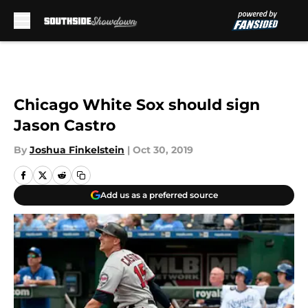
Skip to main content
Chicago White Sox should sign
Jason Castro
By
Joshua Finkelstein
|
Oct 30, 2019
Add us as a preferred source