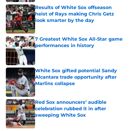
Results of White Sox offseason
heist of Rays making Chris Getz
look smarter by the day
Published by on Invalid Date
7 Greatest White Sox All-Star game
performances in history
Published by on Invalid Date
White Sox gifted potential Sandy
Alcantara trade opportunity after
Marlins collapse
Published by on Invalid Date
Red Sox announcers’ audible
celebration rubbed it in after
sweeping White Sox
Published by on Invalid Date