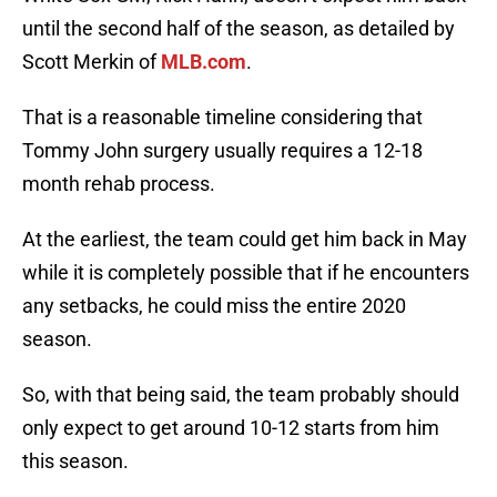
until the second half of the season, as detailed by
Scott Merkin of
MLB.com
.
That is a reasonable timeline considering that
Tommy John surgery usually requires a 12-18
month rehab process.
At the earliest, the team could get him back in May
while it is completely possible that if he encounters
any setbacks, he could miss the entire 2020
season.
So, with that being said, the team probably should
only expect to get around 10-12 starts from him
this season.