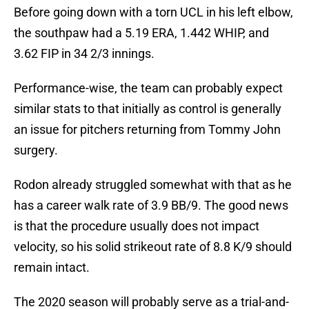
Before going down with a torn UCL in his left elbow,
the southpaw had a 5.19 ERA, 1.442 WHIP, and
3.62 FIP in 34 2/3 innings.
Performance-wise, the team can probably expect
similar stats to that initially as control is generally
an issue for pitchers returning from Tommy John
surgery.
Rodon already struggled somewhat with that as he
has a career walk rate of 3.9 BB/9. The good news
is that the procedure usually does not impact
velocity, so his solid strikeout rate of 8.8 K/9 should
remain intact.
The 2020 season will probably serve as a trial-and-