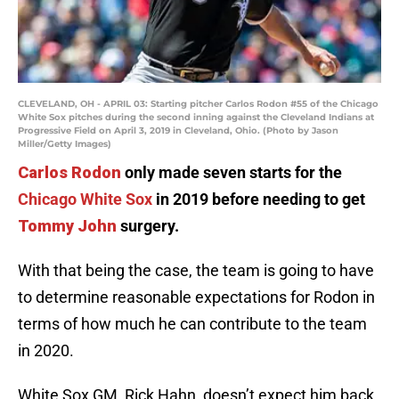
CLEVELAND, OH - APRIL 03: Starting pitcher Carlos Rodon #55 of the Chicago
White Sox pitches during the second inning against the Cleveland Indians at
Progressive Field on April 3, 2019 in Cleveland, Ohio. (Photo by Jason
Miller/Getty Images)
Carlos Rodon
only made seven starts for the
Chicago White Sox
in 2019 before needing to get
Tommy John
surgery.
With that being the case, the team is going to have
to determine reasonable expectations for Rodon in
terms of how much he can contribute to the team
in 2020.
White Sox GM, Rick Hahn, doesn’t expect him back