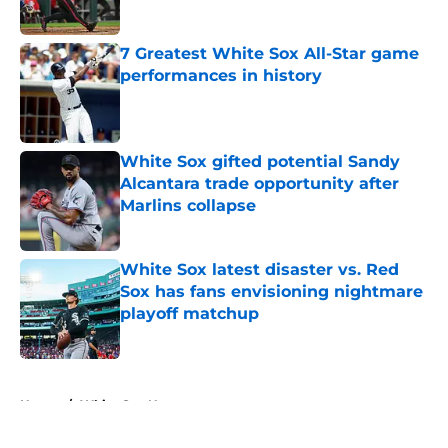
Published by on Invalid Date
7 Greatest White Sox All-Star game
performances in history
Published by on Invalid Date
White Sox gifted potential Sandy
Alcantara trade opportunity after
Marlins collapse
Published by on Invalid Date
White Sox latest disaster vs. Red
Sox has fans envisioning nightmare
playoff matchup
Published by on Invalid Date
5 related articles loaded
Home
/
White Sox News