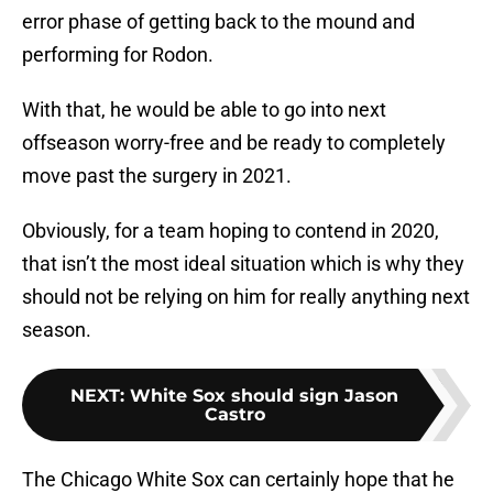
error phase of getting back to the mound and
performing for Rodon.
With that, he would be able to go into next
offseason worry-free and be ready to completely
move past the surgery in 2021.
Obviously, for a team hoping to contend in 2020,
that isn’t the most ideal situation which is why they
should not be relying on him for really anything next
season.
NEXT
:
White Sox should sign Jason
Castro
The Chicago White Sox can certainly hope that he