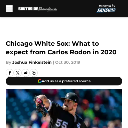
Skip to main content
Chicago White Sox: What to
expect from Carlos Rodon in 2020
By
Joshua Finkelstein
|
Oct 30, 2019
Add us as a preferred source