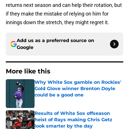
returns next season and can help their rotation, but
if they make the mistake of relying on him for
innings down the stretch, they might regret it.
Add us as a preferred source on
Google
More like this
Why White Sox gamble on Rockies'
Gold Glove winner Brenton Doyle
could be a good one
Published by on Invalid Date
Results of White Sox offseason
heist of Rays making Chris Getz
look smarter by the day