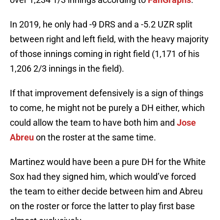
In 2019, he only had -9 DRS and a -5.2 UZR split
between right and left field, with the heavy majority
of those innings coming in right field (1,171 of his
1,206 2/3 innings in the field).
If that improvement defensively is a sign of things
to come, he might not be purely a DH either, which
could allow the team to have both him and
Jose
Abreu
on the roster at the same time.
Martinez would have been a pure DH for the White
Sox had they signed him, which would’ve forced
the team to either decide between him and Abreu
on the roster or force the latter to play first base