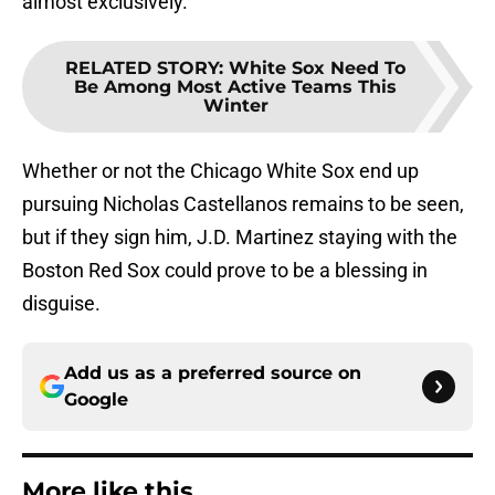
almost exclusively.
RELATED STORY
:
White Sox Need To
Be Among Most Active Teams This
Winter
Whether or not the Chicago White Sox end up
pursuing Nicholas Castellanos remains to be seen,
but if they sign him, J.D. Martinez staying with the
Boston Red Sox could prove to be a blessing in
disguise.
Add us as a preferred source on
Google
More like this