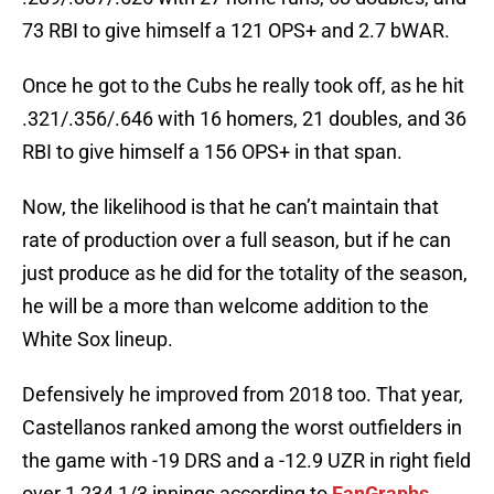
73 RBI to give himself a 121 OPS+ and 2.7 bWAR.
Once he got to the Cubs he really took off, as he hit
.321/.356/.646 with 16 homers, 21 doubles, and 36
RBI to give himself a 156 OPS+ in that span.
Now, the likelihood is that he can’t maintain that
rate of production over a full season, but if he can
just produce as he did for the totality of the season,
he will be a more than welcome addition to the
White Sox lineup.
Defensively he improved from 2018 too. That year,
Castellanos ranked among the worst outfielders in
the game with -19 DRS and a -12.9 UZR in right field
over 1,234 1/3 innings according to
FanGraphs
.