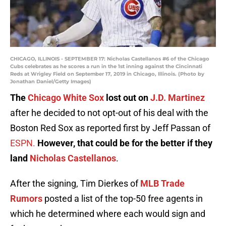
CHICAGO, ILLINOIS - SEPTEMBER 17: Nicholas Castellanos #6 of the Chicago
Cubs celebrates as he scores a run in the 1st inning against the Cincinnati
Reds at Wrigley Field on September 17, 2019 in Chicago, Illinois. (Photo by
Jonathan Daniel/Getty Images)
The
Chicago White Sox
lost out on
J.D. Martinez
after he decided to not opt-out of his deal with the
Boston Red Sox as reported first by Jeff Passan of
ESPN.
However, that could be for the better if they
land
Nicholas Castellanos
.
After the signing, Tim Dierkes of
MLB Trade
Rumors
posted a list of the top-50 free agents in
which he determined where each would sign and