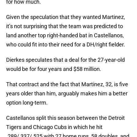
for how much.
Given the speculation that they wanted Martinez,
it’s not surprising that the team was predicted to
land another top right-handed bat in Castellanos,
who could fit into their need for a DH/right fielder.
Dierkes speculates that a deal for the 27-year-old
would be for four years and $58 million.
That contract and the fact that Martinez, 32, is five
years older than him, arguably makes him a better
option long-term.
Castellanos split this season between the Detroit
Tigers and Chicago Cubs in which he hit
.289/.337/.525 with 27 home runs, 58 doubles, and