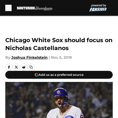
Skip to main content
Chicago White Sox should focus on
Nicholas Castellanos
By
Joshua Finkelstein
|
Nov 5, 2019
Add us as a preferred source