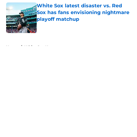
White Sox latest disaster vs. Red
Sox has fans envisioning nightmare
playoff matchup
Published by on Invalid Date
5 related articles loaded
Home
/
White Sox News
About
Openings
Contact
Our 300+ Sites
Mobile Apps
FanSided Daily
Pitch a Story
Privacy Policy
Terms of Use
Cookie Policy