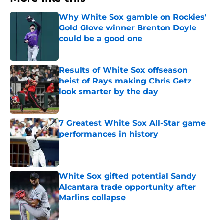
Why White Sox gamble on Rockies'
Gold Glove winner Brenton Doyle
could be a good one
Published by on Invalid Date
Results of White Sox offseason
heist of Rays making Chris Getz
look smarter by the day
Published by on Invalid Date
7 Greatest White Sox All-Star game
performances in history
Published by on Invalid Date
White Sox gifted potential Sandy
Alcantara trade opportunity after
Marlins collapse
Published by on Invalid Date