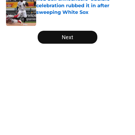
celebration rubbed it in after
sweeping White Sox
Published by on Invalid Date
5 related articles loaded
Next
Home
/
White Sox News
About
Openings
Contact
Our 300+ Sites
Mobile Apps
FanSided Daily
Pitch a Story
Privacy Policy