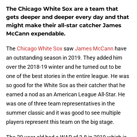
The Chicago White Sox are a team that
gets deeper and deeper every day and that
might make their all-star catcher James
McCann expendable.
The
Chicago White Sox
saw
James McCann
have
an outstanding season in 2019. They added him
over the 2018-19 winter and he turned out to be
one of the best stories in the entire league. He was
so good for the White Sox as their catcher that he
earned a nod as an American League All-Star. He
was one of three team representatives in the
summer classic and it was good to see multiple
players represent this team on the big stage.