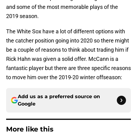
and some of the most memorable plays of the
2019 season.
The White Sox have a lot of different options with
the catcher position going into 2020 so there might
be a couple of reasons to think about trading him if
Rick Hahn was given a solid offer. McCann is a
fantastic player but there are three specific reasons
to move him over the 2019-20 winter offseason:
Add us as a preferred source on
Google
More like this