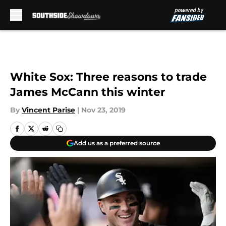
Skip to main content
White Sox: Three reasons to trade
James McCann this winter
By
Vincent Parise
|
Nov 23, 2019
Add us as a preferred source