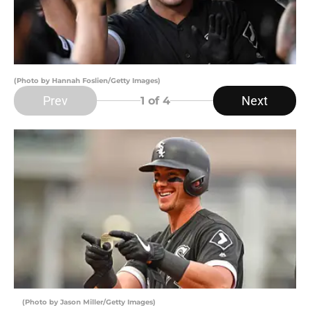
(Photo by Hannah Foslien/Getty Images)
Prev
Next
1
of 4
(Photo by Jason Miller/Getty Images)