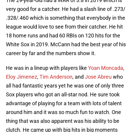
The 29-year-old had a WAR of 3.8 in 2019 which is
very good for a catcher. He had a slash line of .273/
.328/.460 which is something that everybody in the
league would love to see from their catcher. He hit
18 home runs and had 60 RBIs on 120 hits for the
White Sox in 2019. McCann had the best year of his
career by far and the numbers show it.
He was in a lineup with players like
Yoan Moncada
,
Eloy Jimenez
,
Tim Anderson
, and
Jose Abreu
who
all had fantastic years yet he was one of only three
Sox players who got an all-star nod. He sure took
advantage of playing for a team with lots of talent
around him and it was so much fun to watch. One
thing that was also apparent was his ability to be
clutch. He came up with big hits in big moments