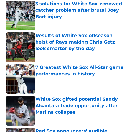
3 solutions for White Sox' renewed
catcher problem after brutal Joey
Bart injury
Published by on Invalid Date
Results of White Sox offseason
heist of Rays making Chris Getz
look smarter by the day
Published by on Invalid Date
7 Greatest White Sox All-Star game
performances in history
Published by on Invalid Date
White Sox gifted potential Sandy
Alcantara trade opportunity after
Marlins collapse
Published by on Invalid Date
Red Sox announcers’ audible