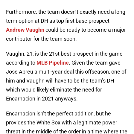
Furthermore, the team doesn’t exactly need a long-
term option at DH as top first base prospect
Andrew Vaughn
could be ready to become a major
contributor for the team soon.
Vaughn, 21, is the 21st best prospect in the game
according to
MLB Pipeline
. Given the team gave
Jose Abreu a multi-year deal this offseason, one of
him and Vaughn will have to be the team’s DH
which would likely eliminate the need for
Encarnacion in 2021 anyways.
Encarnacion isn’t the perfect addition, but he
provides the White Sox with a legitimate power
threat in the middle of the order in a time where the