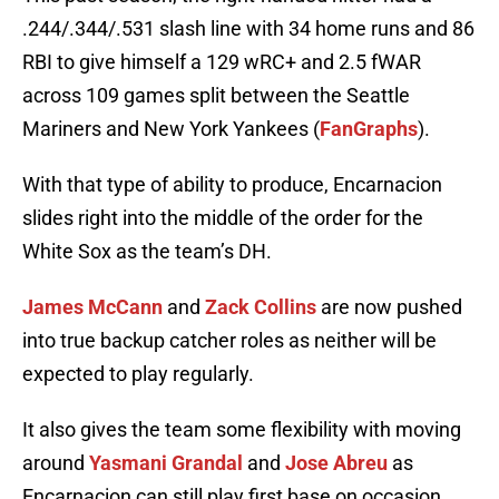
.244/.344/.531 slash line with 34 home runs and 86
RBI to give himself a 129 wRC+ and 2.5 fWAR
across 109 games split between the Seattle
Mariners and New York Yankees (
FanGraphs
).
With that type of ability to produce, Encarnacion
slides right into the middle of the order for the
White Sox as the team’s DH.
James McCann
and
Zack Collins
are now pushed
into true backup catcher roles as neither will be
expected to play regularly.
It also gives the team some flexibility with moving
around
Yasmani Grandal
and
Jose Abreu
as
Encarnacion can still play first base on occasion.