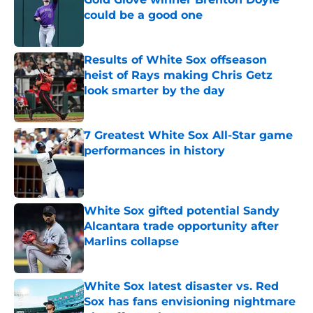
could be a good one
Published by on Invalid Date
Results of White Sox offseason
heist of Rays making Chris Getz
look smarter by the day
Published by on Invalid Date
7 Greatest White Sox All-Star game
performances in history
Published by on Invalid Date
White Sox gifted potential Sandy
Alcantara trade opportunity after
Marlins collapse
Published by on Invalid Date
White Sox latest disaster vs. Red
Sox has fans envisioning nightmare