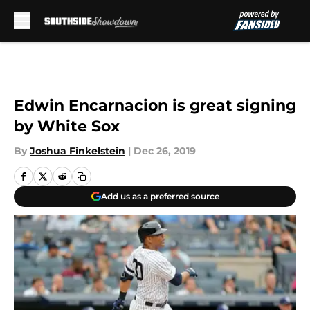
Skip to main content
Edwin Encarnacion is great signing
by White Sox
By
Joshua Finkelstein
|
Dec 26, 2019
Add us as a preferred source