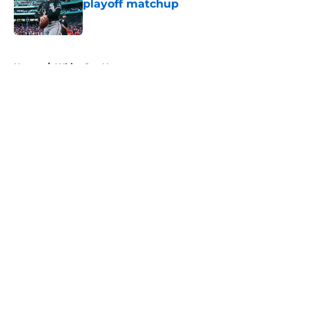
playoff matchup
Published by on Invalid Date
5 related articles loaded
Home
/
White Sox News
About
Openings
Contact
Our 300+ Sites
Mobile Apps
FanSided Daily
Pitch a Story
Privacy Policy
Terms of Use
Cookie Policy
Legal Disclaimer
Accessibility Statement