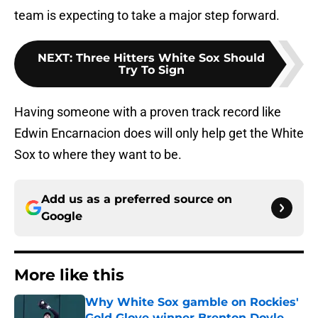
team is expecting to take a major step forward.
NEXT
:
Three Hitters White Sox Should
Try To Sign
Having someone with a proven track record like
Edwin Encarnacion does will only help get the White
Sox to where they want to be.
Add us as a preferred source on
Google
More like this
Why White Sox gamble on Rockies'
Gold Glove winner Brenton Doyle