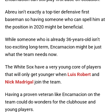
Abreu isn’t exactly a top-tier defensive first
baseman so having someone who can spell him at
the position in 2020 might be beneficial.
While someone who is already 36-years-old isn’t
too exciting long-term, Encarnacion might be just
what the team needs now.
The White Sox have a very young core of players
that will only get younger when
Luis Robert
and
Nick Madrigal
join the team.
Having a proven veteran like Encarnacion on the
team could do wonders for the clubhouse and
young players.