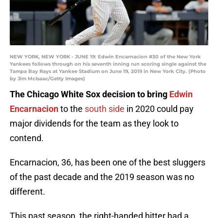
NEW YORK, NEW YORK - JUNE 19: Edwin Encarnacion #30 of the New York
Yankees follows through on his seventh inning run scoring single against the
Tampa Bay Rays at Yankee Stadium on June 19, 2019 in New York City. (Photo
by Jim McIsaac/Getty Images)
The Chicago White Sox decision to bring
Edwin
Encarnacion
to the
south side
in 2020 could pay
major dividends for the team as they look to
contend.
Encarnacion, 36, has been one of the best sluggers
of the past decade and the 2019 season was no
different.
This past season, the right-handed hitter had a