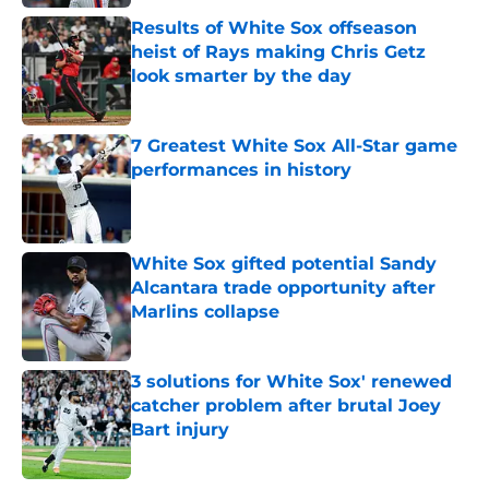
Results of White Sox offseason
heist of Rays making Chris Getz
look smarter by the day
Published by on Invalid Date
7 Greatest White Sox All-Star game
performances in history
Published by on Invalid Date
White Sox gifted potential Sandy
Alcantara trade opportunity after
Marlins collapse
Published by on Invalid Date
3 solutions for White Sox' renewed
catcher problem after brutal Joey
Bart injury
Published by on Invalid Date