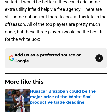
suited. It would be better if they could add some
extra utility infield help via free agency. There are
still some options out there to look at this late in the
offseason. All of the top players are pretty much
gone, but these three players would be the best fit
for the White Sox:
Add us as a preferred source on
Google
More like this
Huascar Brazoban could be the
major prize of the White Sox'
productive trade deadline
Published by on Invalid Date