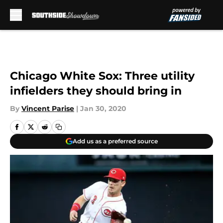
Skip to main content
Chicago White Sox: Three utility
infielders they should bring in
By
Vincent Parise
|
Jan 30, 2020
Add us as a preferred source