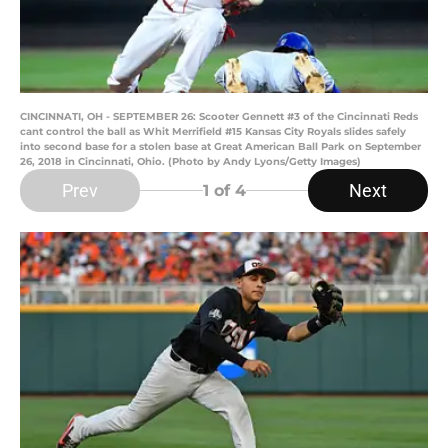
CINCINNATI, OH - SEPTEMBER 26: Scooter Gennett #3 of the Cincinnati Reds
cant control the ball as Whit Merrifield #15 Kansas City Royals slides safely
into second base for a stolen base at Great American Ball Park on September
26, 2018 in Cincinnati, Ohio. (Photo by Andy Lyons/Getty Images)
Prev
Next
1
of 4