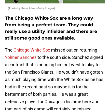
(Photo by Peter Aiken/Getty Images)
The Chicago White Sox are a long way
from being a perfect team. They could
really use a utility infielder and there are
still some good ones available.
The
Chicago White Sox
missed out on returning
Yolmer Sanchez
to the south side. Sanchez signed
a contract that is bringing him out west to play for
the San Francisco Giants. He wouldn’t have gotten
as much playing time with the White Sox as he has
had in the recent past so maybe it is for the
betterment of both parties. He was a great
defensive player for Chicago in his time here and
that part of his game will certainly be missed.