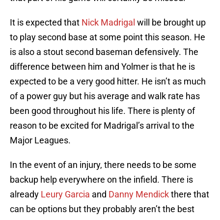
It is expected that
Nick Madrigal
will be brought up
to play second base at some point this season. He
is also a stout second baseman defensively. The
difference between him and Yolmer is that he is
expected to be a very good hitter. He isn’t as much
of a power guy but his average and walk rate has
been good throughout his life. There is plenty of
reason to be excited for Madrigal’s arrival to the
Major Leagues.
In the event of an injury, there needs to be some
backup help everywhere on the infield. There is
already
Leury Garcia
and
Danny Mendick
there that
can be options but they probably aren’t the best