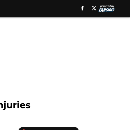
njuries