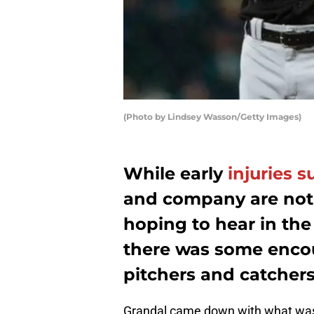
(Photo by Lindsey Wasson/Getty Images)
While early
injuries 
and company are not
hoping to hear in the 
there was some enco
pitchers and catcher
Grandal came down with what was 