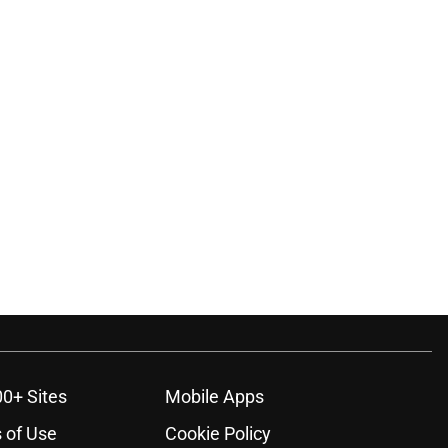
ons
00+ Sites
Mobile Apps
 of Use
Cookie Policy