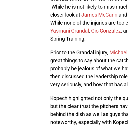
While he is not likely to miss mu
closer look at
James McCann
an
While none of the injuries are too e
Yasmani Grandal
,
Gio Gonzalez
, 
Spring Training.
Prior to the Grandal injury,
Michael
great things to say about the catc
probably be jealous of what we hav
then discussed the leadership rol
very seriously, and how that has a
Kopech highlighted not only the q
but the clear trust the pitchers ha
behind the dish as well as guys that
noteworthy, especially with Kopec