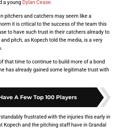
nd a young
Dylan Cease.
en pitchers and catchers may seem like a
rm it is critical to the success of the team this
se to have such trust in their catchers already to
 and pitch, as Kopech told the media, is a very
n.
f that time to continue to build more of a bond
t he has already gained some legitimate trust with
Have A Few Top 100 Players
andably frustrated with the injuries this early in
at Kopech and the pitching staff have in Grandal