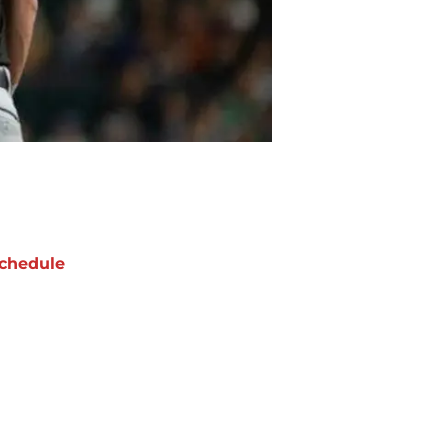
chedule