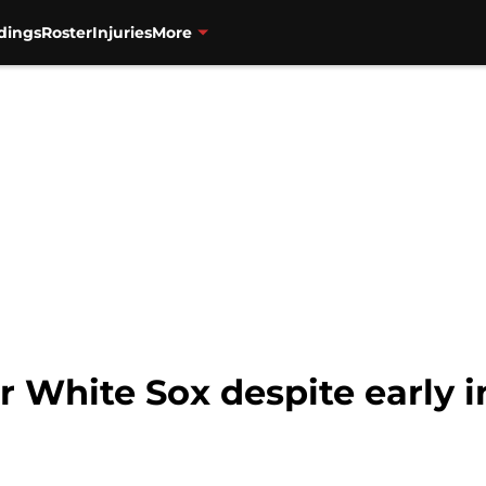
dings
Roster
Injuries
More
r White Sox despite early i