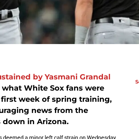
sustained by Yasmani Grandal
S
 what White Sox fans were
first week of spring training,
uraging news from the
s down in Arizona.
deemed a minor left calf strain on Wednesday.