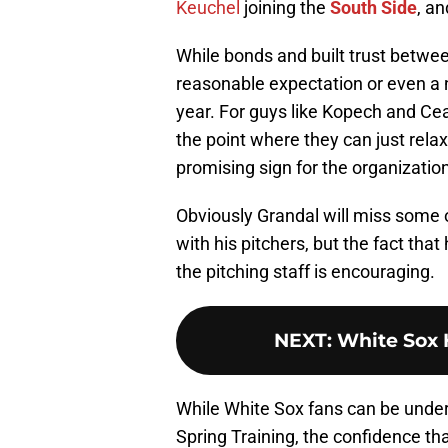
Keuchel
joining the
South Side
, a
While bonds and built trust betwe
reasonable expectation or even a no
year. For guys like Kopech and Cea
the point where they can just relax
promising sign for the organizatio
Obviously Grandal will miss some o
with his pitchers, but the fact tha
the pitching staff is encouraging.
NEXT
:
White Sox 
While White Sox fans can be underst
Spring Training, the confidence th