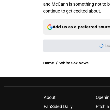
and McCann is something not to b
continue to get excited about.
Add us as a preferred sour
Lo
Home
/
White Sox News
About
Openin
FanSided Daily
Pitch a