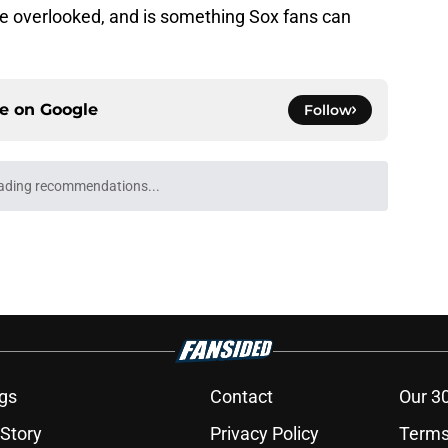
e overlooked, and is something Sox fans can
ce on
Google
Follow
ading recommendations...
Please wait while we load personalized content recommendati
gs
Contact
Our 3
 Story
Privacy Policy
Terms