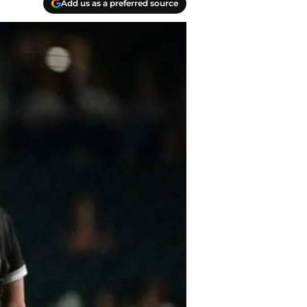
Add us as a preferred source