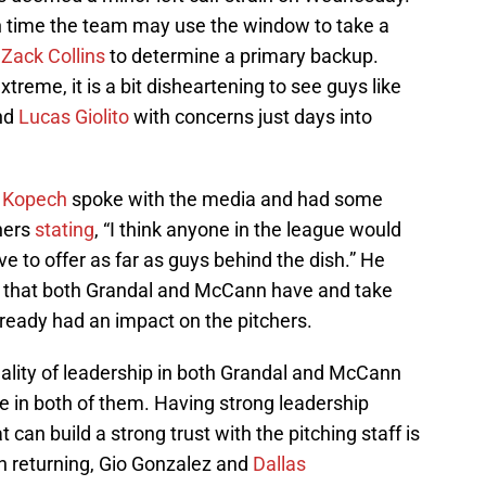
ch time the team may use the window to take a
d
Zack Collins
to determine a primary backup.
xtreme, it is a bit disheartening to see guys like
and
Lucas Giolito
with concerns just days into
 Kopech
spoke with the media and had some
hers
stating
, “I think anyone in the league would
e to offer as far as guys behind the dish.” He
e that both Grandal and McCann have and take
lready had an impact on the pitchers.
uality of leadership in both Grandal and McCann
ve in both of them. Having strong leadership
 can build a strong trust with the pitching staff is
h returning, Gio Gonzalez and
Dallas