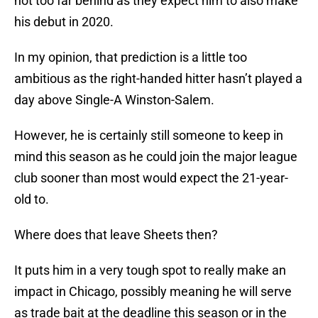
not too far behind as they expect him to also make
his debut in 2020.
In my opinion, that prediction is a little too
ambitious as the right-handed hitter hasn’t played a
day above Single-A Winston-Salem.
However, he is certainly still someone to keep in
mind this season as he could join the major league
club sooner than most would expect the 21-year-
old to.
Where does that leave Sheets then?
It puts him in a very tough spot to really make an
impact in Chicago, possibly meaning he will serve
as trade bait at the deadline this season or in the