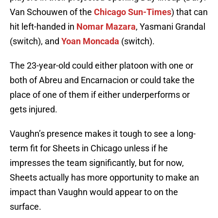
Van Schouwen of the
Chicago Sun-Times
) that can
hit left-handed in
Nomar Mazara
, Yasmani Grandal
(switch), and
Yoan Moncada
(switch).
The 23-year-old could either platoon with one or
both of Abreu and Encarnacion or could take the
place of one of them if either underperforms or
gets injured.
Vaughn’s presence makes it tough to see a long-
term fit for Sheets in Chicago unless if he
impresses the team significantly, but for now,
Sheets actually has more opportunity to make an
impact than Vaughn would appear to on the
surface.