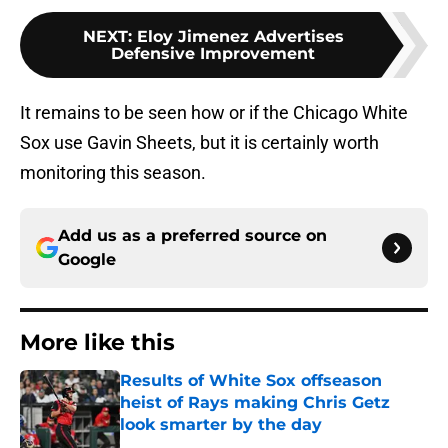
NEXT
:
Eloy Jimenez Advertises
Defensive Improvement
It remains to be seen how or if the Chicago White
Sox use Gavin Sheets, but it is certainly worth
monitoring this season.
Add us as a preferred source on
Google
More like this
Results of White Sox offseason
heist of Rays making Chris Getz
look smarter by the day
Published by on Invalid Date