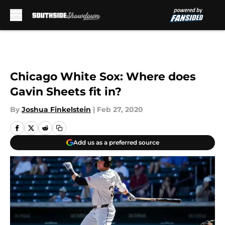
Skip to main content
Chicago White Sox: Where does
Gavin Sheets fit in?
By
Joshua Finkelstein
|
Feb 27, 2020
Add us as a preferred source