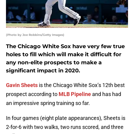
(Photo by Joe Robbins/Getty Images)
The Chicago White Sox have very few true
holes to fill which will make it difficult for
any non-elite prospects to make a
significant impact in 2020.
Gavin Sheets
is the Chicago White Sox’s 12th best
prospect according to
MLB Pipeline
and has had
an impressive spring training so far.
In four games (eight plate appearances), Sheets is
2-for-6 with two walks, two runs scored, and three