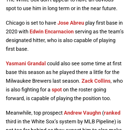
spot to use him in long term or in the near future.
Chicago is set to have
Jose Abreu
play first base in
2020 with
Edwin Encarnacion
serving as the team’s
designated hitter, who is also capable of playing
first base.
Yasmani Grandal
could also see some time at first
base this season as he played there a little for the
Milwaukee Brewers last season.
Zack Collins
, who
is also fighting for a
spot
on the roster going
forward, is capable of playing the position too.
Meanwhile, top prospect
Andrew Vaughn
(
ranked
third in the White Sox’s system by MLB Pipeline) is