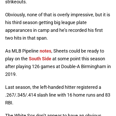
strikeouts.
Obviously, none of that is overly impressive, but it is
his third season getting big league plate
appearances in camp and he’s recorded his first
two hits in that span.
As MLB Pipeline
notes
, Sheets could be ready to
play on the
South Side
at some point this season
after playing 126 games at Double-A Birmingham in
2019.
Last season, the left-handed hitter registered a
.267/.345/.414 slash line with 16 home runs and 83
RBI.
The White Sox don’t appear to have an obvious