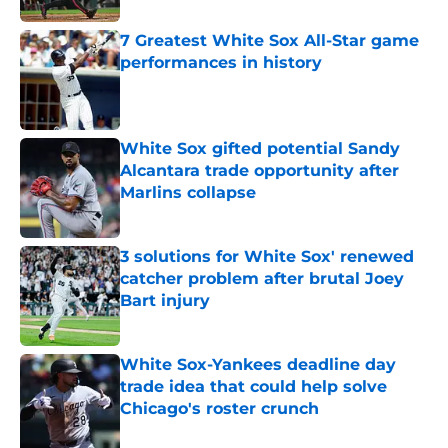
7 Greatest White Sox All-Star game
performances in history
Published by on Invalid Date
White Sox gifted potential Sandy
Alcantara trade opportunity after
Marlins collapse
Published by on Invalid Date
3 solutions for White Sox' renewed
catcher problem after brutal Joey
Bart injury
Published by on Invalid Date
White Sox-Yankees deadline day
trade idea that could help solve
Chicago's roster crunch
Published by on Invalid Date