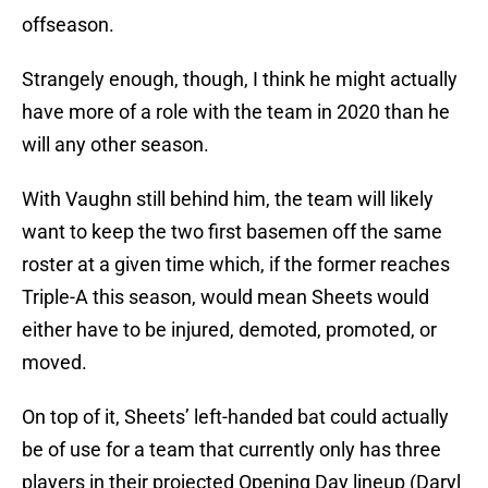
offseason.
Strangely enough, though, I think he might actually
have more of a role with the team in 2020 than he
will any other season.
With Vaughn still behind him, the team will likely
want to keep the two first basemen off the same
roster at a given time which, if the former reaches
Triple-A this season, would mean Sheets would
either have to be injured, demoted, promoted, or
moved.
On top of it, Sheets’ left-handed bat could actually
be of use for a team that currently only has three
players in their projected Opening Day lineup (Daryl