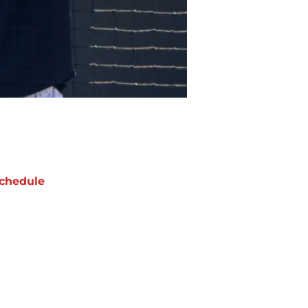
chedule