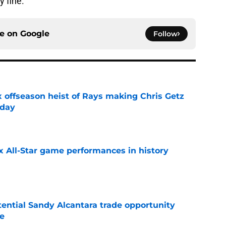
y fine.
ce on
Google
Follow
x offseason heist of Rays making Chris Getz
 day
e
x All-Star game performances in history
e
tential Sandy Alcantara trade opportunity
se