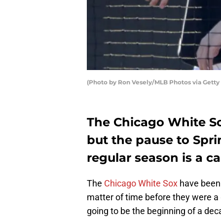
(Photo by Ron Vesely/MLB Photos via Getty
The Chicago White So
but the pause to Spr
regular season is a c
The
Chicago White Sox
have been r
matter of time before they were a
going to be the beginning of a dec