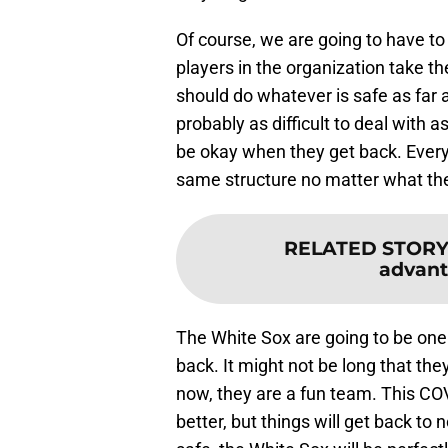
Of course, we are going to have to 
players in the organization take t
should do whatever is safe as far a
probably as difficult to deal with as 
be okay when they get back. Every 
same structure no matter what th
RELATED STORY
advant
The White Sox are going to be one 
back. It might not be long that the
now, they are a fun team. This COV
better, but things will get back to