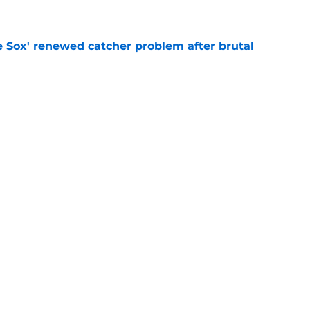
e
e Sox' renewed catcher problem after brutal
e
eadline day trade idea that could help solve
unch
e