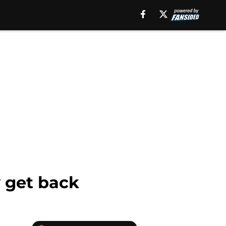
y get back