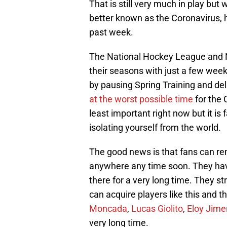
That is still very much in play but w
better known as the Coronavirus, 
past week.
The National Hockey League and N
their seasons with just a few week
by pausing Spring Training and del
at the worst possible time
for the 
least important right now but it is 
isolating yourself from the world.
The good news is that fans can rem
anywhere any time soon. They have 
there for a very long time. They st
can acquire players like this and t
Moncada
,
Lucas Giolito
,
Eloy Jim
very long time.