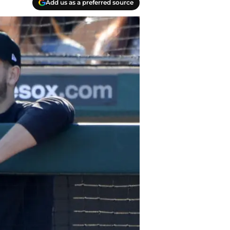
Add us as a preferred source