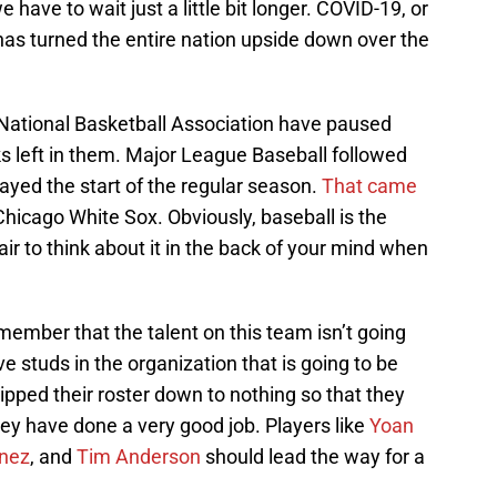
e have to wait just a little bit longer. COVID-19, or
has turned the entire nation upside down over the
ational Basketball Association have paused
s left in them. Major League Baseball followed
ayed the start of the regular season.
That came
Chicago White Sox. Obviously, baseball is the
fair to think about it in the back of your mind when
ember that the talent on this team isn’t going
studs in the organization that is going to be
ripped their roster down to nothing so that they
hey have done a very good job. Players like
Yoan
enez
, and
Tim Anderson
should lead the way for a