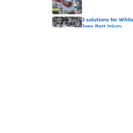
Published by on Invalid Dat
3 solutions for Whit
Joey Bart injury
Published by on Invalid Dat
White Sox-Yankees d
Chicago's roster cr
Published by on Invalid Dat
5 related articles loaded
Home
/
White Sox News