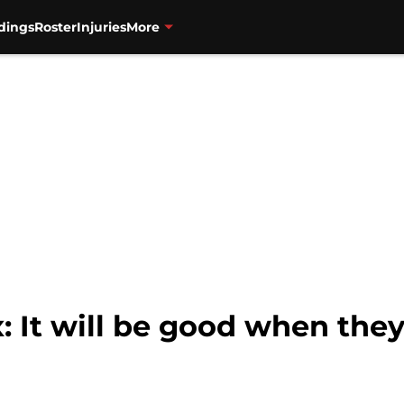
dings
Roster
Injuries
More
 It will be good when the