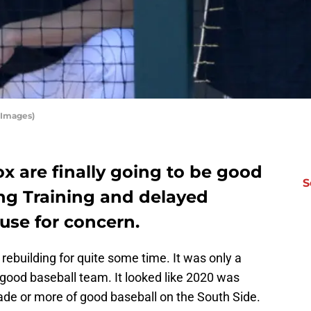
 Images)
x are finally going to be good
S
ing Training and delayed
ause for concern.
ebuilding for quite some time. It was only a
 good baseball team. It looked like 2020 was
ade or more of good baseball on the South Side.