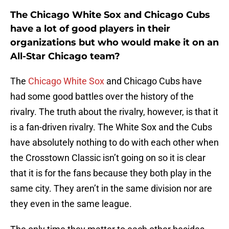
The Chicago White Sox and Chicago Cubs
have a lot of good players in their
organizations but who would make it on an
All-Star Chicago team?
The
Chicago White Sox
and Chicago Cubs have
had some good battles over the history of the
rivalry. The truth about the rivalry, however, is that it
is a fan-driven rivalry. The White Sox and the Cubs
have absolutely nothing to do with each other when
the Crosstown Classic isn’t going on so it is clear
that it is for the fans because they both play in the
same city. They aren’t in the same division nor are
they even in the same league.