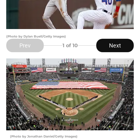
(Photo by Dylan Buell/Getty Images)
Prev
Next
1
of 10
(Photo by Jonathan Daniel/Getty Images)