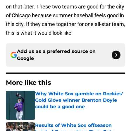
on that later. These two teams are good for the city
of Chicago because summer baseball feels good in
this city. If they came together for one all-star team,
this is what it would look like:
Add us as a preferred source on
Google
More like this
Why White Sox gamble on Rockies'
Gold Glove winner Brenton Doyle
could be a good one
Published by on Invalid Date
Results of White Sox offseason