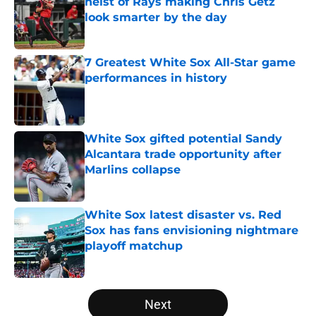
heist of Rays making Chris Getz
look smarter by the day
Published by on Invalid Date
7 Greatest White Sox All-Star game
performances in history
Published by on Invalid Date
White Sox gifted potential Sandy
Alcantara trade opportunity after
Marlins collapse
Published by on Invalid Date
White Sox latest disaster vs. Red
Sox has fans envisioning nightmare
playoff matchup
Published by on Invalid Date
5 related articles loaded
Next