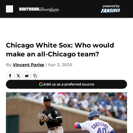
Skip to main content
Chicago White Sox: Who would
make an all-Chicago team?
By
Vincent Parise
|
Apr 3, 2020
Add us as a preferred source