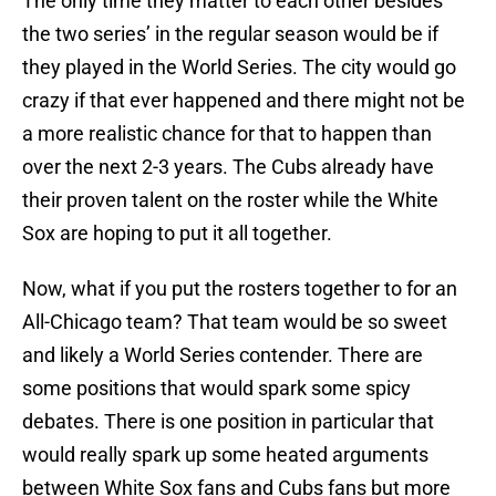
The only time they matter to each other besides
the two series’ in the regular season would be if
they played in the World Series. The city would go
crazy if that ever happened and there might not be
a more realistic chance for that to happen than
over the next 2-3 years. The Cubs already have
their proven talent on the roster while the White
Sox are hoping to put it all together.
Now, what if you put the rosters together to for an
All-Chicago team? That team would be so sweet
and likely a World Series contender. There are
some positions that would spark some spicy
debates. There is one position in particular that
would really spark up some heated arguments
between White Sox fans and Cubs fans but more