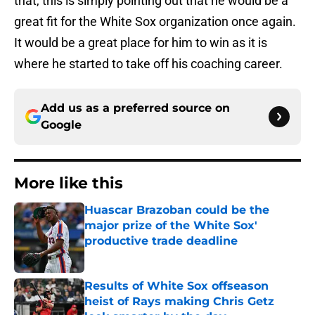
that, this is simply pointing out that he would be a
great fit for the White Sox organization once again.
It would be a great place for him to win as it is
where he started to take off his coaching career.
Add us as a preferred source on
Google
More like this
Huascar Brazoban could be the
major prize of the White Sox'
productive trade deadline
Published by on Invalid Date
Results of White Sox offseason
heist of Rays making Chris Getz