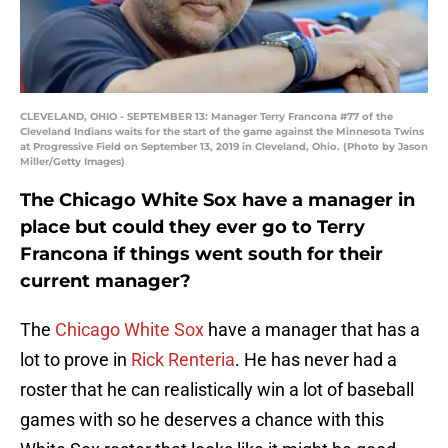
CLEVELAND, OHIO - SEPTEMBER 13: Manager Terry Francona #77 of the
Cleveland Indians waits for the start of the game against the Minnesota Twins
at Progressive Field on September 13, 2019 in Cleveland, Ohio. (Photo by Jason
Miller/Getty Images)
The Chicago White Sox have a manager in
place but could they ever go to Terry
Francona if things went south for their
current manager?
The
Chicago White Sox
have a manager that has a
lot to prove in
Rick Renteria
. He has never had a
roster that he can realistically win a lot of baseball
games with so he deserves a chance with this