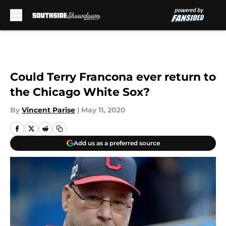
Skip to main content
Could Terry Francona ever return to
the Chicago White Sox?
By
Vincent Parise
|
May 11, 2020
Add us as a preferred source