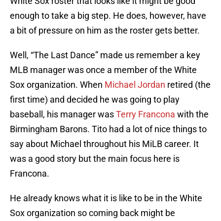
White Sox roster that looks like it might be good
enough to take a big step. He does, however, have
a bit of pressure on him as the roster gets better.
Well, “The Last Dance” made us remember a key
MLB manager was once a member of the White
Sox organization. When
Michael Jordan
retired (the
first time) and decided he was going to play
baseball, his manager was
Terry Francona
with the
Birmingham Barons. Tito had a lot of nice things to
say about Michael throughout his MiLB career. It
was a good story but the main focus here is
Francona.
He already knows what it is like to be in the White
Sox organization so coming back might be