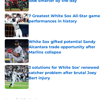
look smarter by the day
Published by on Invalid Date
7 Greatest White Sox All-Star game
performances in history
Published by on Invalid Date
White Sox gifted potential Sandy
Alcantara trade opportunity after
Marlins collapse
Published by on Invalid Date
3 solutions for White Sox' renewed
catcher problem after brutal Joey
Bart injury
Published by on Invalid Date
5 related articles loaded
Home
/
White Sox News