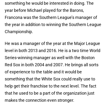
something he would be interested in doing. The
year before Michael played for the Barons,
Francona was the Southern League’s manager of
the year in addition to winning the Southern League
Championship.
He was a manager of the year at the Major League
level in both 2013 and 2016. He is a two time World
Series-winning manager as well with the Boston
Red Sox in both 2004 and 2007. He brings all sorts
of experience to the table and it would be
something that the White Sox could really use to
help get their franchise to the next level. The fact
that he used to be a part of the organization just
makes the connection even stronger.