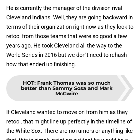
He is currently the manager of the division rival
Cleveland Indians. Well, they are going backward in
terms of their organization right now as they look to
retool from those teams that were so good a few
years ago. He took Cleveland all the way to the
World Series in 2016 but we don’t need to rehash
how that ended up finishing.
HOT
:
Frank Thomas was so much
better than Sammy Sosa and Mark
McGwire
If Cleveland wanted to move on from him as they
retool, that might line up perfectly in the timeline of
the White Sox. There are no rumors or anything like