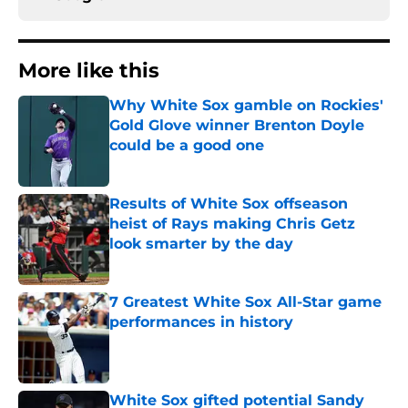
More like this
Why White Sox gamble on Rockies'
Gold Glove winner Brenton Doyle
could be a good one
Published by on Invalid Date
Results of White Sox offseason
heist of Rays making Chris Getz
look smarter by the day
Published by on Invalid Date
7 Greatest White Sox All-Star game
performances in history
Published by on Invalid Date
White Sox gifted potential Sandy