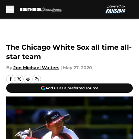
Skip to main content
The Chicago White Sox all time all-
star team
By
Jon Michael Walters
|
May 27, 2020
Add us as a preferred source