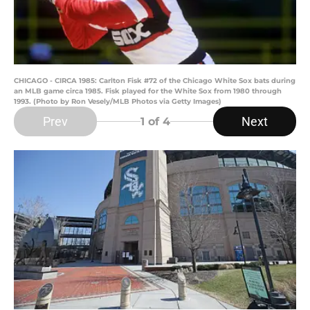
CHICAGO - CIRCA 1985: Carlton Fisk #72 of the Chicago White Sox bats during
an MLB game circa 1985. Fisk played for the White Sox from 1980 through
1993. (Photo by Ron Vesely/MLB Photos via Getty Images)
Prev
Next
1
of 4