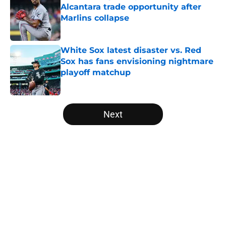
Alcantara trade opportunity after
Marlins collapse
Published by on Invalid Date
White Sox latest disaster vs. Red
Sox has fans envisioning nightmare
playoff matchup
Published by on Invalid Date
5 related articles loaded
Next
Home
/
White Sox History
About
Openings