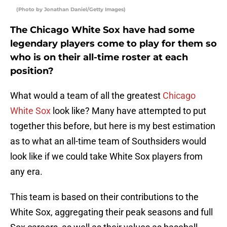
(Photo by Jonathan Daniel/Getty Images)
The Chicago White Sox have had some
legendary players come to play for them so
who is on their all-time roster at each
position?
What would a team of all the greatest
Chicago
White Sox
look like? Many have attempted to put
together this before, but here is my best estimation
as to what an all-time team of Southsiders would
look like if we could take White Sox players from
any era.
This team is based on their contributions to the
White Sox, aggregating their peak seasons and full