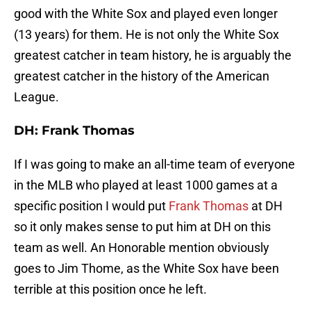
good with the White Sox and played even longer
(13 years) for them. He is not only the White Sox
greatest catcher in team history, he is arguably the
greatest catcher in the history of the American
League.
DH: Frank Thomas
If I was going to make an all-time team of everyone
in the MLB who played at least 1000 games at a
specific position I would put
Frank Thomas
at DH
so it only makes sense to put him at DH on this
team as well. An Honorable mention obviously
goes to Jim Thome, as the White Sox have been
terrible at this position once he left.