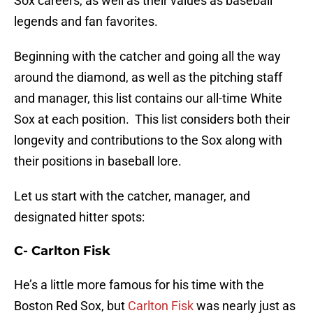
Sox careers, as well as their values as baseball
legends and fan favorites.
Beginning with the catcher and going all the way
around the diamond, as well as the pitching staff
and manager, this list contains our all-time White
Sox at each position. This list considers both their
longevity and contributions to the Sox along with
their positions in baseball lore.
Let us start with the catcher, manager, and
designated hitter spots:
C- Carlton Fisk
He’s a little more famous for his time with the
Boston Red Sox, but
Carlton Fisk
was nearly just as