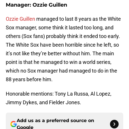
Manager: Ozzie Guillen
Ozzie Guillen
managed to last 8 years as the White
Sox manager, some think it lasted too long, and
others (Sox fans) probably think it ended too early.
The White Sox have been horrible since he left, so
it’s not like they’re better without him. The main
point is that he managed to win a world series,
which no Sox manager had managed to do in the
88 years before him.
Honorable mentions: Tony La Russa, Al Lopez,
Jimmy Dykes, and Fielder Jones.
Add us as a preferred source on
Google