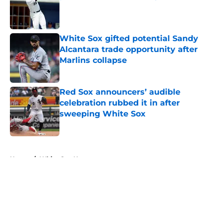
Published by on Invalid Date
White Sox gifted potential Sandy
Alcantara trade opportunity after
Marlins collapse
Published by on Invalid Date
Red Sox announcers’ audible
celebration rubbed it in after
sweeping White Sox
Published by on Invalid Date
5 related articles loaded
Home
/
White Sox News