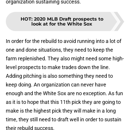
organization sustaining success.
HOT
:
2020 MLB Draft prospects to
look at for the White Sox
In order for the rebuild to avoid running into a lot of
one and done situations, they need to keep the
farm replenished. They also might need some high-
level prospects to make trades down the line.
Adding pitching is also something they need to
keep doing. An organization can never have
enough and the White Sox are no exception. As fun
as it is to hope that this 11th pick they are going to
make is the highest pick they will make in a long
time, they still need to draft well in order to sustain
their rebuild success.