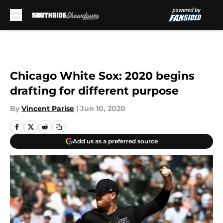
Skip to main content
Chicago White Sox: 2020 begins
drafting for different purpose
By
Vincent Parise
|
Jun 10, 2020
Add us as a preferred source