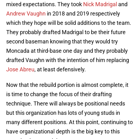
mixed expectations. They took
Nick Madrigal
and
Andrew Vaughn
in 2018 and 2019 respectively
which they hope will be solid additions to the team.
They probably drafted Madrigal to be their future
second baseman knowing that they would try
Moncada at third-base one day and they probably
drafted Vaughn with the intention of him replacing
Jose Abreu
, at least defensively.
Now that the rebuild portion is almost complete, it
is time to change the focus of their drafting
technique. There will always be positional needs
but this organization has lots of young studs in
many different positions. At this point, continuing to
have organizational depth is the big key to this