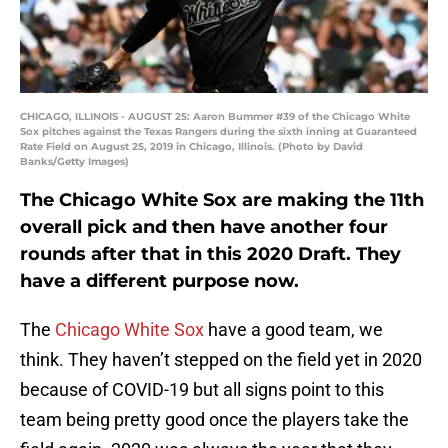
CHICAGO, ILLINOIS - AUGUST 25: Aaron Bummer #39 of the Chicago White
Sox pitches against the Texas Rangers during the sixth inning at Guaranteed
Rate Field on August 25, 2019 in Chicago, Illinois. (Photo by David
Banks/Getty Images)
The Chicago White Sox are making the 11th
overall pick and then have another four
rounds after that in this 2020 Draft. They
have a different purpose now.
The
Chicago White Sox
have a good team, we
think. They haven’t stepped on the field yet in 2020
because of COVID-19 but all signs point to this
team being pretty good once the players take the