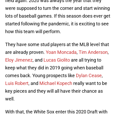
field again. 2020 was always the year that they
were supposed to turn the corner and start winning
lots of baseball games. If this season does ever get
started following the pandemic, it is exciting to see
how this team will perform.
They have some stud players at the MLB level that
are already proven.
Yoan Moncada
,
Tim Anderson
,
Eloy Jimenez
, and
Lucas Giolito
are all trying to
keep what they did in 2019 going when baseball
comes back. Young prospects like
Dylan Cease
,
Luis Robert
, and
Michael Kopech
really want to be
key pieces and they will all have their chance as
well.
With that, the White Sox enter this 2020 Draft with