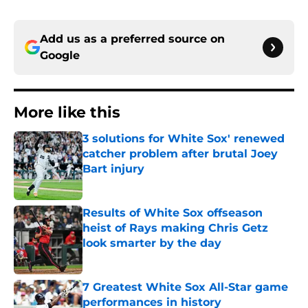
Add us as a preferred source on
Google
More like this
3 solutions for White Sox' renewed
catcher problem after brutal Joey
Bart injury
Published by on Invalid Date
Results of White Sox offseason
heist of Rays making Chris Getz
look smarter by the day
Published by on Invalid Date
7 Greatest White Sox All-Star game
performances in history