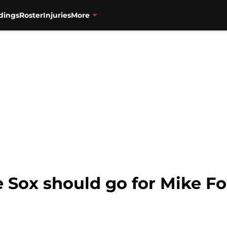
dings
Roster
Injuries
More
 Sox should go for Mike Fo