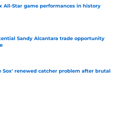
x All-Star game performances in history
e
tential Sandy Alcantara trade opportunity
se
e
e Sox' renewed catcher problem after brutal
e
eadline day trade idea that could help solve
unch
e