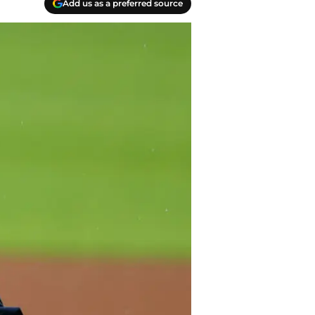
Add us as a preferred source