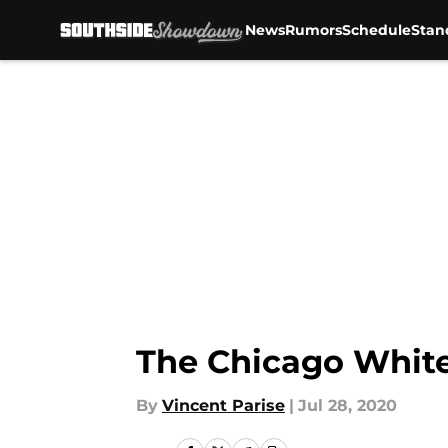
News
Rumors
Schedule
Stan
Skip to main content
The Chicago White
By
Vincent Parise
|
Jul 28, 2020