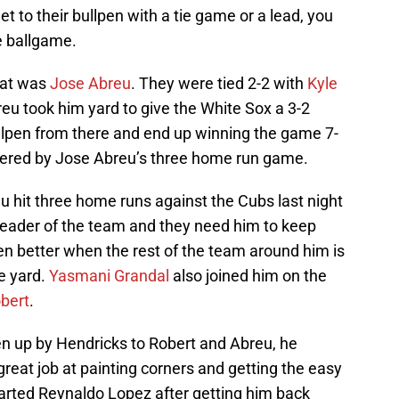
et to their bullpen with a tie game or a lead, you
e ballgame.
hat was
Jose Abreu
. They were tied 2-2 with
Kyle
breu took him yard to give the White Sox a 3-2
bullpen from there and end up winning the game 7-
wered by Jose Abreu’s three home run game.
eu hit three home runs against the Cubs last night
e leader of the team and they need him to keep
even better when the rest of the team around him is
he yard.
Yasmani Grandal
also joined him on the
obert
.
n up by Hendricks to Robert and Abreu, he
great job at painting corners and getting the easy
arted Reynaldo Lopez after getting him back