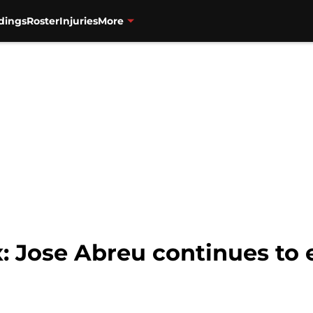
dings
Roster
Injuries
More
: Jose Abreu continues to