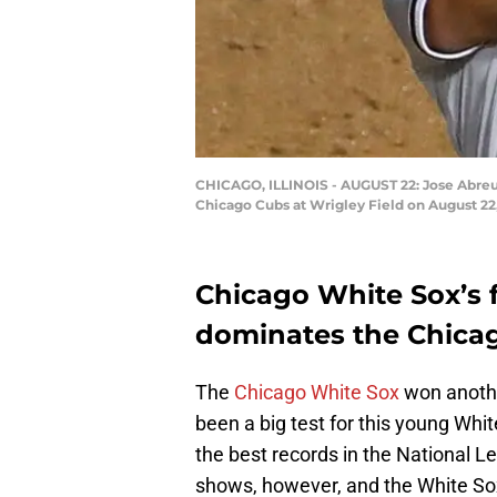
CHICAGO, ILLINOIS - AUGUST 22: Jose Abreu 
Chicago Cubs at Wrigley Field on August 22,
Chicago White Sox’s 
dominates the Chica
The
Chicago White Sox
won anothe
been a big test for this young Whi
the best records in the National Le
shows, however, and the White Sox