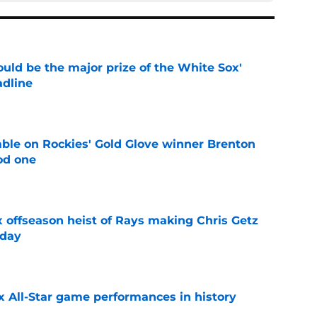
uld be the major prize of the White Sox'
adline
e
le on Rockies' Gold Glove winner Brenton
od one
e
x offseason heist of Rays making Chris Getz
 day
e
x All-Star game performances in history
e