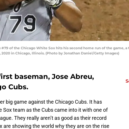
#79 of the Chicago White Sox hits his second home run of the game, a tw
 2020 in Chicago, Illinois. (Photo by Jonathan Daniel/Getty Images)
first baseman, Jose Abreu,
S
go Cubs.
r big game against the Chicago Cubs. It has
te Sox team as the Cubs came into it with one of
ague. They really aren’t as good as their record
 are showing the world why they are on the rise