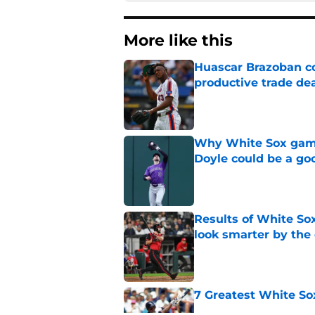
More like this
Huascar Brazoban co
productive trade de
Published by on Invalid Dat
Why White Sox gamb
Doyle could be a go
Published by on Invalid Dat
Results of White So
look smarter by the
Published by on Invalid Dat
7 Greatest White So
Published by on Invalid Dat