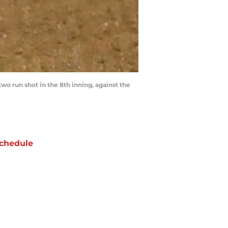
o run shot in the 8th inning, against the
chedule