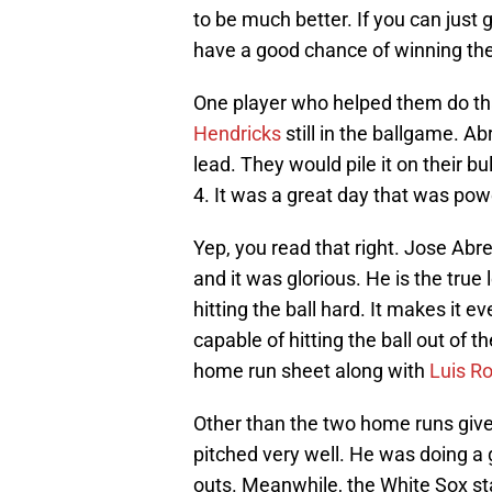
to be much better. If you can just g
have a good chance of winning th
One player who helped them do t
Hendricks
still in the ballgame. A
lead. They would pile it on their 
4. It was a great day that was po
Yep, you read that right. Jose Abr
and it was glorious. He is the tru
hitting the ball hard. It makes it 
capable of hitting the ball out of t
home run sheet along with
Luis R
Other than the two home runs give
pitched very well. He was doing a 
outs. Meanwhile, the White Sox st