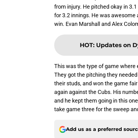
from injury. He pitched okay in 3.1
for 3.2 innings. He was awesome a
win. Evan Marshall and Alex Colom
HOT
:
Updates on D
This was the type of game where 
They got the pitching they neede
their studs, and won the game fa
again against the Cubs. His numbe
and he kept them going in this one
take game three for the sweep and
Add us as a preferred sour