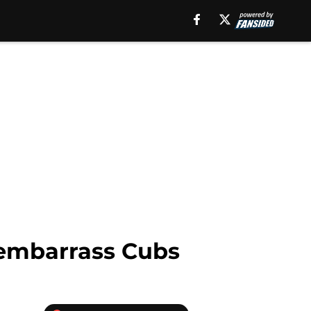
 embarrass Cubs