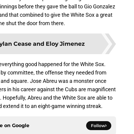
 innings before they gave the ball to Gio Gonzalez
nd that combined to give the White Sox a great
e shut the door from there.
ylan Cease and Eloy Jimenez
everything good happened for the White Sox.
d by committee, the offense they needed from
ir and square. Jose Abreu was a monster once
rs in his career against the Cubs are magnificent
. Hopefully, Abreu and the White Sox are able to
 extend it to an eight-game winning streak.
ce on
Google
Follow