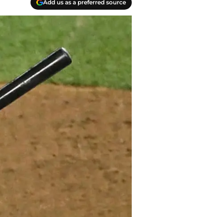
Add us as a preferred source