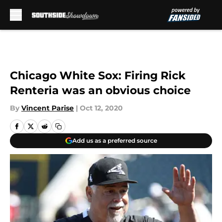
Skip to main content
Chicago White Sox: Firing Rick
Renteria was an obvious choice
By
Vincent Parise
|
Oct 12, 2020
Add us as a preferred source