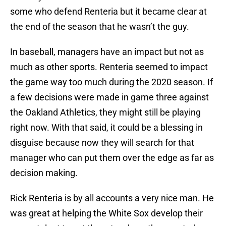
some who defend Renteria but it became clear at
the end of the season that he wasn’t the guy.
In baseball, managers have an impact but not as
much as other sports. Renteria seemed to impact
the game way too much during the 2020 season. If
a few decisions were made in game three against
the Oakland Athletics, they might still be playing
right now. With that said, it could be a blessing in
disguise because now they will search for that
manager who can put them over the edge as far as
decision making.
Rick Renteria is by all accounts a very nice man. He
was great at helping the White Sox develop their