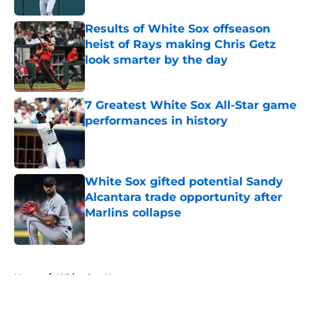
Results of White Sox offseason
heist of Rays making Chris Getz
look smarter by the day
Published by on Invalid Date
7 Greatest White Sox All-Star game
performances in history
Published by on Invalid Date
White Sox gifted potential Sandy
Alcantara trade opportunity after
Marlins collapse
Published by on Invalid Date
5 related articles loaded
Home
/
White Sox News