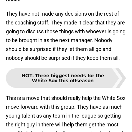
They have not made any decisions on the rest of
the coaching staff. They made it clear that they are
going to discuss those things with whoever is going
to be brought in as the next manager. Nobody
should be surprised if they let them all go and
nobody should be surprised if they keep them all.
HOT
:
Three biggest needs for the
White Sox this offseason
This is a move that should really help the White Sox
move forward with this group. They have as much
young talent as any team in the league so getting
the right guy in there will help them get the most