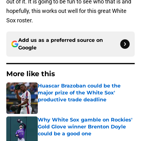
out of it. It is going to be fun to see who that is and
hopefully, this works out well for this great White
Sox roster.
Add us as a preferred source on
Google
More like this
Huascar Brazoban could be the
major prize of the White Sox'
productive trade deadline
Published by on Invalid Date
Why White Sox gamble on Rockies'
Gold Glove winner Brenton Doyle
could be a good one
Published by on Invalid Date