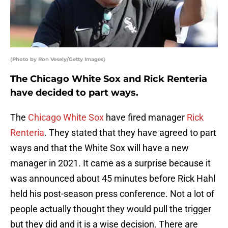
(Photo by Ron Vesely/Getty Images)
The Chicago White Sox and Rick Renteria
have decided to part ways.
The
Chicago White Sox
have fired manager
Rick
Renteria
. They stated that they have agreed to part
ways and that the White Sox will have a new
manager in 2021. It came as a surprise because it
was announced about 45 minutes before Rick Hahl
held his post-season press conference. Not a lot of
people actually thought they would pull the trigger
but they did and it is a wise decision. There are