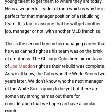
young talent to get them to where they are today.
He is a wonderful leader of men which is why he is
perfect for that manager position of a rebuilding
team. It is fair to assume that he will get another
job, manager or not, with another MLB franchise.
This is the second time in his managing career that
he was canned right as his team was on the brink
of greatness. The Chicago Cubs fired him in favor
of
Joe Maddon
right as their rebuild was complete.
As we all know, the Cubs won the World Series two
years later. We don’t know who the next manager
of the White Sox is going to be yet but there are
some very strong names out there for
consideration that we hope can have a similar
result.