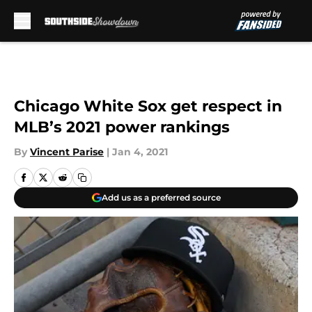
Skip to main content
Chicago White Sox get respect in
MLB’s 2021 power rankings
By
Vincent Parise
|
Jan 4, 2021
Add us as a preferred source