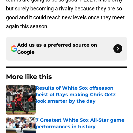
but surely becoming a rivalry because they are so
good and it could reach new levels once they meet
again this season.
Add us as a preferred source on
Google
More like this
Results of White Sox offseason
heist of Rays making Chris Getz
look smarter by the day
Published by on Invalid Date
7 Greatest White Sox All-Star game
performances in history
Published by on Invalid Date