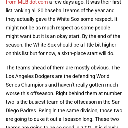
from MLB dot com
a few days ago. It was their first
list ranking all 30 baseball teams of the year and
they actually gave the White Sox some respect. It
might not be as much respect as some people
might want but it is an okay start. By the end of the
season, the White Sox should be a little bit higher
on this list but for now, a sixth-place start will do.
The teams ahead of them are mostly obvious. The
Los Angeles Dodgers are the defending World
Series Champions and haven’t really gotten much
worse this offseason. Right behind them at number
two is the busiest team of the offseason in the San
Diego Padres. Being in the same division, those two
are going to duke it out all season long. These two
teams are going to be so good in 2021. It is slowly