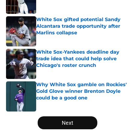
White Sox gifted potential Sandy
Alcantara trade opportunity after
Marlins collapse
Published by on Invalid Date
White Sox-Yankees deadline day
trade idea that could help solve
Chicago's roster crunch
Published by on Invalid Date
Why White Sox gamble on Rockies'
Gold Glove winner Brenton Doyle
could be a good one
Published by on Invalid Date
5 related articles loaded
Next