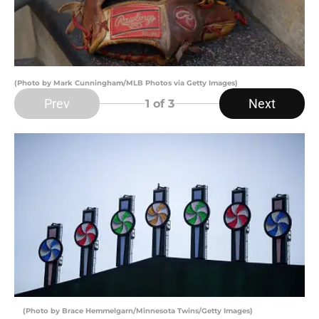
(Photo by Mark Cunningham/MLB Photos via Getty Images)
Prev
Next
1
of 3
(Photo by Brace Hemmelgarn/Minnesota Twins/Getty Images)