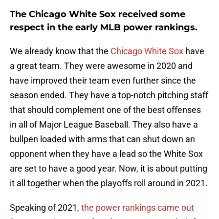
The Chicago White Sox received some
respect in the early MLB power rankings.
We already know that the
Chicago White Sox
have
a great team. They were awesome in 2020 and
have improved their team even further since the
season ended. They have a top-notch pitching staff
that should complement one of the best offenses
in all of Major League Baseball. They also have a
bullpen loaded with arms that can shut down an
opponent when they have a lead so the White Sox
are set to have a good year. Now, it is about putting
it all together when the playoffs roll around in 2021.
Speaking of 2021,
the power rankings came out