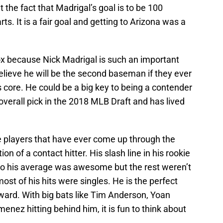
 the fact that Madrigal’s goal is to be 100
ts. It is a fair goal and getting to Arizona was a
ox because Nick Madrigal is such an important
believe he will be the second baseman if they ever
his core. He could be a big key to being a contender
overall pick in the 2018 MLB Draft and has lived
e players that have ever come up through the
on of a contact hitter. His slash line in his rookie
so his average was awesome but the rest weren’t
st of his hits were singles. He is the perfect
orward. With big bats like Tim Anderson, Yoan
nez hitting behind him, it is fun to think about