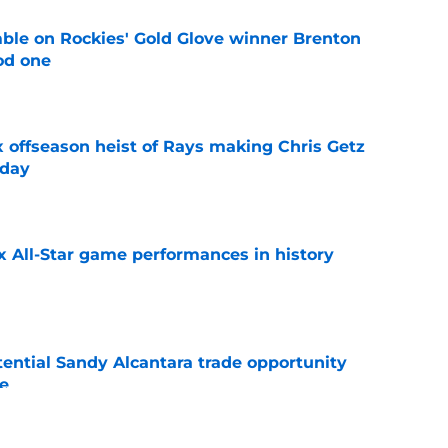
le on Rockies' Gold Glove winner Brenton
od one
e
x offseason heist of Rays making Chris Getz
 day
e
x All-Star game performances in history
e
tential Sandy Alcantara trade opportunity
se
e