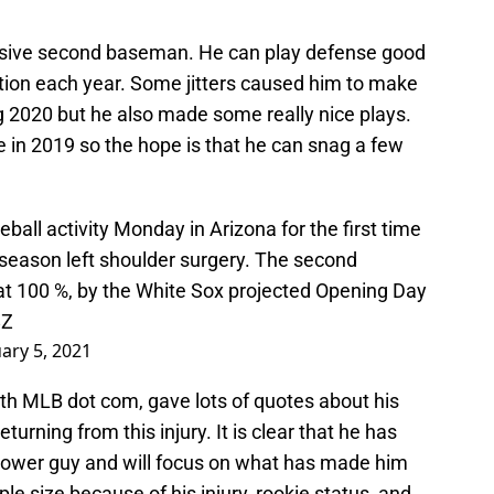
ensive second baseman. He can play defense good
tion each year. Some jitters caused him to make
g 2020 but he also made some really nice plays.
in 2019 so the hope is that he can snag a few
eball activity Monday in Arizona for the first time
fseason left shoulder surgery. The second
at 100 %, by the White Sox projected Opening Day
8Z
ary 5, 2021
ith MLB dot com, gave lots of quotes about his
urning from this injury. It is clear that he has
power guy and will focus on what has made him
e size because of his injury, rookie status, and