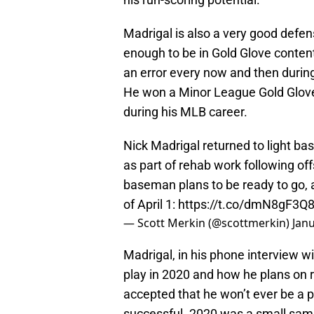
Madrigal is also a very good def
enough to be in Gold Glove conten
an error every now and then durin
He won a Minor League Gold Glove 
during his MLB career.
Nick Madrigal returned to light bas
as part of rehab work following of
baseman plans to be ready to go, 
of April 1:
https://t.co/dmN8gF3Q
— Scott Merkin (@scottmerkin)
Janu
Madrigal, in his phone interview w
play in 2020 and how he plans on ret
accepted that he won’t ever be a 
successful. 2020 was a small sampl