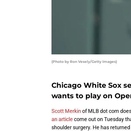
(Photo by Ron Vesely/Getty Images)
Chicago White Sox s
wants to play on Ope
Scott Merkin
of MLB dot com does 
an article
come out on Tuesday tha
shoulder surgery. He has returned