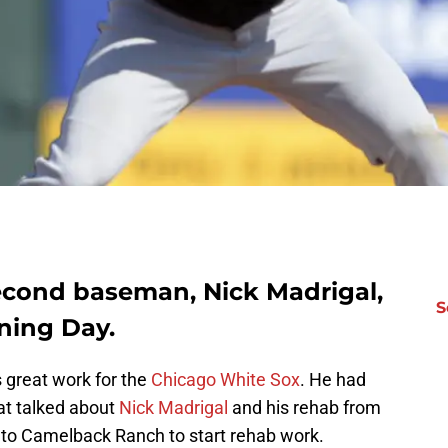
econd baseman, Nick Madrigal,
S
ning Day.
great work for the
Chicago White Sox
. He had
t talked about
Nick Madrigal
and his rehab from
 to Camelback Ranch to start rehab work.