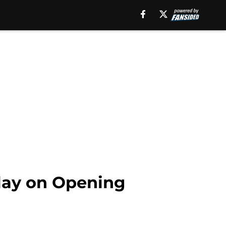
play on Opening