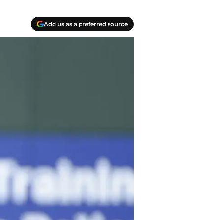
Add us as a preferred source