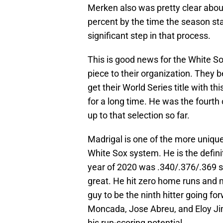
Merken also was pretty clear about
percent by the time the season star
significant step in that process.
This is good news for the White S
piece to their organization. They 
get their World Series title with t
for a long time. He was the fourth 
up to that selection so far.
Madrigal is one of the more uniqu
White Sox system. He is the definiti
year of 2020 was .340/.376/.369 
great. He hit zero home runs and mo
guy to be the ninth hitter going f
Moncada, Jose Abreu, and Eloy Jime
his run-scoring potential.