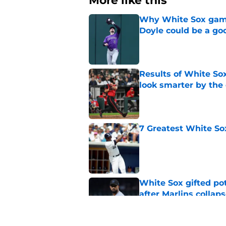
More like this
Why White Sox gamb
Doyle could be a go
Published by on Invalid Dat
Results of White So
look smarter by the
Published by on Invalid Dat
7 Greatest White So
Published by on Invalid Dat
White Sox gifted po
after Marlins collap
Published by on Invalid Dat