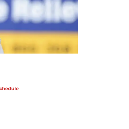
chedule