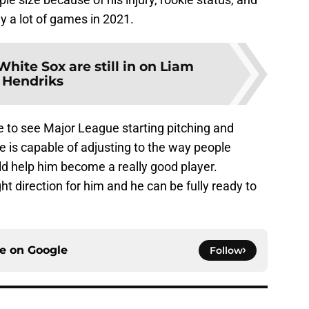
y a lot of games in 2021.
hite Sox are still in on Liam
Hendriks
e to see Major League starting pitching and
he is capable of adjusting to the way people
uld help him become a really good player.
ght direction for him and he can be fully ready to
ce on
Google
Follow