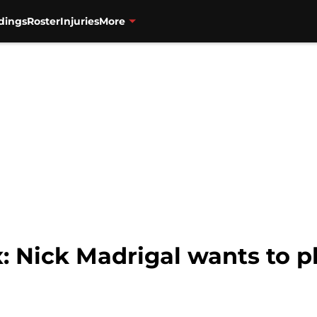
dings
Roster
Injuries
More
: Nick Madrigal wants to 