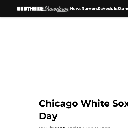
News
Rumors
Schedule
Stan
Skip to main content
Chicago White Sox
Day