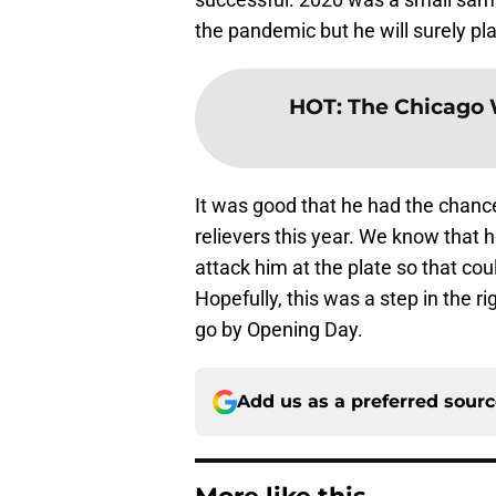
the pandemic but he will surely pla
HOT
:
The Chicago W
It was good that he had the chanc
relievers this year. We know that 
attack him at the plate so that co
Hopefully, this was a step in the ri
go by Opening Day.
Add us as a preferred sour