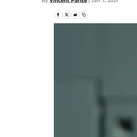
By
Vincent Parise
|
Jan 7, 2021