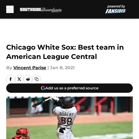
Skip to main content
Chicago White Sox: Best team in
American League Central
By
Vincent Parise
|
Jan 8, 2021
Add us as a preferred source