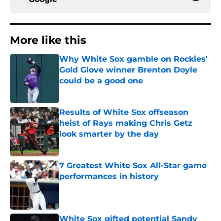
More like this
Why White Sox gamble on Rockies'
Gold Glove winner Brenton Doyle
could be a good one
Published by on Invalid Date
Results of White Sox offseason
heist of Rays making Chris Getz
look smarter by the day
Published by on Invalid Date
7 Greatest White Sox All-Star game
performances in history
Published by on Invalid Date
White Sox gifted potential Sandy