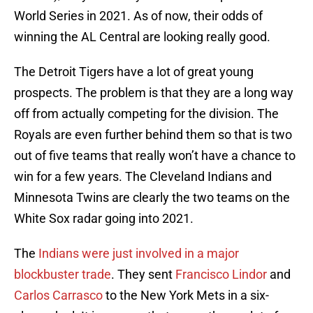
World Series in 2021. As of now, their odds of
winning the AL Central are looking really good.
The Detroit Tigers have a lot of great young
prospects. The problem is that they are a long way
off from actually competing for the division. The
Royals are even further behind them so that is two
out of five teams that really won’t have a chance to
win for a few years. The Cleveland Indians and
Minnesota Twins are clearly the two teams on the
White Sox radar going into 2021.
The
Indians were just involved in a major
blockbuster trade
. They sent
Francisco Lindor
and
Carlos Carrasco
to the New York Mets in a six-