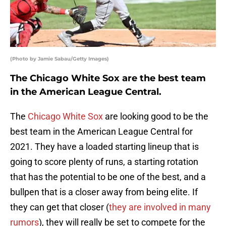
(Photo by Jamie Sabau/Getty Images)
The Chicago White Sox are the best team
in the American League Central.
The
Chicago White Sox
are looking good to be the
best team in the American League Central for
2021. They have a loaded starting lineup that is
going to score plenty of runs, a starting rotation
that has the potential to be one of the best, and a
bullpen that is a closer away from being elite. If
they can get that closer (
they are involved in many
rumors
), they will really be set to compete for the