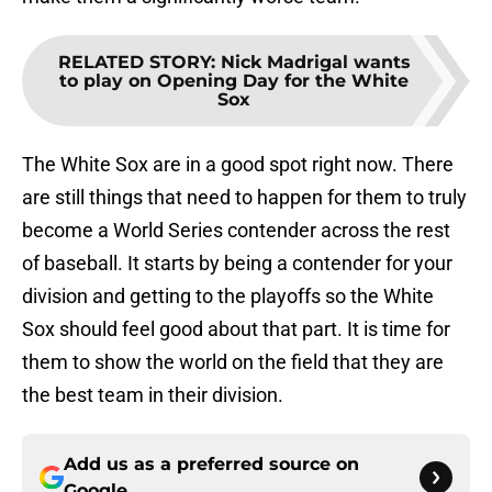
RELATED STORY
:
Nick Madrigal wants
to play on Opening Day for the White
Sox
The White Sox are in a good spot right now. There
are still things that need to happen for them to truly
become a World Series contender across the rest
of baseball. It starts by being a contender for your
division and getting to the playoffs so the White
Sox should feel good about that part. It is time for
them to show the world on the field that they are
the best team in their division.
Add us as a preferred source on
Google