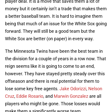
player deal. It is a move that saves them a lot of
money but it certainly isn’t a trade that makes them
a better baseball team. It is hard to imagine them
being that much of an issue for the White Sox going
forward. They will still be a good team but the
White Sox are better (on paper) in every way.
The Minnesota Twins have been the best team in
the division for a couple of years in a row now. That
reign seems like it is going to come to an end,
however. They have stayed pretty steady over this
offseason and there is real potential for them to
lose some key free agents.
Jake Odorizzi
,
Nelson
Cruz
,
Eddie Rosario
, and
Marwin Gonzalez
are all
players who might be gone. Those losses would
make them a significantly worse team.