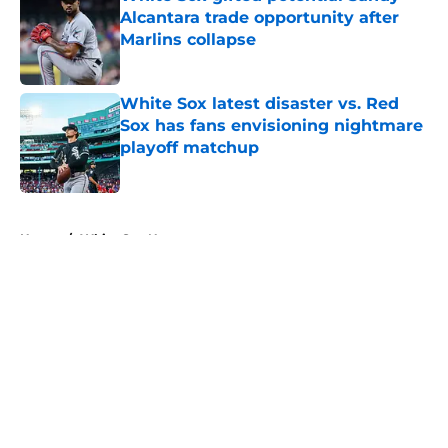
Alcantara trade opportunity after
Marlins collapse
Published by on Invalid Date
White Sox latest disaster vs. Red
Sox has fans envisioning nightmare
playoff matchup
Published by on Invalid Date
5 related articles loaded
Home
/
White Sox News
About
Openings
Contact
Our 300+ Sites