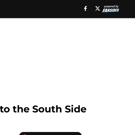
to the South Side