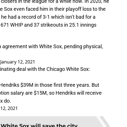
closers in the league for a while now. In 2020, he
 Sox even faced him in their playoff loss to the
 he had a record of 3-1 which isn’t bad for a
.671 WHIP and 37 strikeouts in 25.1 innings
n agreement with White Sox, pending physical,
)
January 12, 2021
inating deal with the Chicago White Sox:
y Hendriks $39M in those first three years. But
tion salary are $15M, so Hendriks will receive
x do.
 12, 2021
White Sox will save the city