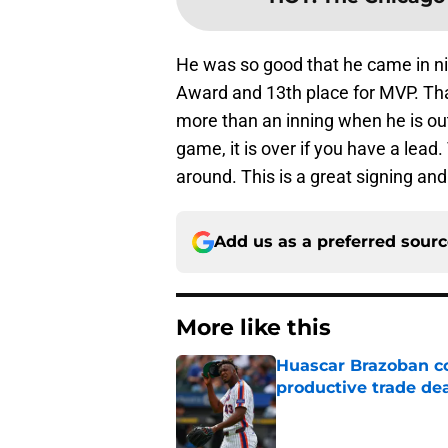
He was so good that he came in n
Award and 13th place for MVP. That
more than an inning when he is ou
game, it is over if you have a lead.
around. This is a great signing and 
Add us as a preferred sour
More like this
Huascar Brazoban co
productive trade de
Published by on Invalid Dat