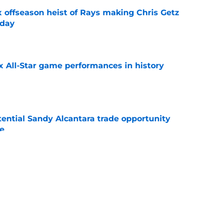
x offseason heist of Rays making Chris Getz
 day
e
x All-Star game performances in history
e
tential Sandy Alcantara trade opportunity
se
e
audible celebration rubbed it in after
x
e