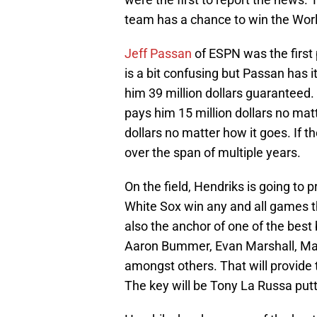
team has a chance to win the Worl
Jeff Passan
of ESPN was the first 
is a bit confusing but Passan has it
him 39 million dollars guaranteed.
pays him 15 million dollars no matt
dollars no matter how it goes. If th
over the span of multiple years.
On the field, Hendriks is going to p
White Sox win any and all games th
also the anchor of one of the best b
Aaron Bummer, Evan Marshall, Matt
amongst others. That will provide t
The key will be Tony La Russa putt