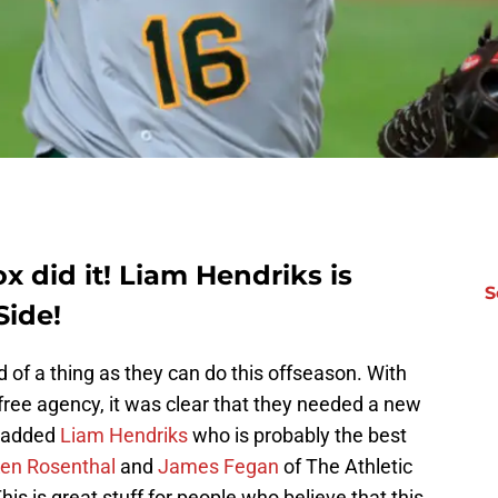
 did it! Liam Hendriks is
S
Side!
 of a thing as they can do this offseason. With
 free agency, it was clear that they needed a new
d added
Liam Hendriks
who is probably the best
en Rosenthal
and
James Fegan
of The Athletic
his is great stuff for people who believe that this