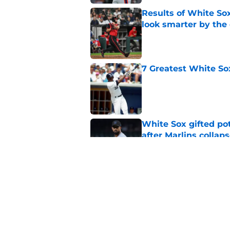
Results of White So
look smarter by the
Published by on Invalid Dat
7 Greatest White So
Published by on Invalid Dat
White Sox gifted po
after Marlins collap
Published by on Invalid Dat
Red Sox announcers’ 
sweeping White So
Published by on Invalid Dat