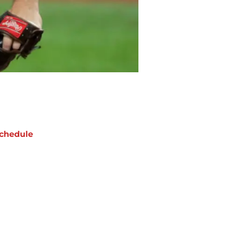
chedule