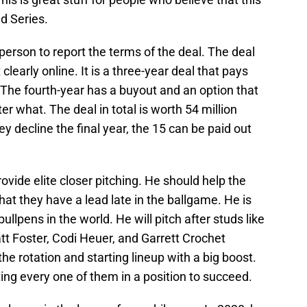
d Series.
person to report the terms of the deal. The deal
 clearly online. It is a three-year deal that pays
 The fourth-year has a buyout and an option that
er what. The deal in total is worth 54 million
ey decline the final year, the 15 can be paid out
rovide elite closer pitching. He should help the
at they have a lead late in the ballgame. He is
ullpens in the world. He will pitch after studs like
 Foster, Codi Heuer, and Garrett Crochet
he rotation and starting lineup with a big boost.
ing every one of them in a position to succeed.