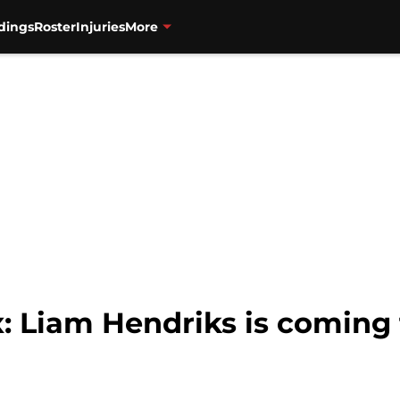
dings
Roster
Injuries
More
: Liam Hendriks is coming 