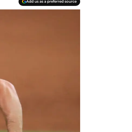
Add us as a preferred source