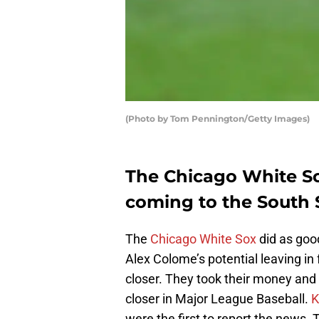
(Photo by Tom Pennington/Getty Images)
The Chicago White Sox
coming to the South 
The
Chicago White Sox
did as good
Alex Colome’s potential leaving in
closer. They took their money an
closer in Major League Baseball.
K
were the first to report the news. T