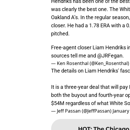
Hendriks has been one of the best 
was clearly the best one. The White
Oakland A’s. In the regular season,
closer. He had a 1.78 ERA with a 0
pitched.
Free-agent closer Liam Hendriks i
sources tell me and
@JRFegan
.
— Ken Rosenthal (@Ken_Rosenthal
The details on Liam Hendriks' fasc
It is a three-year deal that will pa
both the buyout and fourth-year op
$54M regardless of what White So
— Jeff Passan (@JeffPassan)
January
HOT
:
The Chicago 