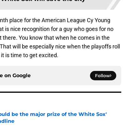
inth place for the American League Cy Young
 is nice recognition for a guy who goes for no
t there. You know that when he comes in the
 That will be especially nice when the playoffs roll
it is time to get excited.
ce on
Google
Follow
uld be the major prize of the White Sox'
adline
e