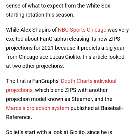
sense of what to expect from the White Sox
starting rotation this season.
While Alex Shapiro of
NBC Sports Chicago
was very
excited about FanGraphs releasing its new ZIPS
projections for 2021 because it predicts a big year
from Chicago ace Lucas Giolito, this article looked
at two other projections.
The first is FanGraphs’
Depth Charts individual
projections
, which blend ZIPS with another
projection model known as Steamer, and the
Marcels projection system
published at Baseball-
Reference.
So let’s start with a look at Giolito, since he is