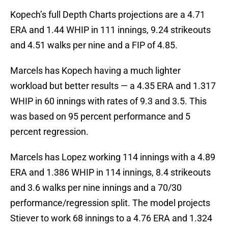
Kopech’s full Depth Charts projections are a 4.71
ERA and 1.44 WHIP in 111 innings, 9.24 strikeouts
and 4.51 walks per nine and a FIP of 4.85.
Marcels has Kopech having a much lighter
workload but better results — a 4.35 ERA and 1.317
WHIP in 60 innings with rates of 9.3 and 3.5. This
was based on 95 percent performance and 5
percent regression.
Marcels has Lopez working 114 innings with a 4.89
ERA and 1.386 WHIP in 114 innings, 8.4 strikeouts
and 3.6 walks per nine innings and a 70/30
performance/regression split. The model projects
Stiever to work 68 innings to a 4.76 ERA and 1.324