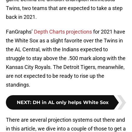
Twins, two teams that are expected to take a step
back in 2021.
FanGraphs’
Depth Charts projections
for 2021 have
the White Sox as a slight favorite over the Twins in
the AL Central, with the Indians expected to
struggle to stay above the .500 mark along with the
Kansas City Royals. The Detroit Tigers, meanwhile,
are not expected to be ready to rise up the
standings.
NEXT
:
DH in AL only helps White Sox
There are several projection systems out there and
in this article, we dive into a couple of those to get a