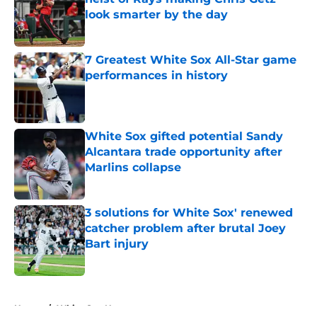
look smarter by the day
Published by on Invalid Date
7 Greatest White Sox All-Star game
performances in history
Published by on Invalid Date
White Sox gifted potential Sandy
Alcantara trade opportunity after
Marlins collapse
Published by on Invalid Date
3 solutions for White Sox' renewed
catcher problem after brutal Joey
Bart injury
Published by on Invalid Date
5 related articles loaded
Home
/
White Sox News