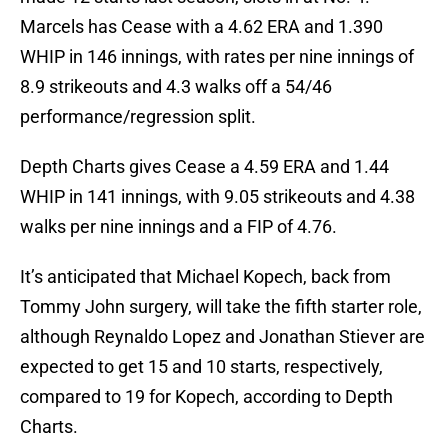
Marcels has Cease with a 4.62 ERA and 1.390
WHIP in 146 innings, with rates per nine innings of
8.9 strikeouts and 4.3 walks off a 54/46
performance/regression split.
Depth Charts gives Cease a 4.59 ERA and 1.44
WHIP in 141 innings, with 9.05 strikeouts and 4.38
walks per nine innings and a FIP of 4.76.
It’s anticipated that Michael Kopech, back from
Tommy John surgery, will take the fifth starter role,
although Reynaldo Lopez and Jonathan Stiever are
expected to get 15 and 10 starts, respectively,
compared to 19 for Kopech, according to Depth
Charts.