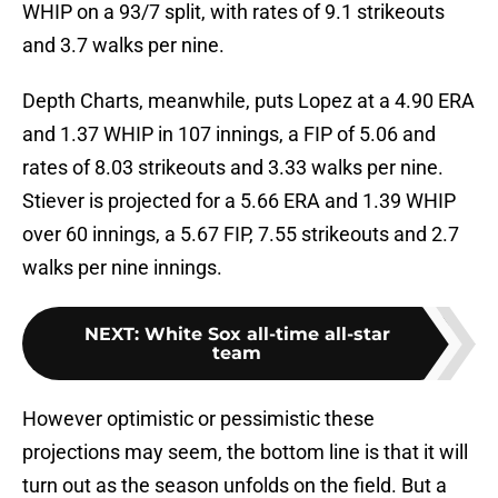
WHIP on a 93/7 split, with rates of 9.1 strikeouts
and 3.7 walks per nine.
Depth Charts, meanwhile, puts Lopez at a 4.90 ERA
and 1.37 WHIP in 107 innings, a FIP of 5.06 and
rates of 8.03 strikeouts and 3.33 walks per nine.
Stiever is projected for a 5.66 ERA and 1.39 WHIP
over 60 innings, a 5.67 FIP, 7.55 strikeouts and 2.7
walks per nine innings.
NEXT
:
White Sox all-time all-star
team
However optimistic or pessimistic these
projections may seem, the bottom line is that it will
turn out as the season unfolds on the field. But a