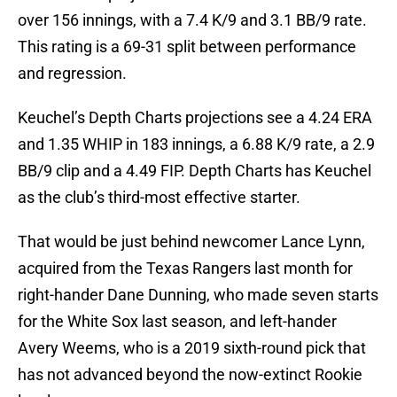
over 156 innings, with a 7.4 K/9 and 3.1 BB/9 rate.
This rating is a 69-31 split between performance
and regression.
Keuchel’s Depth Charts projections see a 4.24 ERA
and 1.35 WHIP in 183 innings, a 6.88 K/9 rate, a 2.9
BB/9 clip and a 4.49 FIP. Depth Charts has Keuchel
as the club’s third-most effective starter.
That would be just behind newcomer Lance Lynn,
acquired from the Texas Rangers last month for
right-hander Dane Dunning, who made seven starts
for the White Sox last season, and left-hander
Avery Weems, who is a 2019 sixth-round pick that
has not advanced beyond the now-extinct Rookie