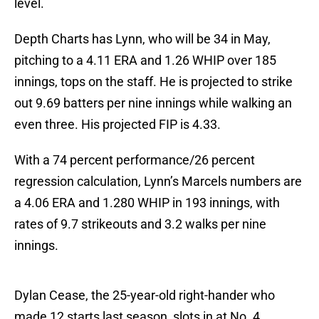
level.
Depth Charts has Lynn, who will be 34 in May,
pitching to a 4.11 ERA and 1.26 WHIP over 185
innings, tops on the staff. He is projected to strike
out 9.69 batters per nine innings while walking an
even three. His projected FIP is 4.33.
With a 74 percent performance/26 percent
regression calculation, Lynn’s Marcels numbers are
a 4.06 ERA and 1.280 WHIP in 193 innings, with
rates of 9.7 strikeouts and 3.2 walks per nine
innings.
Dylan Cease, the 25-year-old right-hander who
made 12 starts last season, slots in at No. 4.