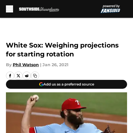
Skip to main content
White Sox: Weighing projections
for starting rotation
By
Phil Watson
|
Jan 26, 2021
Add us as a preferred source