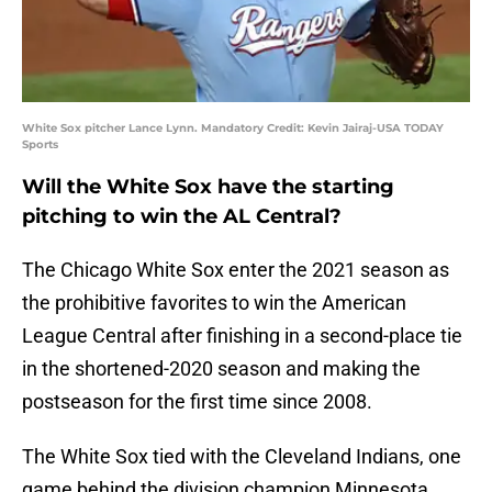
White Sox pitcher Lance Lynn. Mandatory Credit: Kevin Jairaj-USA TODAY
Sports
Will the White Sox have the starting
pitching to win the AL Central?
The Chicago White Sox enter the 2021 season as
the prohibitive favorites to win the American
League Central after finishing in a second-place tie
in the shortened-2020 season and making the
postseason for the first time since 2008.
The White Sox tied with the Cleveland Indians, one
game behind the division champion Minnesota