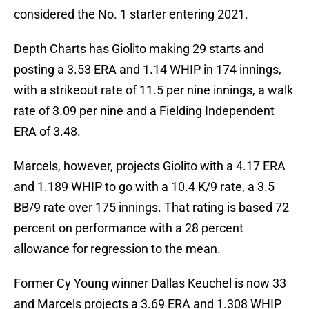
considered the No. 1 starter entering 2021.
Depth Charts has Giolito making 29 starts and
posting a 3.53 ERA and 1.14 WHIP in 174 innings,
with a strikeout rate of 11.5 per nine innings, a walk
rate of 3.09 per nine and a Fielding Independent
ERA of 3.48.
Marcels, however, projects Giolito with a 4.17 ERA
and 1.189 WHIP to go with a 10.4 K/9 rate, a 3.5
BB/9 rate over 175 innings. That rating is based 72
percent on performance with a 28 percent
allowance for regression to the mean.
Former Cy Young winner Dallas Keuchel is now 33
and Marcels projects a 3.69 ERA and 1.308 WHIP