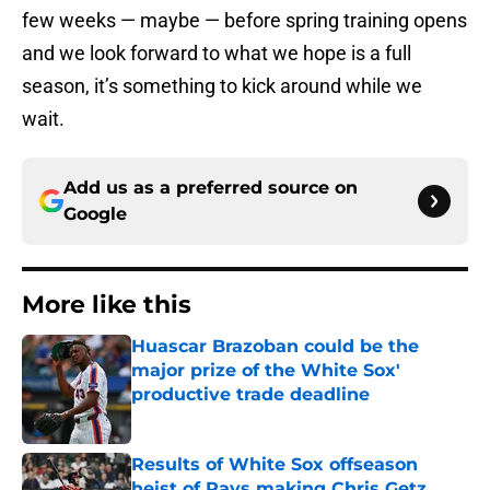
few weeks — maybe — before spring training opens
and we look forward to what we hope is a full
season, it’s something to kick around while we
wait.
Add us as a preferred source on
Google
More like this
Huascar Brazoban could be the
major prize of the White Sox'
productive trade deadline
Published by on Invalid Date
Results of White Sox offseason
heist of Rays making Chris Getz