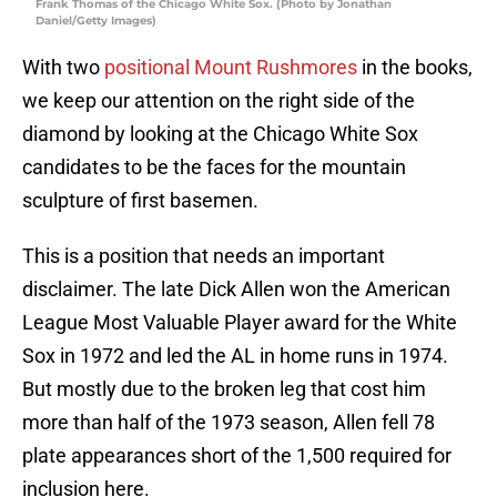
Frank Thomas of the Chicago White Sox. (Photo by Jonathan
Daniel/Getty Images)
With two
positional Mount Rushmores
in the books,
we keep our attention on the right side of the
diamond by looking at the Chicago White Sox
candidates to be the faces for the mountain
sculpture of first basemen.
This is a position that needs an important
disclaimer. The late Dick Allen won the American
League Most Valuable Player award for the White
Sox in 1972 and led the AL in home runs in 1974.
But mostly due to the broken leg that cost him
more than half of the 1973 season, Allen fell 78
plate appearances short of the 1,500 required for
inclusion here.