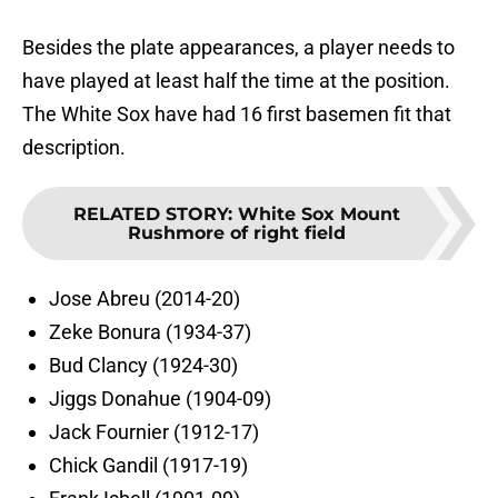
Besides the plate appearances, a player needs to
have played at least half the time at the position.
The White Sox have had 16 first basemen fit that
description.
RELATED STORY
:
White Sox Mount
Rushmore of right field
Jose Abreu (2014-20)
Zeke Bonura (1934-37)
Bud Clancy (1924-30)
Jiggs Donahue (1904-09)
Jack Fournier (1912-17)
Chick Gandil (1917-19)