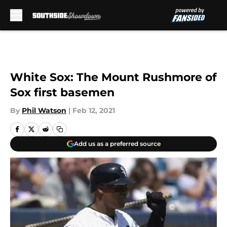
Skip to main content
White Sox: The Mount Rushmore of
Sox first basemen
By
Phil Watson
|
Feb 12, 2021
Add us as a preferred source