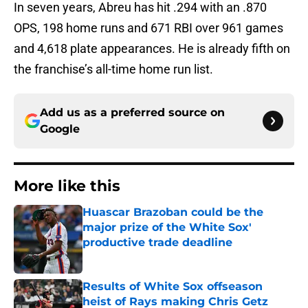
In seven years, Abreu has hit .294 with an .870
OPS, 198 home runs and 671 RBI over 961 games
and 4,618 plate appearances. He is already fifth on
the franchise’s all-time home run list.
Add us as a preferred source on
Google
More like this
Huascar Brazoban could be the
major prize of the White Sox'
productive trade deadline
Published by on Invalid Date
Results of White Sox offseason
heist of Rays making Chris Getz