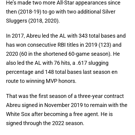
He’s made two more All-Star appearances since
then (2018-19) to go with two additional Silver
Sluggers (2018, 2020).
In 2017, Abreu led the AL with 343 total bases and
has won consecutive RBI titles in 2019 (123) and
2020 (60 in the shortened 60-game season). He
also led the AL with 76 hits, a .617 slugging
percentage and 148 total bases last season en
route to winning MVP honors.
That was the first season of a three-year contract
Abreu signed in November 2019 to remain with the
White Sox after becoming a free agent. He is
signed through the 2022 season.