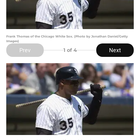
Frank Thomas of the Chicago White Sox. (Photo by Jonathan Daniel/Getty
Images)
Prev
Next
1
of 4