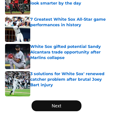
look smarter by the day
Published by on Invalid Date
7 Greatest White Sox All-Star game
performances in history
Published by on Invalid Date
White Sox gifted potential Sandy
Alcantara trade opportunity after
Marlins collapse
Published by on Invalid Date
3 solutions for White Sox' renewed
catcher problem after brutal Joey
Bart injury
Published by on Invalid Date
5 related articles loaded
Next