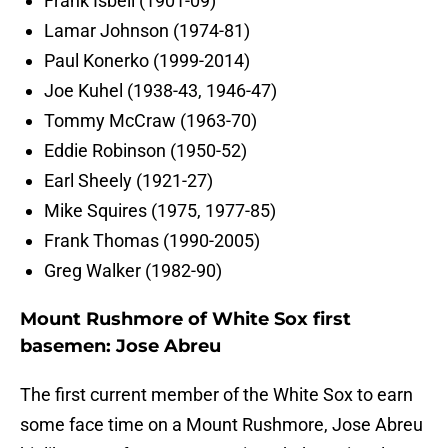
Frank Isbell (1901-09)
Lamar Johnson (1974-81)
Paul Konerko (1999-2014)
Joe Kuhel (1938-43, 1946-47)
Tommy McCraw (1963-70)
Eddie Robinson (1950-52)
Earl Sheely (1921-27)
Mike Squires (1975, 1977-85)
Frank Thomas (1990-2005)
Greg Walker (1982-90)
Mount Rushmore of White Sox first
basemen: Jose Abreu
The first current member of the White Sox to earn
some face time on a Mount Rushmore, Jose Abreu