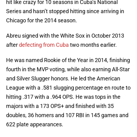
hit like crazy for 10 seasons in Cuba’s National
Series and hasn’t stopped hitting since arriving in
Chicago for the 2014 season.
Abreu signed with the White Sox in October 2013
after
defecting from Cuba
two months earlier.
He was named Rookie of the Year in 2014, finishing
fourth in the MVP voting, while also earning All-Star
and Silver Slugger honors. He led the American
League with a .581 slugging percentage en route to
hitting .317 with a .964 OPS. He was tops in the
majors with a 173 OPS+ and finished with 35
doubles, 36 homers and 107 RBI in 145 games and
622 plate appearances.