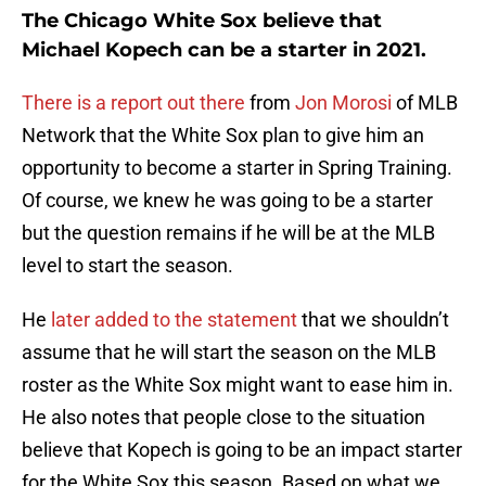
The Chicago White Sox believe that
Michael Kopech can be a starter in 2021.
There is a report out there
from
Jon Morosi
of MLB
Network that the White Sox plan to give him an
opportunity to become a starter in Spring Training.
Of course, we knew he was going to be a starter
but the question remains if he will be at the MLB
level to start the season.
He
later added to the statement
that we shouldn’t
assume that he will start the season on the MLB
roster as the White Sox might want to ease him in.
He also notes that people close to the situation
believe that Kopech is going to be an impact starter
for the White Sox this season. Based on what we