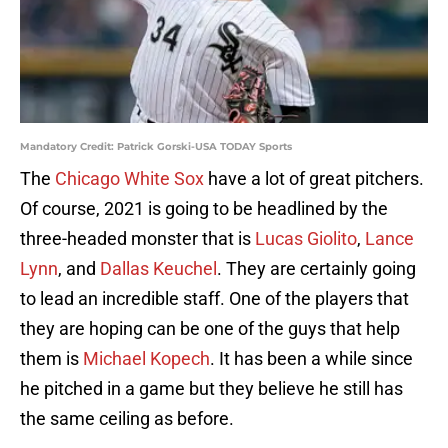
Mandatory Credit: Patrick Gorski-USA TODAY Sports
The
Chicago White Sox
have a lot of great pitchers.
Of course, 2021 is going to be headlined by the
three-headed monster that is
Lucas Giolito
,
Lance
Lynn
, and
Dallas Keuchel
. They are certainly going
to lead an incredible staff. One of the players that
they are hoping can be one of the guys that help
them is
Michael Kopech
. It has been a while since
he pitched in a game but they believe he still has
the same ceiling as before.