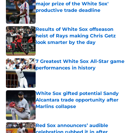
major prize of the White Sox'
productive trade deadline
Published by on Invalid Date
Results of White Sox offseason
heist of Rays making Chris Getz
look smarter by the day
Published by on Invalid Date
7 Greatest White Sox All-Star game
performances in history
Published by on Invalid Date
White Sox gifted potential Sandy
Alcantara trade opportunity after
Marlins collapse
Published by on Invalid Date
Red Sox announcers’ audible
celebration rubbed it in after