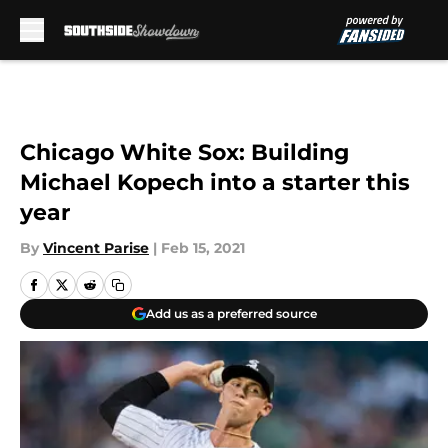
Skip to main content
Chicago White Sox: Building
Michael Kopech into a starter this
year
By
Vincent Parise
|
Feb 15, 2021
Add us as a preferred source