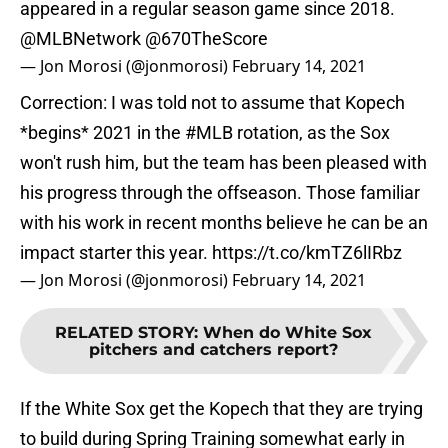
appeared in a regular season game since 2018.
@MLBNetwork
@670TheScore
— Jon Morosi (@jonmorosi)
February 14, 2021
Correction: I was told not to assume that Kopech
*begins* 2021 in the
#MLB
rotation, as the Sox
won't rush him, but the team has been pleased with
his progress through the offseason. Those familiar
with his work in recent months believe he can be an
impact starter this year.
https://t.co/kmTZ6lIRbz
— Jon Morosi (@jonmorosi)
February 14, 2021
RELATED STORY
:
When do White Sox
pitchers and catchers report?
If the White Sox get the Kopech that they are trying
to build during Spring Training somewhat early in