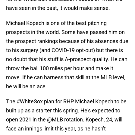
have seen in the past, it would make sense.
Michael Kopech is one of the best pitching
prospects in the world. Some have passed him on
the prospect rankings because of his absences due
to his surgery (and COVID-19 opt-out) but there is
no doubt that his stuff is A-prospect quality. He can
throw the ball 100 miles per hour and make it
move. If he can harness that skill at the MLB level,
he will be an ace.
The
#WhiteSox
plan for RHP Michael Kopech to be
built up as a starter this spring. He's expected to
open 2021 in the
@MLB
rotation. Kopech, 24, will
face an innings limit this year, as he hasn't