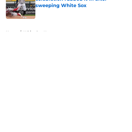
sweeping White Sox
Published by on Invalid Date
5 related articles loaded
Home
/
White Sox News
About
Openings
Contact
Our 300+ Sites
Mobile Apps
FanSided Daily
Pitch a Story
Privacy Policy
Terms of Use
Cookie Policy
Legal Disclaimer
Accessibility Statement