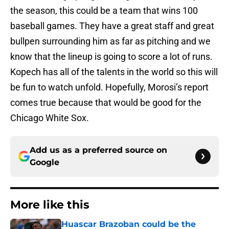
the season, this could be a team that wins 100
baseball games. They have a great staff and great
bullpen surrounding him as far as pitching and we
know that the lineup is going to score a lot of runs.
Kopech has all of the talents in the world so this will
be fun to watch unfold. Hopefully, Morosi’s report
comes true because that would be good for the
Chicago White Sox.
Add us as a preferred source on
Google
More like this
Huascar Brazoban could be the