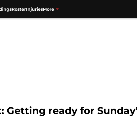
dings
Roster
Injuries
More
 Getting ready for Sunday’