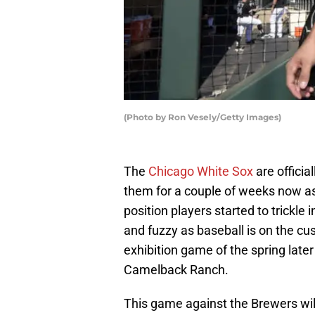
(Photo by Ron Vesely/Getty Images)
The
Chicago White Sox
are officia
them for a couple of weeks now as
position players started to trickle 
and fuzzy as baseball is on the cus
exhibition game of the spring lat
Camelback Ranch.
This game against the Brewers wil