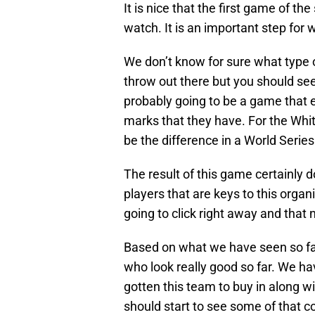
It is nice that the first game of the
watch. It is an important step for
We don’t know for sure what type o
throw out there but you should see
probably going to be a game that 
marks that they have. For the Whit
be the difference in a World Series
The result of this game certainly d
players that are keys to this organ
going to click right away and that 
Based on what we have seen so far
who look really good so far. We h
gotten this team to buy in along w
should start to see some of that co