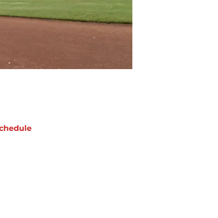
chedule