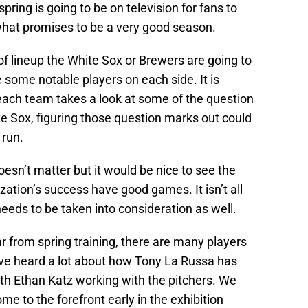
 spring is going to be on television for fans to
 what promises to be a very good season.
f lineup the White Sox or Brewers are going to
 some notable players on each side. It is
each team takes a look at some of the question
e Sox, figuring those question marks out could
 run.
oesn’t matter but it would be nice to see the
ization’s success have good games. It isn’t all
needs to be taken into consideration as well.
 from spring training, there are many players
ave heard a lot about how Tony La Russa has
ith Ethan Katz working with the pitchers. We
me to the forefront early in the exhibition