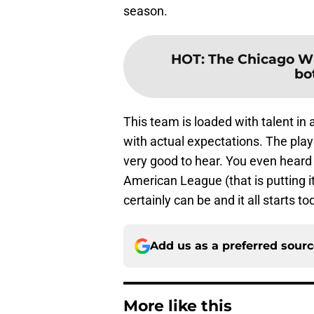
season.
HOT
:
The Chicago Wh
bo
This team is loaded with talent in al
with actual expectations. The play
very good to hear. You even heard
American League (that is putting it
certainly can be and it all starts to
Add us as a preferred sour
More like this