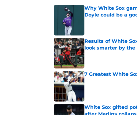
Why White Sox gamb
Doyle could be a go
Published by on Invalid Dat
Results of White So
look smarter by the
Published by on Invalid Dat
7 Greatest White So
Published by on Invalid Dat
White Sox gifted po
after Marlins collap
Published by on Invalid Dat