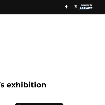
s exhibition