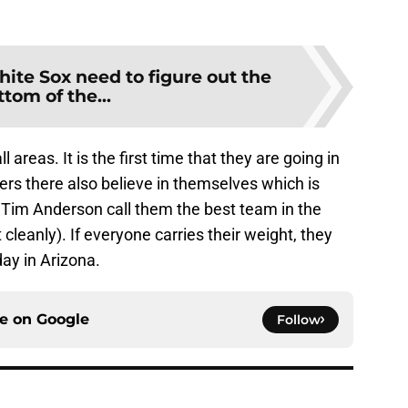
ite Sox need to figure out the
ttom of the...
l areas. It is the first time that they are going in
ers there also believe in themselves which is
 Tim Anderson call them the best team in the
 cleanly). If everyone carries their weight, they
day in Arizona.
ce on
Google
Follow