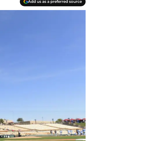
Add us as a preferred source