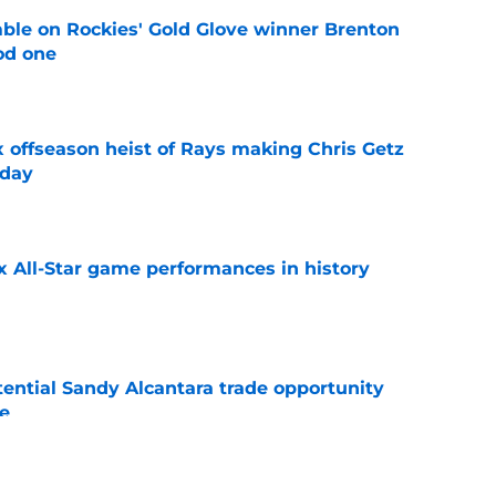
le on Rockies' Gold Glove winner Brenton
od one
e
x offseason heist of Rays making Chris Getz
 day
e
x All-Star game performances in history
e
tential Sandy Alcantara trade opportunity
se
e