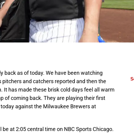
lly back as of today. We have been watching
S
 pitchers and catchers reported and then the
in. It has made these brisk cold days feel all warm
p of coming back. They are playing their first
er today against the Milwaukee Brewers at
l be at 2:05 central time on NBC Sports Chicago.