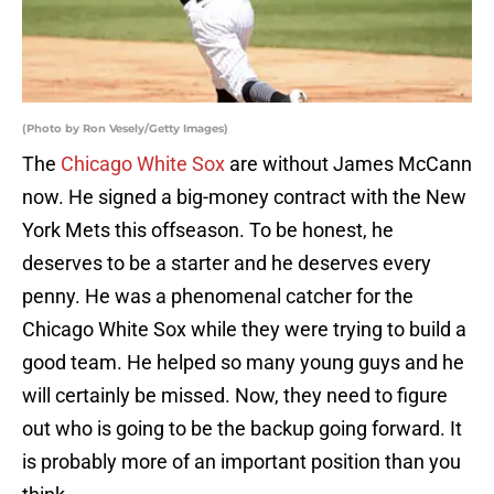
(Photo by Ron Vesely/Getty Images)
The
Chicago White Sox
are without James McCann
now. He signed a big-money contract with the New
York Mets this offseason. To be honest, he
deserves to be a starter and he deserves every
penny. He was a phenomenal catcher for the
Chicago White Sox while they were trying to build a
good team. He helped so many young guys and he
will certainly be missed. Now, they need to figure
out who is going to be the backup going forward. It
is probably more of an important position than you