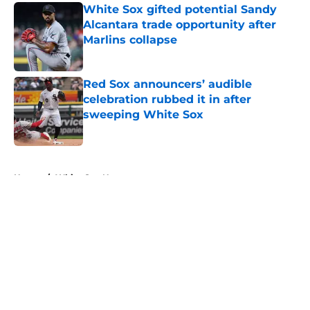
White Sox gifted potential Sandy
Alcantara trade opportunity after
Marlins collapse
Published by on Invalid Date
Red Sox announcers’ audible
celebration rubbed it in after
sweeping White Sox
Published by on Invalid Date
5 related articles loaded
Home
/
White Sox News
About
Openings
Contact
Our 300+ Sites