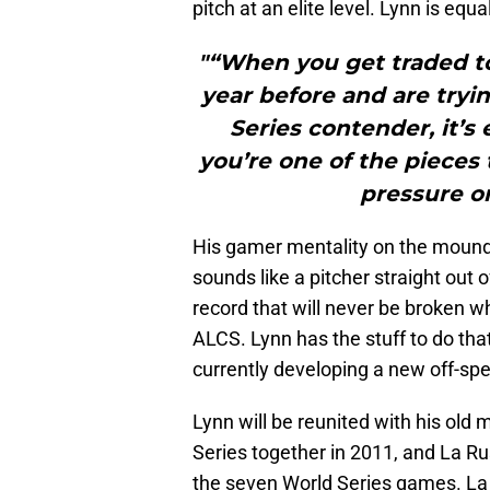
pitch at an elite level. Lynn is equ
"“When you get traded to
year before and are tryi
Series contender, it’s
you’re one of the pieces 
pressure on
His gamer mentality on the mound
sounds like a pitcher straight out 
record that will never be broken w
ALCS. Lynn has the stuff to do that
currently developing a new off-spe
Lynn will be reunited with his ol
Series together in 2011, and La Ru
the seven World Series games. La 