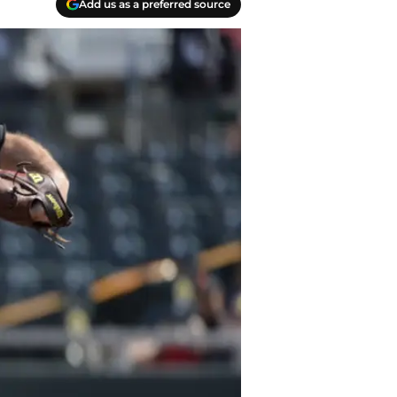
Add us as a preferred source