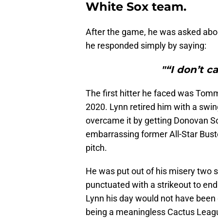
White Sox team.
After the game, he was asked abou
he responded simply by saying:
"“I don’t c
The first hitter he faced was Tomm
2020. Lynn retired him with a swi
overcame it by getting Donovan So
embarrassing former All-Star Buste
pitch.
He was put out of his misery two st
punctuated with a strikeout to end h
Lynn his day would not have been 
being a meaningless Cactus Lea