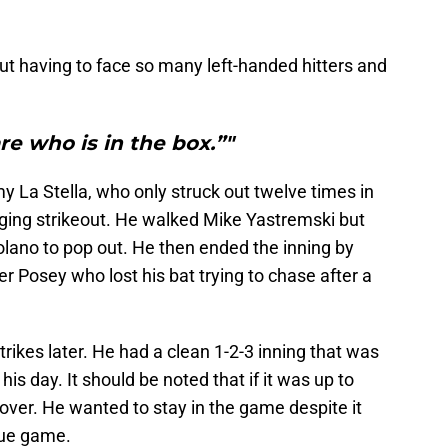
t having to face so many left-handed hitters and
are who is in the box.”"
y La Stella, who only struck out twelve times in
nging strikeout. He walked Mike Yastremski but
lano to pop out. He then ended the inning by
r Posey who lost his bat trying to chase after a
rikes later. He had a clean 1-2-3 inning that was
is day. It should be noted that if it was up to
over. He wanted to stay in the game despite it
gue game.