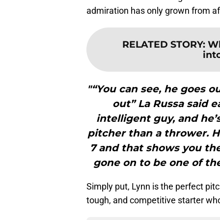
admiration has only grown from af
RELATED STORY
:
Wh
int
"“You can see, he goes ou
out” La Russa said ea
intelligent guy, and he’
pitcher than a thrower. 
7 and that shows you th
gone on to be one of the
Simply put, Lynn is the perfect pi
tough, and competitive starter who