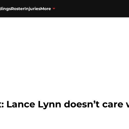
dings
Roster
Injuries
More
 Lance Lynn doesn’t care w