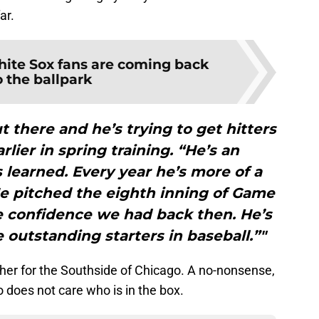
ar.
ite Sox fans are coming back
o the ballpark
t there and he’s trying to get hitters
rlier in spring training. “He’s an
s learned. Every year he’s more of a
He pitched the eighth inning of Game
e confidence we had back then. He’s
 outstanding starters in baseball.”"
tcher for the Southside of Chicago. A no-nonsense,
 does not care who is in the box.