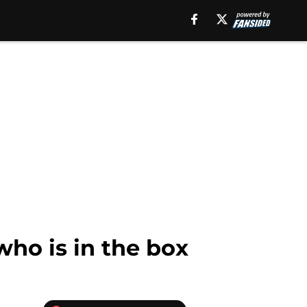
ho is in the box