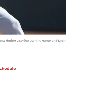
nts during a spring training game on March
chedule