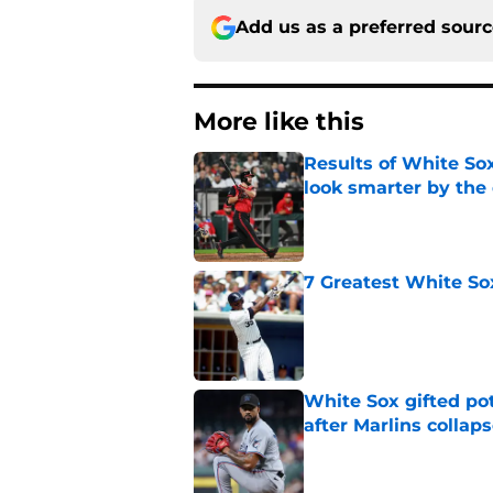
Add us as a preferred sour
More like this
Results of White So
look smarter by the
Published by on Invalid Dat
7 Greatest White So
Published by on Invalid Dat
White Sox gifted po
after Marlins collap
Published by on Invalid Dat