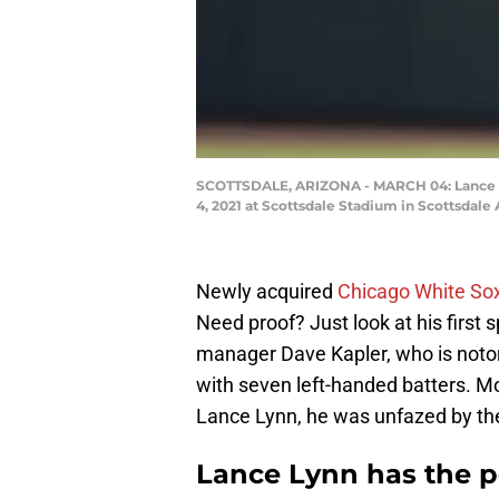
SCOTTSDALE, ARIZONA - MARCH 04: Lance Lyn
4, 2021 at Scottsdale Stadium in Scottsdale
Newly acquired
Chicago White So
Need proof? Just look at his first s
manager Dave Kapler, who is notori
with seven left-handed batters. Mos
Lance Lynn, he was unfazed by the 
Lance Lynn has the pe