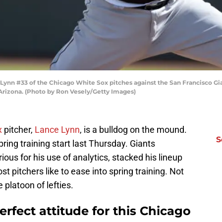
n #33 of the Chicago White Sox pitches against the San Francisco Gia
 Arizona. (Photo by Ron Vesely/Getty Images)
x
pitcher,
Lance Lynn
, is a bulldog on the mound.
S
pring training start last Thursday. Giants
ous for his use of analytics, stacked his lineup
t pitchers like to ease into spring training. Not
platoon of lefties.
rfect attitude for this Chicago