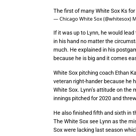
The first of many White Sox Ks fo
— Chicago White Sox (@whitesox)
M
If it was up to Lynn, he would lea
in his hand no matter the circums
much. He explained in his postga
because he is big and it comes eas
White Sox pitching coach Ethan Ka
veteran right-hander because he h
White Sox. Lynn’s attitude on the 
innings pitched for 2020 and threw
He also finished fifth and sixth i
The White Sox see Lynn as the miss
Sox were lacking last season which