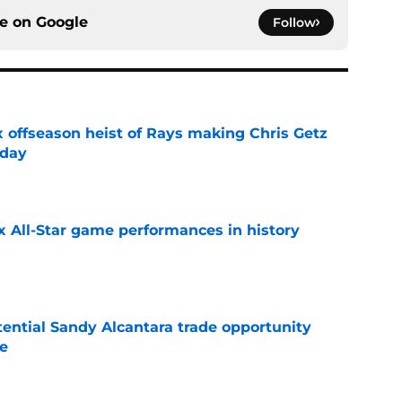
ce on
Google
Follow
x offseason heist of Rays making Chris Getz
 day
e
x All-Star game performances in history
e
tential Sandy Alcantara trade opportunity
se
e