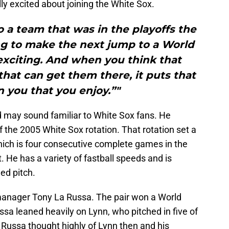
ally excited about joining the White Sox.
 a team that was in the playoffs the
ng to make the next jump to a World
 exciting. And when you think that
that can get them there, it puts that
 you that you enjoy.”"
 may sound familiar to White Sox fans. He
of the 2005 White Sox rotation. That rotation set a
hich is four consecutive complete games in the
. He has a variety of fastball speeds and is
ed pitch.
d manager Tony La Russa. The pair won a World
ssa leaned heavily on Lynn, who pitched in five of
Russa thought highly of Lynn then and his