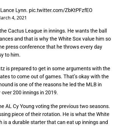
r Lance Lynn.
pic.twitter.com/ZbKtPFzfEO
arch 4, 2021
d the Cactus League in innings. He wants the ball
tances and that is why the White Sox value him so
me press conference that he throws every day
y to him.
tz is prepared to get in some arguments with the
ates to come out of games. That’s okay with the
mound is one of the reasons he led the MLB in
 over 200 innings in 2019.
n the AL Cy Young voting the previous two seasons.
ing piece of their rotation. He is what the White
 is a durable starter that can eat up innings and