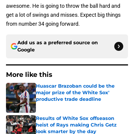
awesome. He is going to throw the ball hard and
get a lot of swings and misses. Expect big things
from number 34 going forward.
Add us as a preferred source on
Google
More like this
Huascar Brazoban could be the
major prize of the White Sox'
productive trade deadline
Published by on Invalid Date
Results of White Sox offseason
heist of Rays making Chris Getz
look smarter by the day