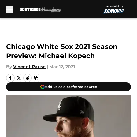
Skip to main content
Chicago White Sox 2021 Season
Preview: Michael Kopech
By
Vincent Parise
|
Mar 12, 2021
Add us as a preferred source