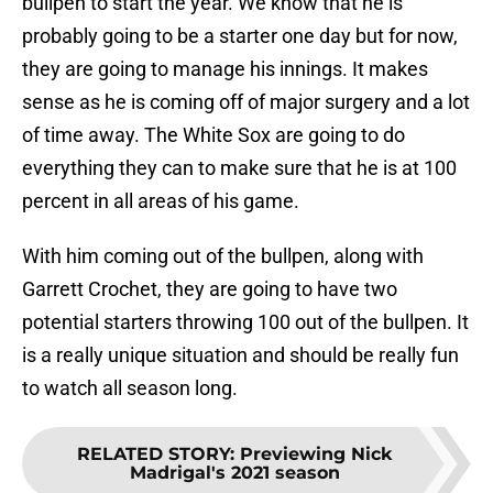
bullpen to start the year. We know that he is
probably going to be a starter one day but for now,
they are going to manage his innings. It makes
sense as he is coming off of major surgery and a lot
of time away. The White Sox are going to do
everything they can to make sure that he is at 100
percent in all areas of his game.
With him coming out of the bullpen, along with
Garrett Crochet, they are going to have two
potential starters throwing 100 out of the bullpen. It
is a really unique situation and should be really fun
to watch all season long.
RELATED STORY
:
Previewing Nick
Madrigal's 2021 season