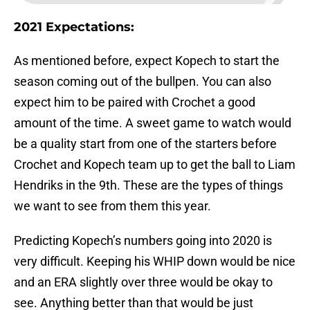
2021 Expectations:
As mentioned before, expect Kopech to start the
season coming out of the bullpen. You can also
expect him to be paired with Crochet a good
amount of the time. A sweet game to watch would
be a quality start from one of the starters before
Crochet and Kopech team up to get the ball to Liam
Hendriks in the 9th. These are the types of things
we want to see from them this year.
Predicting Kopech’s numbers going into 2020 is
very difficult. Keeping his WHIP down would be nice
and an ERA slightly over three would be okay to
see. Anything better than that would be just