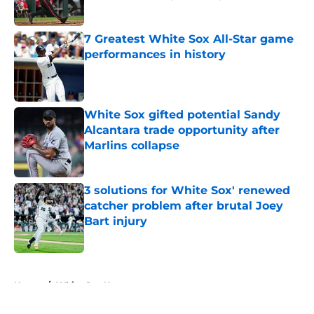
Published by on Invalid Date
7 Greatest White Sox All-Star game
performances in history
Published by on Invalid Date
White Sox gifted potential Sandy
Alcantara trade opportunity after
Marlins collapse
Published by on Invalid Date
3 solutions for White Sox' renewed
catcher problem after brutal Joey
Bart injury
Published by on Invalid Date
5 related articles loaded
Home
/
White Sox News