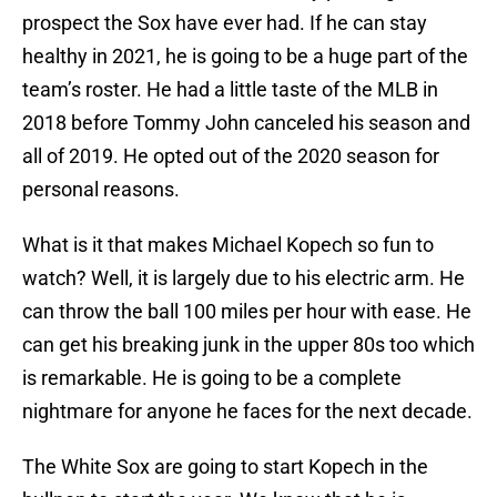
prospect the Sox have ever had. If he can stay
healthy in 2021, he is going to be a huge part of the
team’s roster. He had a little taste of the MLB in
2018 before Tommy John canceled his season and
all of 2019. He opted out of the 2020 season for
personal reasons.
What is it that makes Michael Kopech so fun to
watch? Well, it is largely due to his electric arm. He
can throw the ball 100 miles per hour with ease. He
can get his breaking junk in the upper 80s too which
is remarkable. He is going to be a complete
nightmare for anyone he faces for the next decade.
The White Sox are going to start Kopech in the