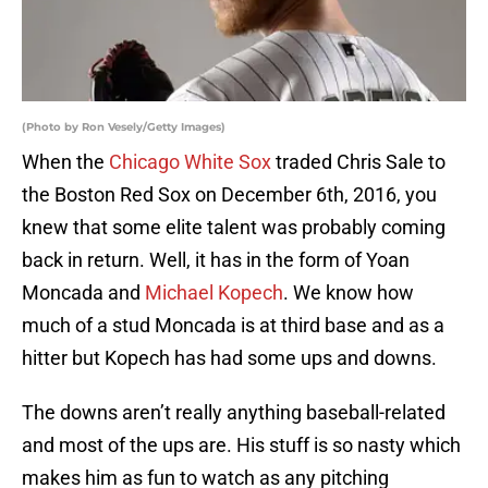
(Photo by Ron Vesely/Getty Images)
When the
Chicago White Sox
traded Chris Sale to
the Boston Red Sox on December 6th, 2016, you
knew that some elite talent was probably coming
back in return. Well, it has in the form of Yoan
Moncada and
Michael Kopech
. We know how
much of a stud Moncada is at third base and as a
hitter but Kopech has had some ups and downs.
The downs aren’t really anything baseball-related
and most of the ups are. His stuff is so nasty which
makes him as fun to watch as any pitching