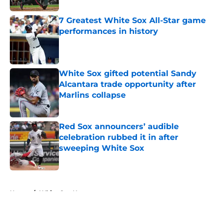
7 Greatest White Sox All-Star game
performances in history
Published by on Invalid Date
White Sox gifted potential Sandy
Alcantara trade opportunity after
Marlins collapse
Published by on Invalid Date
Red Sox announcers’ audible
celebration rubbed it in after
sweeping White Sox
Published by on Invalid Date
5 related articles loaded
Home
/
White Sox News