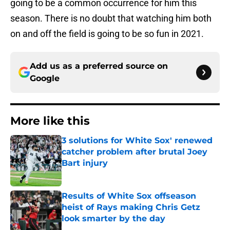
going to be a common occurrence for him this
season. There is no doubt that watching him both
on and off the field is going to be so fun in 2021.
Add us as a preferred source on
Google
More like this
3 solutions for White Sox' renewed
catcher problem after brutal Joey
Bart injury
Published by on Invalid Date
Results of White Sox offseason
heist of Rays making Chris Getz
look smarter by the day
Published by on Invalid Date