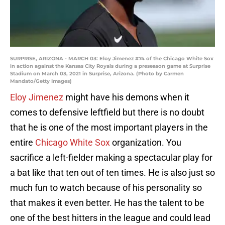
SURPRISE, ARIZONA - MARCH 03: Eloy Jimenez #74 of the Chicago White Sox
in action against the Kansas City Royals during a preseason game at Surprise
Stadium on March 03, 2021 in Surprise, Arizona. (Photo by Carmen
Mandato/Getty Images)
Eloy Jimenez
might have his demons when it
comes to defensive leftfield but there is no doubt
that he is one of the most important players in the
entire
Chicago White Sox
organization. You
sacrifice a left-fielder making a spectacular play for
a bat like that ten out of ten times. He is also just so
much fun to watch because of his personality so
that makes it even better. He has the talent to be
one of the best hitters in the league and could lead