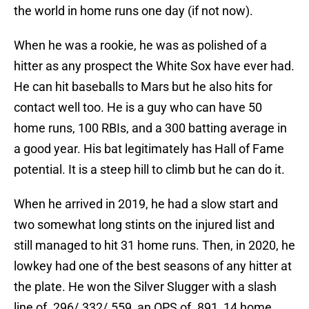
the world in home runs one day (if not now).
When he was a rookie, he was as polished of a
hitter as any prospect the White Sox have ever had.
He can hit baseballs to Mars but he also hits for
contact well too. He is a guy who can have 50
home runs, 100 RBIs, and a 300 batting average in
a good year. His bat legitimately has Hall of Fame
potential. It is a steep hill to climb but he can do it.
When he arrived in 2019, he had a slow start and
two somewhat long stints on the injured list and
still managed to hit 31 home runs. Then, in 2020, he
lowkey had one of the best seasons of any hitter at
the plate. He won the Silver Slugger with a slash
line of .296/.332/.559, an OPS of .891, 14 home