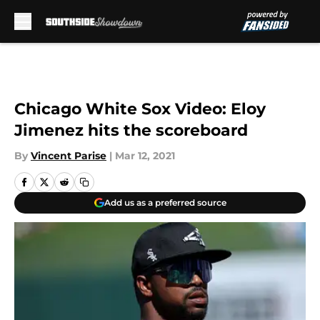
Skip to main content
Chicago White Sox Video: Eloy
Jimenez hits the scoreboard
By
Vincent Parise
|
Mar 12, 2021
Add us as a preferred source