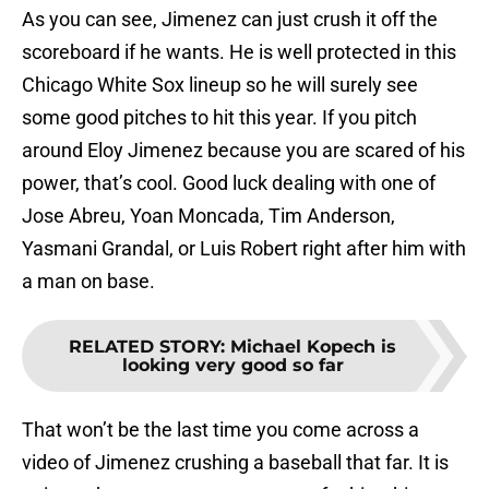
As you can see, Jimenez can just crush it off the
scoreboard if he wants. He is well protected in this
Chicago White Sox lineup so he will surely see
some good pitches to hit this year. If you pitch
around Eloy Jimenez because you are scared of his
power, that’s cool. Good luck dealing with one of
Jose Abreu, Yoan Moncada, Tim Anderson,
Yasmani Grandal, or Luis Robert right after him with
a man on base.
RELATED STORY
:
Michael Kopech is
looking very good so far
That won’t be the last time you come across a
video of Jimenez crushing a baseball that far. It is