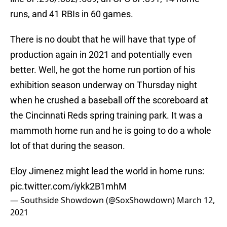
runs, and 41 RBIs in 60 games.
There is no doubt that he will have that type of
production again in 2021 and potentially even
better. Well, he got the home run portion of his
exhibition season underway on Thursday night
when he crushed a baseball off the scoreboard at
the Cincinnati Reds spring training park. It was a
mammoth home run and he is going to do a whole
lot of that during the season.
Eloy Jimenez might lead the world in home runs:
pic.twitter.com/iykk2B1mhM
— Southside Showdown (@SoxShowdown)
March 12,
2021