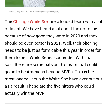
(Photo by Jonathan Daniel/Getty Images)
The
Chicago White Sox
are a loaded team with a lot
of talent. We have heard a lot about their offense
because of how good they were in 2020 and they
should be even better in 2021. Well, their pitching
needs to be just as formidable this year in order for
them to be a World Series contender. With that
said, there are some bats on this team that could
go on to be American League MVPs. This is the
most loaded lineup the White Sox have ever put out
as a result. These are the five hitters who could
actually win the MVP: