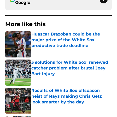
Google
More like this
Huascar Brazoban could be the
major prize of the White Sox'
productive trade deadline
Published by on Invalid Date
3 solutions for White Sox' renewed
catcher problem after brutal Joey
Bart injury
Published by on Invalid Date
Results of White Sox offseason
heist of Rays making Chris Getz
look smarter by the day
Published by on Invalid Date