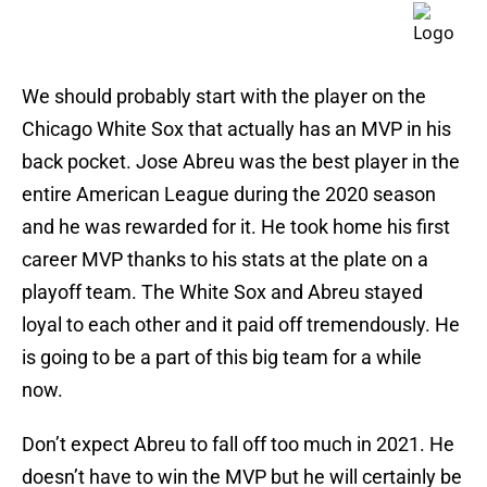
We should probably start with the player on the
Chicago White Sox that actually has an MVP in his
back pocket. Jose Abreu was the best player in the
entire American League during the 2020 season
and he was rewarded for it. He took home his first
career MVP thanks to his stats at the plate on a
playoff team. The White Sox and Abreu stayed
loyal to each other and it paid off tremendously. He
is going to be a part of this big team for a while
now.
Don’t expect Abreu to fall off too much in 2021. He
doesn’t have to win the MVP but he will certainly be