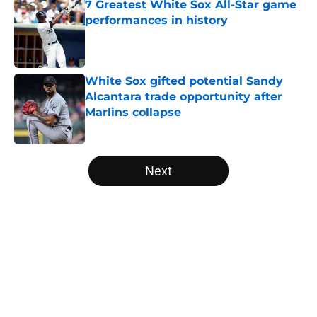
7 Greatest White Sox All-Star game
performances in history
Published by on Invalid Date
White Sox gifted potential Sandy
Alcantara trade opportunity after
Marlins collapse
Published by on Invalid Date
5 related articles loaded
Next
Home
/
White Sox News