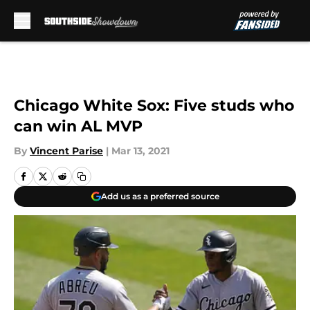
Skip to main content
Chicago White Sox: Five studs who
can win AL MVP
By
Vincent Parise
|
Mar 13, 2021
Add us as a preferred source