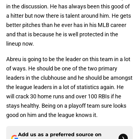
in the discussion. He has always been this good of
a hitter but now there is talent around him. He gets
better pitches than he ever has in his MLB career
and that is because he is well protected in the
lineup now.
Abreu is going to be the leader on this team in a lot
of ways. He should be one of the two primary
leaders in the clubhouse and he should be amongst
the league leaders in a lot of statistics again. He
will crack 30 home runs and over 100 RBIs if he
stays healthy. Being on a playoff team sure looks
good on him and the league knows it.
Add us as a preferred source on