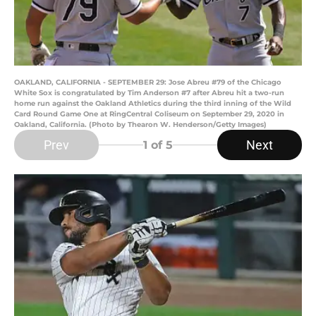
OAKLAND, CALIFORNIA - SEPTEMBER 29: Jose Abreu #79 of the Chicago
White Sox is congratulated by Tim Anderson #7 after Abreu hit a two-run
home run against the Oakland Athletics during the third inning of the Wild
Card Round Game One at RingCentral Coliseum on September 29, 2020 in
Oakland, California. (Photo by Thearon W. Henderson/Getty Images)
Prev
Next
1
of 5