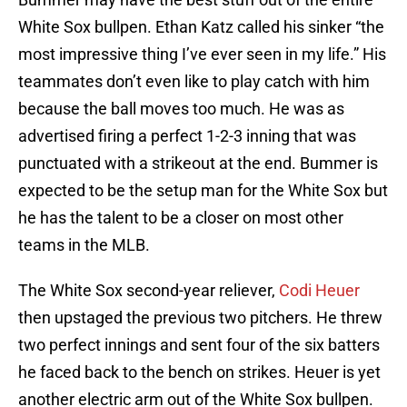
White Sox bullpen. Ethan Katz called his sinker “the
most impressive thing I’ve ever seen in my life.” His
teammates don’t even like to play catch with him
because the ball moves too much. He was as
advertised firing a perfect 1-2-3 inning that was
punctuated with a strikeout at the end. Bummer is
expected to be the setup man for the White Sox but
he has the talent to be a closer on most other
teams in the MLB.
The White Sox second-year reliever,
Codi Heuer
then upstaged the previous two pitchers. He threw
two perfect innings and sent four of the six batters
he faced back to the bench on strikes. Heuer is yet
another electric arm out of the White Sox bullpen.