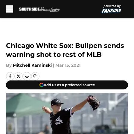
Skip to main content
Chicago White Sox: Bullpen sends
warning shot to rest of MLB
By
Mitchell Kaminski
|
Mar 15, 2021
Add us as a preferred source