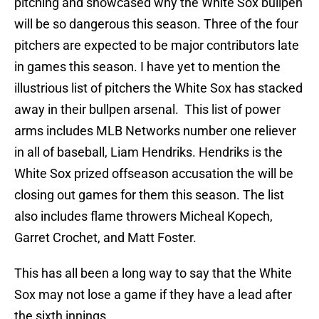
pitching and showcased why the White Sox bullpen
will be so dangerous this season. Three of the four
pitchers are expected to be major contributors late
in games this season. I have yet to mention the
illustrious list of pitchers the White Sox has stacked
away in their bullpen arsenal. This list of power
arms includes MLB Networks number one reliever
in all of baseball, Liam Hendriks. Hendriks is the
White Sox prized offseason accusation the will be
closing out games for them this season. The list
also includes flame throwers Micheal Kopech,
Garret Crochet, and Matt Foster.
This has all been a long way to say that the White
Sox may not lose a game if they have a lead after
the sixth innings.