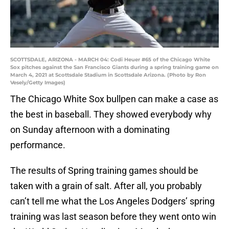
SCOTTSDALE, ARIZONA - MARCH 04: Codi Heuer #65 of the Chicago White
Sox pitches against the San Francisco Giants during a spring training game on
March 4, 2021 at Scottsdale Stadium in Scottsdale Arizona. (Photo by Ron
Vesely/Getty Images)
The Chicago White Sox bullpen can make a case as
the best in baseball. They showed everybody why
on Sunday afternoon with a dominating
performance.
The results of Spring training games should be
taken with a grain of salt. After all, you probably
can’t tell me what the Los Angeles Dodgers’ spring
training was last season before they went onto win