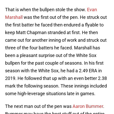
That is when the bullpen stole the show.
Evan
Marshall
was the first out of the pen. He struck out
the first batter he faced then endured a flyable to
keep Matt Chapman stranded at first. He then
came out for another inning of work and struck out
three of the four batters he faced. Marshall has
been a pleasant surprise out of the White Sox
bullpen for the past couple of seasons. In his first
season with the White Sox, he had a 2.49 ERA in
2019. He followed that up with an even better 2.38
mark the following season. These innings included
some high-leverage situations late in games.
The next man out of the pen was
Aaron Bummer
.
Bummer may have the best stuff out of the entire