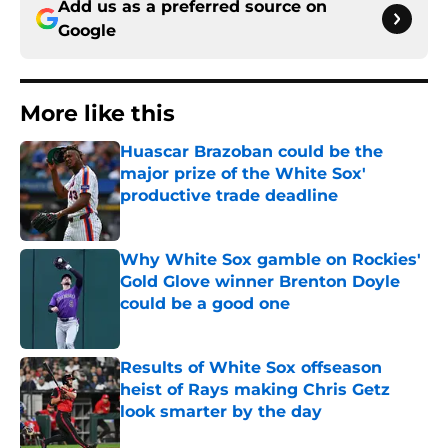
Add us as a preferred source on
Google
More like this
Huascar Brazoban could be the
major prize of the White Sox'
productive trade deadline
Published by on Invalid Date
Why White Sox gamble on Rockies'
Gold Glove winner Brenton Doyle
could be a good one
Published by on Invalid Date
Results of White Sox offseason
heist of Rays making Chris Getz
look smarter by the day
Published by on Invalid Date