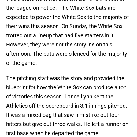
the league on notice. The White Sox bats are
expected to power the White Sox to the majority of
their wins this season. On Sunday the White Sox
trotted out a lineup that had five starters in it.
However, they were not the storyline on this
afternoon. The bats were silenced for the majority
of the game.
The pitching staff was the story and provided the
blueprint for how the White Sox can produce a ton
of victories this season. Lance Lynn kept the
Athletics off the scoreboard in 3.1 innings pitched.
It was a mixed bag that saw him strike out four
hitters but give out three walks. He left a runner on
first base when he departed the game.