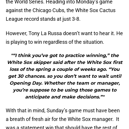
the World Series. Heading into Monday’s game
against the Chicago Cubs, the White Sox Cactus
League record stands at just 3-8.
However, Tony La Russa doesn’t want to hear it. He
is playing to win regardless of the situation.
"“I think you’ve got to practice winning,” the
White Sox skipper said after the White Sox first
loss of the spring a couple of weeks ago. “You
get 30 chances. so you don’t want to wait until
Opening Day. Whether the team or manager,
you’re suppose to be using those games to
anticipate and make decisions.”"
With that in mind, Sunday’s game must have been
a breath of fresh air for the White Sox manager. It
was a statement win that should have the rest of