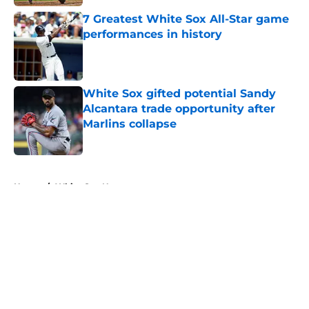
7 Greatest White Sox All-Star game
performances in history
Published by on Invalid Date
White Sox gifted potential Sandy
Alcantara trade opportunity after
Marlins collapse
Published by on Invalid Date
5 related articles loaded
Home
/
White Sox News
About
Openings
Contact
Our 300+ Sites