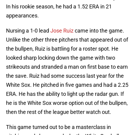
In his rookie season, he had a 1.52 ERA in 21
appearances.
Nursing a 1-0 lead
Jose Ruiz
came into the game.
Unlike the other three pitchers that appeared out of
the bullpen, Ruiz is battling for a roster spot. He
looked sharp locking down the game with two
strikeouts and stranded a man on first base to earn
the save. Ruiz had some success last year for the
White Sox. He pitched in five games and had a 2.25
ERA. He has the ability to light up the radar gun. If
he is the White Sox worse option out of the bullpen,
then the rest of the league better watch out.
This game turned out to be a masterclass in