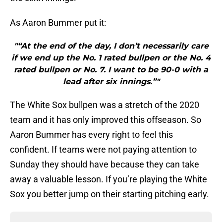
As Aaron Bummer put it:
"“At the end of the day, I don’t necessarily care
if we end up the No. 1 rated bullpen or the No. 4
rated bullpen or No. 7. I want to be 90-0 with a
lead after six innings.”"
The White Sox bullpen was a stretch of the 2020
team and it has only improved this offseason. So
Aaron Bummer has every right to feel this
confident. If teams were not paying attention to
Sunday they should have because they can take
away a valuable lesson. If you’re playing the White
Sox you better jump on their starting pitching early.