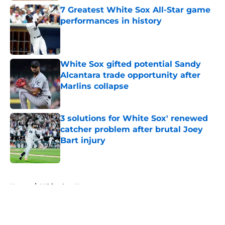
7 Greatest White Sox All-Star game
performances in history
Published by on Invalid Date
White Sox gifted potential Sandy
Alcantara trade opportunity after
Marlins collapse
Published by on Invalid Date
3 solutions for White Sox' renewed
catcher problem after brutal Joey
Bart injury
Published by on Invalid Date
5 related articles loaded
Home
/
White Sox News