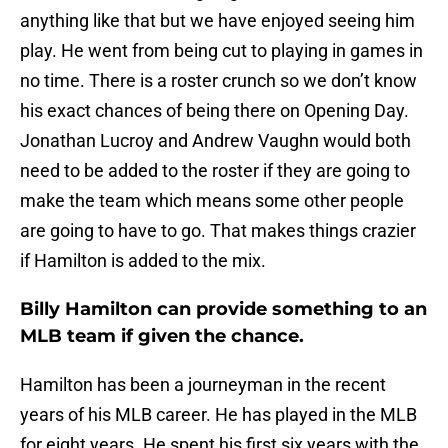
anything like that but we have enjoyed seeing him
play. He went from being cut to playing in games in
no time. There is a roster crunch so we don’t know
his exact chances of being there on Opening Day.
Jonathan Lucroy and Andrew Vaughn would both
need to be added to the roster if they are going to
make the team which means some other people
are going to have to go. That makes things crazier
if Hamilton is added to the mix.
Billy Hamilton can provide something to an
MLB team if given the chance.
Hamilton has been a journeyman in the recent
years of his MLB career. He has played in the MLB
for eight years. He spent his first six years with the