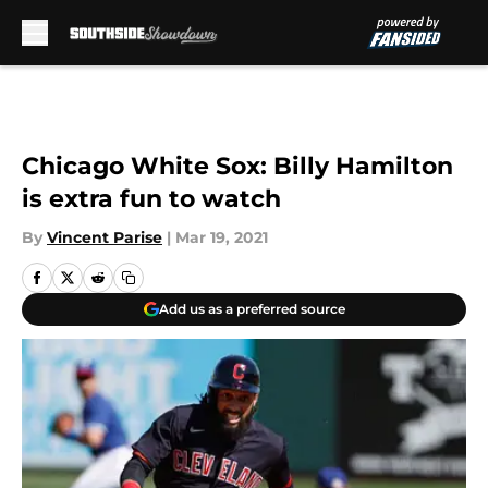
Skip to main content
Chicago White Sox: Billy Hamilton
is extra fun to watch
By
Vincent Parise
|
Mar 19, 2021
Add us as a preferred source