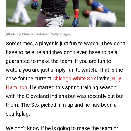
(Photo by Christian Petersen/Getty Images)
Sometimes, a player is just fun to watch. They don’t
have to be elite and they don’t even have to be a
guarantee to make the team. If you are fun to
watch, you are just simply fun to watch. That is the
case for the current
Chicago White Sox
invite,
Billy
Hamilton
. He started this spring training season
with the Cleveland Indians but was recently cut but
them. The Sox picked him up and he has been a
sparkplug.
We don’t know if he is going to make the team or