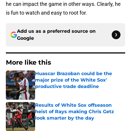
he can impact the game in other ways. Clearly, he
is fun to watch and easy to root for.
Add us as a preferred source on
Google
More like this
Huascar Brazoban could be the
major prize of the White Sox'
productive trade deadline
Published by on Invalid Date
Results of White Sox offseason
heist of Rays making Chris Getz
look smarter by the day
Published by on Invalid Date