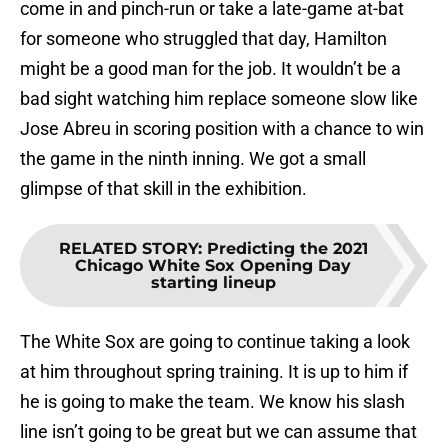
come in and pinch-run or take a late-game at-bat
for someone who struggled that day, Hamilton
might be a good man for the job. It wouldn’t be a
bad sight watching him replace someone slow like
Jose Abreu in scoring position with a chance to win
the game in the ninth inning. We got a small
glimpse of that skill in the exhibition.
RELATED STORY
:
Predicting the 2021
Chicago White Sox Opening Day
starting lineup
The White Sox are going to continue taking a look
at him throughout spring training. It is up to him if
he is going to make the team. We know his slash
line isn’t going to be great but we can assume that