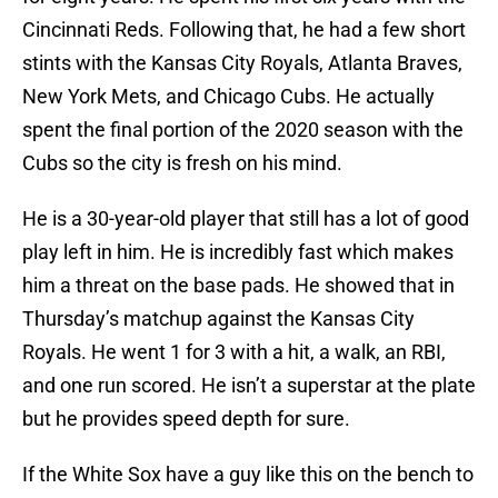
Cincinnati Reds. Following that, he had a few short
stints with the Kansas City Royals, Atlanta Braves,
New York Mets, and Chicago Cubs. He actually
spent the final portion of the 2020 season with the
Cubs so the city is fresh on his mind.
He is a 30-year-old player that still has a lot of good
play left in him. He is incredibly fast which makes
him a threat on the base pads. He showed that in
Thursday’s matchup against the Kansas City
Royals. He went 1 for 3 with a hit, a walk, an RBI,
and one run scored. He isn’t a superstar at the plate
but he provides speed depth for sure.
If the White Sox have a guy like this on the bench to