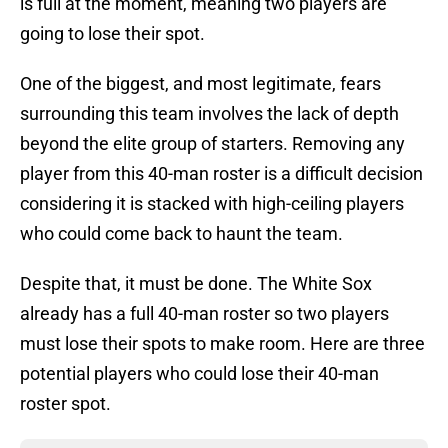
is full at the moment, meaning two players are
going to lose their spot.
One of the biggest, and most legitimate, fears
surrounding this team involves the lack of depth
beyond the elite group of starters. Removing any
player from this 40-man roster is a difficult decision
considering it is stacked with high-ceiling players
who could come back to haunt the team.
Despite that, it must be done. The White Sox
already has a full 40-man roster so two players
must lose their spots to make room. Here are three
potential players who could lose their 40-man
roster spot.