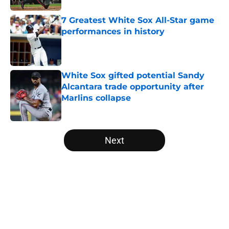
7 Greatest White Sox All-Star game
performances in history
Published by on Invalid Date
White Sox gifted potential Sandy
Alcantara trade opportunity after
Marlins collapse
Published by on Invalid Date
5 related articles loaded
Next
Home
/
White Sox News