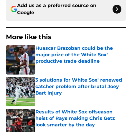
Add us as a preferred source on
Google
More like this
Huascar Brazoban could be the
major prize of the White Sox'
productive trade deadline
Published by on Invalid Date
3 solutions for White Sox' renewed
catcher problem after brutal Joey
Bart injury
Published by on Invalid Date
Results of White Sox offseason
heist of Rays making Chris Getz
look smarter by the day
Published by on Invalid Date