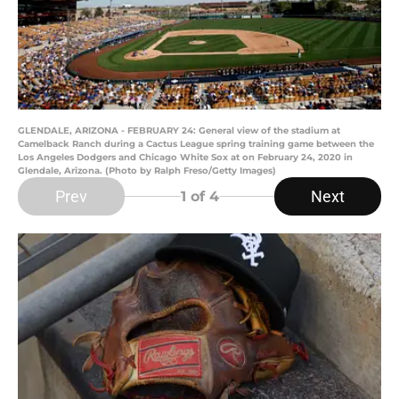
GLENDALE, ARIZONA - FEBRUARY 24: General view of the stadium at
Camelback Ranch during a Cactus League spring training game between the
Los Angeles Dodgers and Chicago White Sox at on February 24, 2020 in
Glendale, Arizona. (Photo by Ralph Freso/Getty Images)
Prev
Next
1
of 4