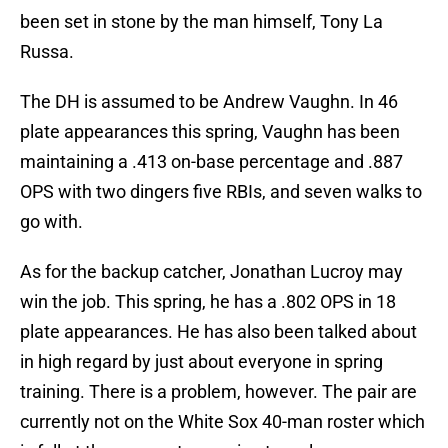
been set in stone by the man himself, Tony La
Russa.
The DH is assumed to be Andrew Vaughn. In 46
plate appearances this spring, Vaughn has been
maintaining a .413 on-base percentage and .887
OPS with two dingers five RBIs, and seven walks to
go with.
As for the backup catcher, Jonathan Lucroy may
win the job. This spring, he has a .802 OPS in 18
plate appearances. He has also been talked about
in high regard by just about everyone in spring
training. There is a problem, however. The pair are
currently not on the White Sox 40-man roster which