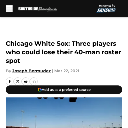
Skip to main content
Chicago White Sox: Three players
who could lose their 40-man roster
spot
By
Joseph Bermudez
|
Mar 22, 2021
Add us as a preferred source