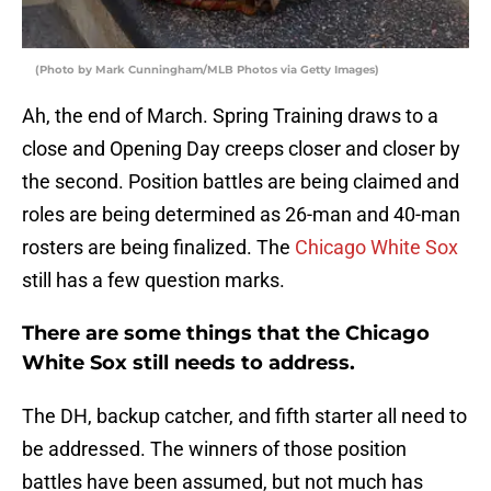
(Photo by Mark Cunningham/MLB Photos via Getty Images)
Ah, the end of March. Spring Training draws to a
close and Opening Day creeps closer and closer by
the second. Position battles are being claimed and
roles are being determined as 26-man and 40-man
rosters are being finalized. The
Chicago White Sox
still has a few question marks.
There are some things that the Chicago
White Sox still needs to address.
The DH, backup catcher, and fifth starter all need to
be addressed. The winners of those position
battles have been assumed, but not much has