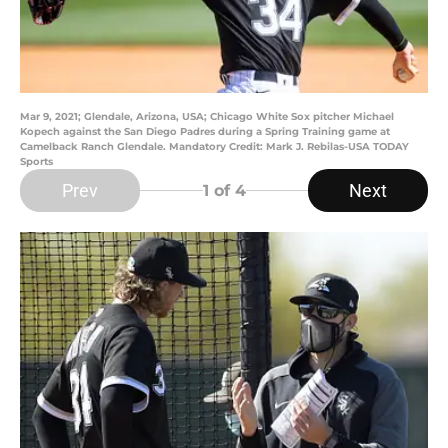
Mar 9, 2021; Glendale, Arizona, USA; Chicago White Sox pitcher Michael
Kopech against the San Diego Padres during a Spring Training game at
Camelback Ranch Glendale. Mandatory Credit: Mark J. Rebilas-USA TODAY
Sports
Prev
Next
1
of 4