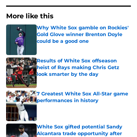
More like this
Why White Sox gamble on Rockies'
Gold Glove winner Brenton Doyle
could be a good one
Published by on Invalid Date
Results of White Sox offseason
heist of Rays making Chris Getz
look smarter by the day
Published by on Invalid Date
7 Greatest White Sox All-Star game
performances in history
Published by on Invalid Date
White Sox gifted potential Sandy
Alcantara trade opportunity after