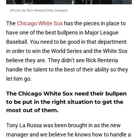
(Photo by Ron Vesely/Getty Images)
The
Chicago White Sox
has the pieces in place to
have one of the best bullpens in Major League
Baseball. You need to be good in that department
in order to win the World Series and the White Sox
believe they are. They didn’t see Rick Renteria
handle the talent to the best of their ability so they
let him go.
The Chicago White Sox need their bullpen
to be put in the right situation to get the
most out of them.
Tony La Russa was been brought in as the new
manager and we believe he knows how to handle a