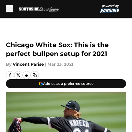
Skip to main content
Chicago White Sox: This is the
perfect bullpen setup for 2021
By
Vincent Parise
|
Mar 23, 2021
Add us as a preferred source