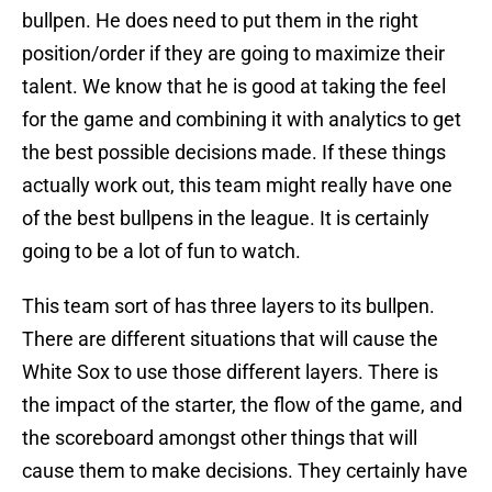
bullpen. He does need to put them in the right
position/order if they are going to maximize their
talent. We know that he is good at taking the feel
for the game and combining it with analytics to get
the best possible decisions made. If these things
actually work out, this team might really have one
of the best bullpens in the league. It is certainly
going to be a lot of fun to watch.
This team sort of has three layers to its bullpen.
There are different situations that will cause the
White Sox to use those different layers. There is
the impact of the starter, the flow of the game, and
the scoreboard amongst other things that will
cause them to make decisions. They certainly have