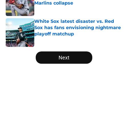
Marlins collapse
Published by on Invalid Date
White Sox latest disaster vs. Red
Sox has fans envisioning nightmare
playoff matchup
Published by on Invalid Date
5 related articles loaded
Next
Home
/
White Sox News
About
Openings
Contact
Our 300+ Sites