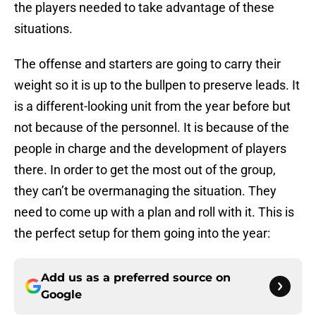
the players needed to take advantage of these
situations.
The offense and starters are going to carry their
weight so it is up to the bullpen to preserve leads. It
is a different-looking unit from the year before but
not because of the personnel. It is because of the
people in charge and the development of players
there. In order to get the most out of the group,
they can’t be overmanaging the situation. They
need to come up with a plan and roll with it. This is
the perfect setup for them going into the year:
Add us as a preferred source on
Google