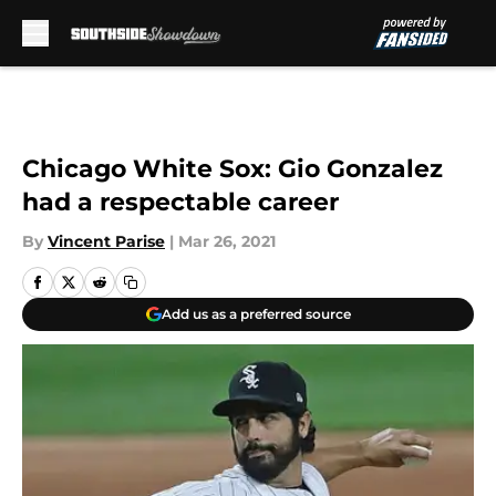
Skip to main content
Chicago White Sox: Gio Gonzalez
had a respectable career
By
Vincent Parise
|
Mar 26, 2021
Add us as a preferred source