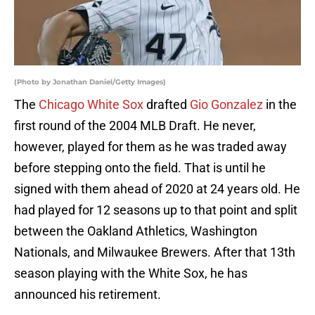
(Photo by Jonathan Daniel/Getty Images)
The
Chicago White Sox
drafted
Gio Gonzalez
in the
first round of the 2004 MLB Draft. He never,
however, played for them as he was traded away
before stepping onto the field. That is until he
signed with them ahead of 2020 at 24 years old. He
had played for 12 seasons up to that point and split
between the Oakland Athletics, Washington
Nationals, and Milwaukee Brewers. After that 13th
season playing with the White Sox, he has
announced his retirement.