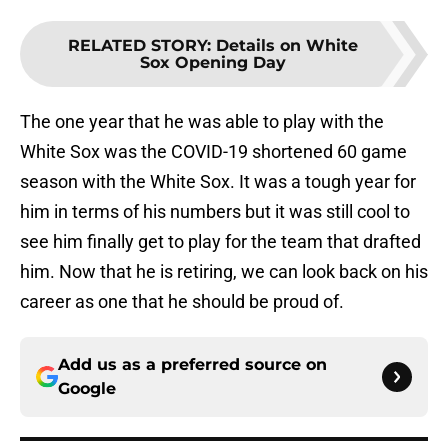
RELATED STORY
:
Details on White
Sox Opening Day
The one year that he was able to play with the
White Sox was the COVID-19 shortened 60 game
season with the White Sox. It was a tough year for
him in terms of his numbers but it was still cool to
see him finally get to play for the team that drafted
him. Now that he is retiring, we can look back on his
career as one that he should be proud of.
Add us as a preferred source on
Google