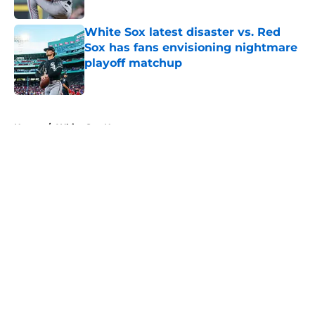
Published by on Invalid Date
White Sox latest disaster vs. Red
Sox has fans envisioning nightmare
playoff matchup
Published by on Invalid Date
5 related articles loaded
Home
/
White Sox News
About
Openings
Contact
Our 300+ Sites
Mobile Apps
FanSided Daily
Pitch a Story
Privacy Policy