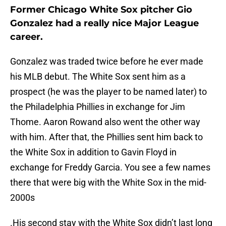
Former Chicago White Sox pitcher Gio
Gonzalez had a really nice Major League
career.
Gonzalez was traded twice before he ever made
his MLB debut. The White Sox sent him as a
prospect (he was the player to be named later) to
the Philadelphia Phillies in exchange for Jim
Thome. Aaron Rowand also went the other way
with him. After that, the Phillies sent him back to
the White Sox in addition to Gavin Floyd in
exchange for Freddy Garcia. You see a few names
there that were big with the White Sox in the mid-
2000s
.His second stay with the White Sox didn’t last long