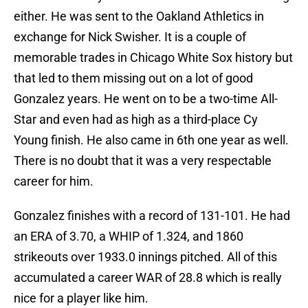
either. He was sent to the Oakland Athletics in
exchange for Nick Swisher. It is a couple of
memorable trades in Chicago White Sox history but
that led to them missing out on a lot of good
Gonzalez years. He went on to be a two-time All-
Star and even had as high as a third-place Cy
Young finish. He also came in 6th one year as well.
There is no doubt that it was a very respectable
career for him.
Gonzalez finishes with a record of 131-101. He had
an ERA of 3.70, a WHIP of 1.324, and 1860
strikeouts over 1933.0 innings pitched. All of this
accumulated a career WAR of 28.8 which is really
nice for a player like him.