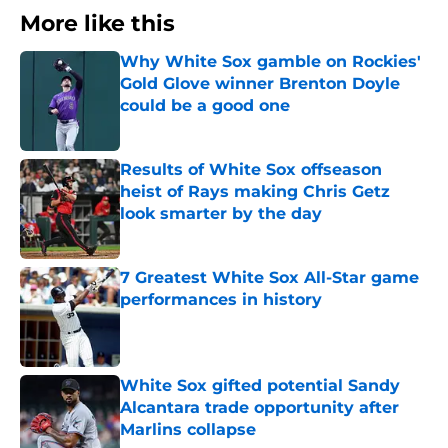
More like this
Why White Sox gamble on Rockies'
Gold Glove winner Brenton Doyle
could be a good one
Published by on Invalid Date
Results of White Sox offseason
heist of Rays making Chris Getz
look smarter by the day
Published by on Invalid Date
7 Greatest White Sox All-Star game
performances in history
Published by on Invalid Date
White Sox gifted potential Sandy
Alcantara trade opportunity after
Marlins collapse