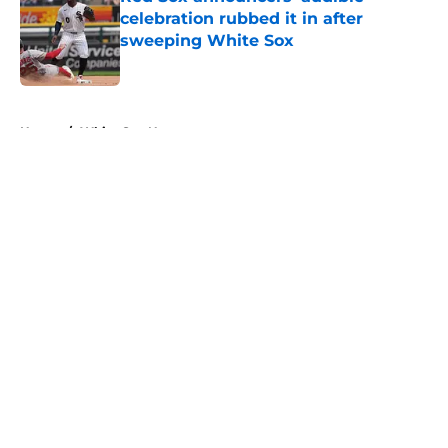
celebration rubbed it in after
sweeping White Sox
Published by on Invalid Date
5 related articles loaded
Home
/
White Sox News
About
Openings
Contact
Our 300+ Sites
Mobile Apps
FanSided Daily
Pitch a Story
Privacy Policy
Terms of Use
Cookie Policy