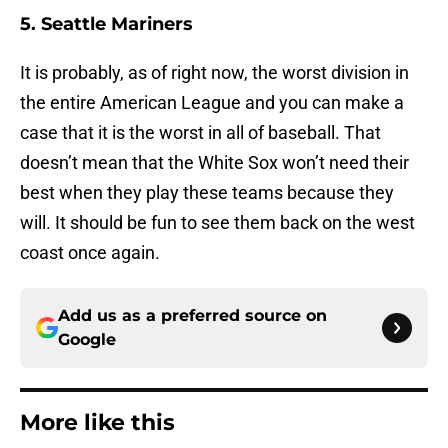
5. Seattle Mariners
It is probably, as of right now, the worst division in
the entire American League and you can make a
case that it is the worst in all of baseball. That
doesn’t mean that the White Sox won’t need their
best when they play these teams because they
will. It should be fun to see them back on the west
coast once again.
Add us as a preferred source on
Google
More like this