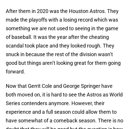
After them in 2020 was the Houston Astros. They
made the playoffs with a losing record which was
something we are not used to seeing in the game
of baseball. It was the year after the cheating
scandal took place and they looked rough. They
snuck in because the rest of the division wasn’t
good but things aren’t looking great for them going
forward.
Now that Gerrit Cole and George Springer have
both moved on, it is hard to see the Astros as World
Series contenders anymore. However, their
experience and a full season could allow them to
have somewhat of a comeback season. There is no