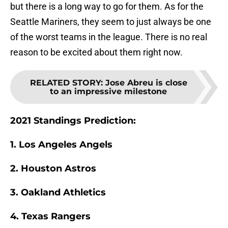
but there is a long way to go for them. As for the
Seattle Mariners, they seem to just always be one
of the worst teams in the league. There is no real
reason to be excited about them right now.
RELATED STORY
:
Jose Abreu is close
to an impressive milestone
2021 Standings Prediction:
1. Los Angeles Angels
2. Houston Astros
3. Oakland Athletics
4. Texas Rangers