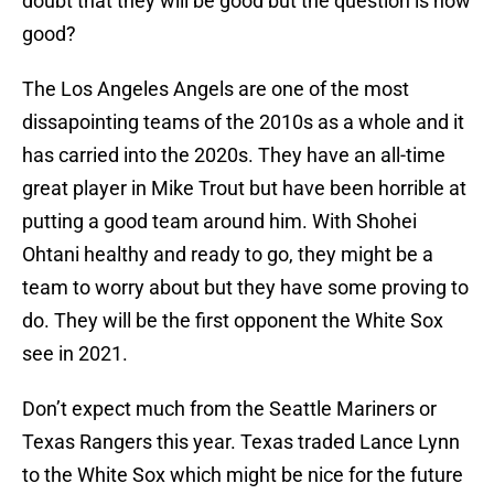
doubt that they will be good but the question is how
good?
The Los Angeles Angels are one of the most
dissapointing teams of the 2010s as a whole and it
has carried into the 2020s. They have an all-time
great player in Mike Trout but have been horrible at
putting a good team around him. With Shohei
Ohtani healthy and ready to go, they might be a
team to worry about but they have some proving to
do. They will be the first opponent the White Sox
see in 2021.
Don’t expect much from the Seattle Mariners or
Texas Rangers this year. Texas traded Lance Lynn
to the White Sox which might be nice for the future