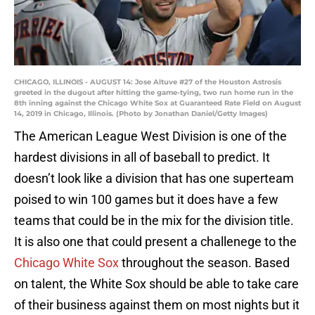
CHICAGO, ILLINOIS - AUGUST 14: Jose Altuve #27 of the Houston Astrosis
greeted in the dugout after hitting the game-tying, two run home run in the
8th inning against the Chicago White Sox at Guaranteed Rate Field on August
14, 2019 in Chicago, Illinois. (Photo by Jonathan Daniel/Getty Images)
The American League West Division is one of the
hardest divisions in all of baseball to predict. It
doesn’t look like a division that has one superteam
poised to win 100 games but it does have a few
teams that could be in the mix for the division title.
It is also one that could present a challenege to the
Chicago White Sox
throughout the season. Based
on talent, the White Sox should be able to take care
of their business against them on most nights but it