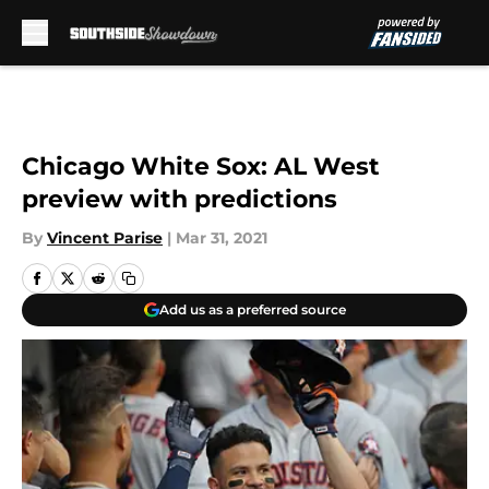
Skip to main content
Chicago White Sox: AL West
preview with predictions
By
Vincent Parise
|
Mar 31, 2021
Add us as a preferred source