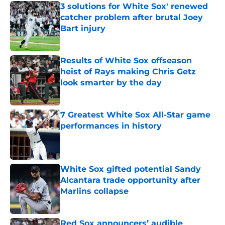
3 solutions for White Sox' renewed
catcher problem after brutal Joey
Bart injury
Published by on Invalid Date
Results of White Sox offseason
heist of Rays making Chris Getz
look smarter by the day
Published by on Invalid Date
7 Greatest White Sox All-Star game
performances in history
Published by on Invalid Date
White Sox gifted potential Sandy
Alcantara trade opportunity after
Marlins collapse
Published by on Invalid Date
Red Sox announcers’ audible