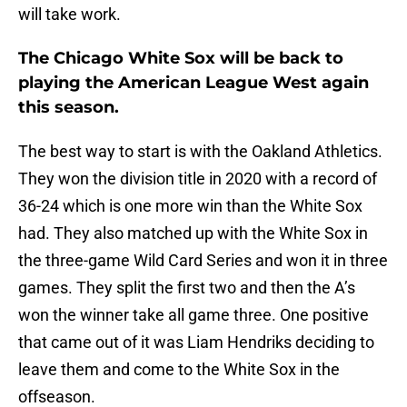
will take work.
The Chicago White Sox will be back to
playing the American League West again
this season.
The best way to start is with the Oakland Athletics.
They won the division title in 2020 with a record of
36-24 which is one more win than the White Sox
had. They also matched up with the White Sox in
the three-game Wild Card Series and won it in three
games. They split the first two and then the A’s
won the winner take all game three. One positive
that came out of it was Liam Hendriks deciding to
leave them and come to the White Sox in the
offseason.