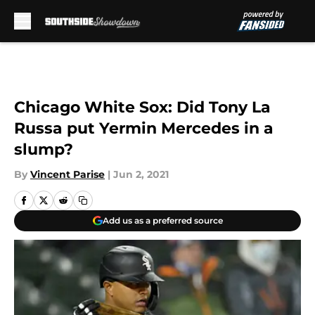
Skip to main content
Chicago White Sox: Did Tony La
Russa put Yermin Mercedes in a
slump?
By
Vincent Parise
|
Jun 2, 2021
Add us as a preferred source