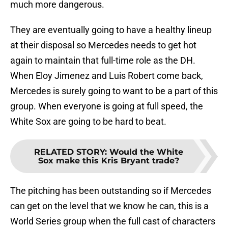
much more dangerous.
They are eventually going to have a healthy lineup
at their disposal so Mercedes needs to get hot
again to maintain that full-time role as the DH.
When Eloy Jimenez and Luis Robert come back,
Mercedes is surely going to want to be a part of this
group. When everyone is going at full speed, the
White Sox are going to be hard to beat.
RELATED STORY
:
Would the White
Sox make this Kris Bryant trade?
The pitching has been outstanding so if Mercedes
can get on the level that we know he can, this is a
World Series group when the full cast of characters