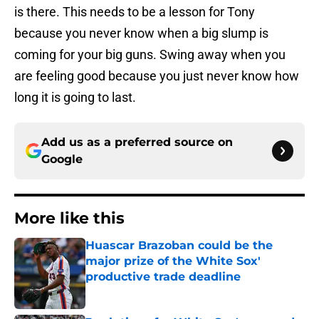
is there. This needs to be a lesson for Tony
because you never know when a big slump is
coming for your big guns. Swing away when you
are feeling good because you just never know how
long it is going to last.
Add us as a preferred source on
Google
More like this
Huascar Brazoban could be the
major prize of the White Sox'
productive trade deadline
Published by on Invalid Date