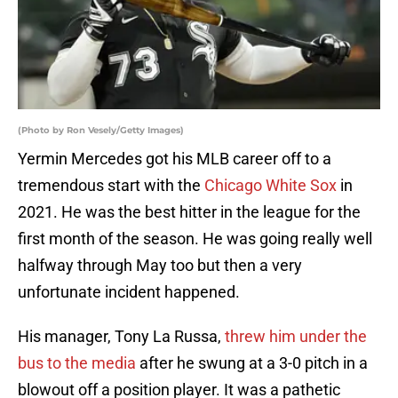
(Photo by Ron Vesely/Getty Images)
Yermin Mercedes got his MLB career off to a
tremendous start with the
Chicago White Sox
in
2021. He was the best hitter in the league for the
first month of the season. He was going really well
halfway through May too but then a very
unfortunate incident happened.
His manager, Tony La Russa,
threw him under the
bus to the media
after he swung at a 3-0 pitch in a
blowout off a position player. It was a pathetic