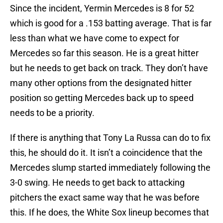
Since the incident, Yermin Mercedes is 8 for 52
which is good for a .153 batting average. That is far
less than what we have come to expect for
Mercedes so far this season. He is a great hitter
but he needs to get back on track. They don’t have
many other options from the designated hitter
position so getting Mercedes back up to speed
needs to be a priority.
If there is anything that Tony La Russa can do to fix
this, he should do it. It isn’t a coincidence that the
Mercedes slump started immediately following the
3-0 swing. He needs to get back to attacking
pitchers the exact same way that he was before
this. If he does, the White Sox lineup becomes that