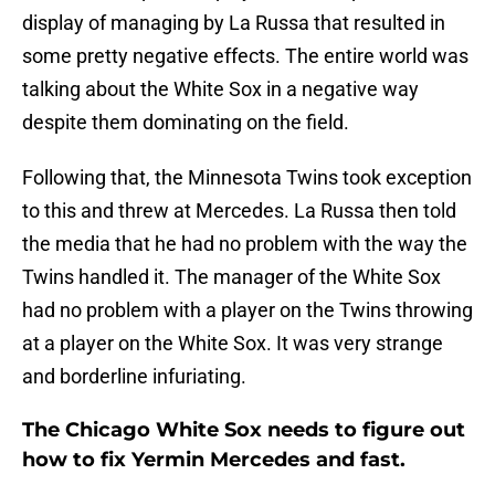
display of managing by La Russa that resulted in
some pretty negative effects. The entire world was
talking about the White Sox in a negative way
despite them dominating on the field.
Following that, the Minnesota Twins took exception
to this and threw at Mercedes. La Russa then told
the media that he had no problem with the way the
Twins handled it. The manager of the White Sox
had no problem with a player on the Twins throwing
at a player on the White Sox. It was very strange
and borderline infuriating.
The Chicago White Sox needs to figure out
how to fix Yermin Mercedes and fast.