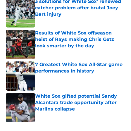
3 solutions for White Sox' renewed
catcher problem after brutal Joey
Bart injury
Published by on Invalid Date
Results of White Sox offseason
heist of Rays making Chris Getz
look smarter by the day
Published by on Invalid Date
7 Greatest White Sox All-Star game
performances in history
Published by on Invalid Date
White Sox gifted potential Sandy
Alcantara trade opportunity after
Marlins collapse
Published by on Invalid Date
5 related articles loaded